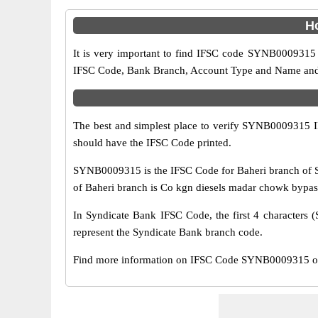
H
It is very important to find IFSC code SYNB0009315 o
IFSC Code, Bank Branch, Account Type and Name and an
The best and simplest place to verify SYNB0009315 
should have the IFSC Code printed.
SYNB0009315 is the IFSC Code for Baheri branch of S
of Baheri branch is Co kgn diesels madar chowk bypass b
In Syndicate Bank IFSC Code, the first 4 characters (
represent the Syndicate Bank branch code.
Find more information on IFSC Code SYNB0009315 of S