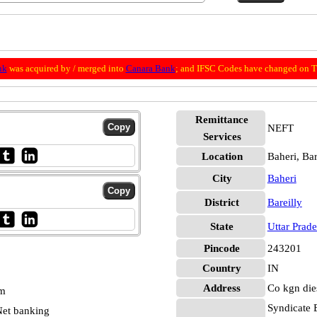
nk
was acquired by / merged into
Canara Bank
; and IFSC Codes have changed on Th
Remittance
NEFT
Services
Location
Baheri, Bar
City
Baheri
District
Bareilly
State
Uttar Prad
Pincode
243201
Country
IN
Address
Co kgn die
pm
Syndicate 
et banking