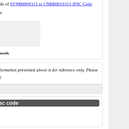
ils of
SYNB0009315 to CNRB0019315 IFSC Code
e.
month.
ormation presented above is for reference only. Please
!
fsc code