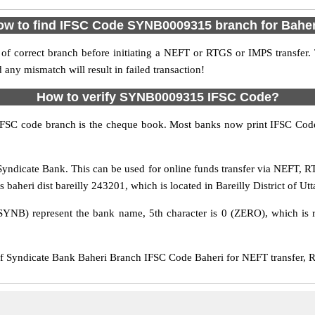
ow to find IFSC Code SYNB0009315 branch for Baher
f correct branch before initiating a NEFT or RTGS or IMPS transfer.
y mismatch will result in failed transaction!
How to verify SYNB0009315 IFSC Code?
IFSC code branch is the cheque book. Most banks now print IFSC Code
yndicate Bank. This can be used for online funds transfer via NEFT, 
aheri dist bareilly 243201, which is located in Bareilly District of Utt
SYNB) represent the bank name, 5th character is 0 (ZERO), which is r
yndicate Bank Baheri Branch IFSC Code Baheri for NEFT transfer, RT