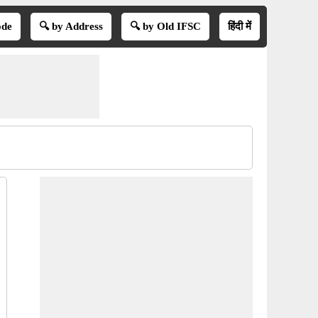
ode
🔍 by Address
🔍 by Old IFSC
हिंदी में