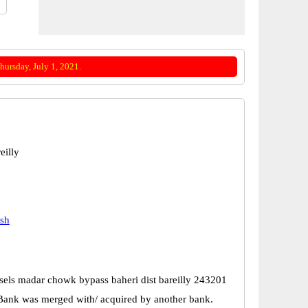
ursday, July 1, 2021.
eilly
esh
sels madar chowk bypass baheri dist bareilly 243201
Bank was merged with/ acquired by another bank.