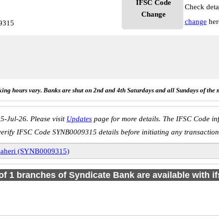
IFSC Code
Check deta
Change
change
her
9315
ing hours vary. Banks are shut on 2nd and 4th Saturdays and all Sundays of the 
5-Jul-26. Please visit
Updates
page for more details. The IFSC Code inf
verify IFSC Code SYNB0009315 details before initiating any transaction
aheri (SYNB0009315)
 of 1 branches of Syndicate Bank are available with i