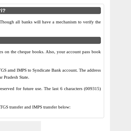
i?
 Though all banks will have a mechanism to verify the
s on the cheque books. Also, your account pass book
RTGS amd IMPS to Syndicate Bank account. The address
ar Pradesh State.
eserved for future use. The last 6 characters (009315)
GS transfer and IMPS transfer below: