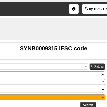
🏠
🔍 by IFSC C
SYNB0009315 IFSC code
↻ Reload