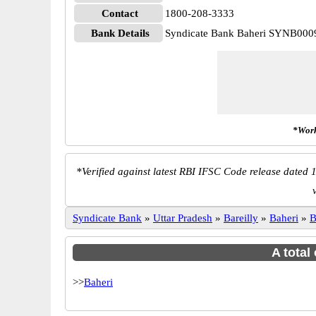
Contact
1800-208-3333
Bank Details
Syndicate Bank Baheri SYNB000
*Work
*
Verified against latest RBI IFSC Code release dated 1
Syndicate Bank
»
Uttar Pradesh
»
Bareilly
»
Baheri
»
B
A total
>>
Baheri