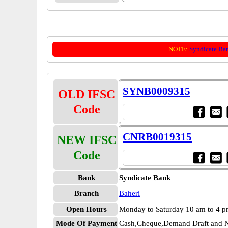
NOTE:
Syndicate Ba
SYNB0009315
OLD IFSC
Code
CNRB0019315
NEW IFSC
Code
Bank
Syndicate Bank
Branch
Baheri
Open Hours
Monday to Saturday 10 am to 4 
Mode Of Payment
Cash,Cheque,Demand Draft and N