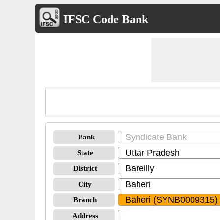
IFSC Code Bank
Bank
State
District
City
Branch
Address