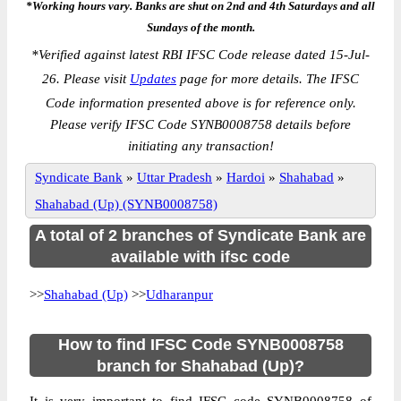
*Working hours vary. Banks are shut on 2nd and 4th Saturdays and all
Sundays of the month.
*
Verified against latest RBI IFSC Code release dated 15-Jul-
26. Please visit
Updates
page for more details. The IFSC
Code information presented above is for reference only.
Please verify IFSC Code SYNB0008758 details before
initiating any transaction!
Syndicate Bank
»
Uttar Pradesh
»
Hardoi
»
Shahabad
»
Shahabad (Up) (SYNB0008758)
A total of 2 branches of Syndicate Bank are
available with ifsc code
>>
Shahabad (Up)
>>
Udharanpur
How to find IFSC Code SYNB0008758
branch for Shahabad (Up)?