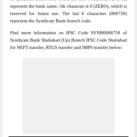
represent the bank name, 5th character is 0 (ZERO), which is
reserved for future use. The last 6 characters (008758)
represent the Syndicate Bank branch code.
Find more information on IFSC Code SYNB0008758 of
Syndicate Bank Shahabad (Up) Branch IFSC Code Shahabad
for NEFT transfer, RTGS transfer and IMPS transfer below: