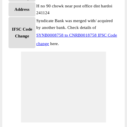
H no 90 chowk near post office dist hardoi
Address
241124
Syndicate Bank was merged with/ acquired
by another bank. Check details of
IFSC Code
SYNB0008758 to CNRB0018758 IFSC Code
Change
change
here.