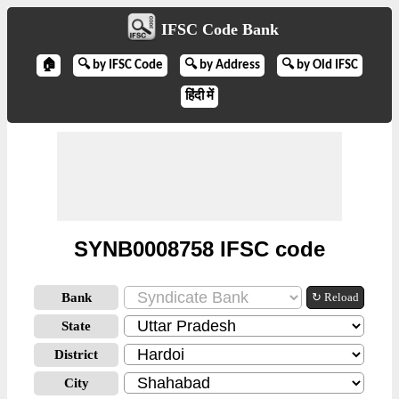
IFSC Code Bank
🏠
🔍 by IFSC Code
🔍 by Address
🔍 by Old IFSC
हिंदी में
SYNB0008758 IFSC code
Bank
↻ Reload
State
District
City