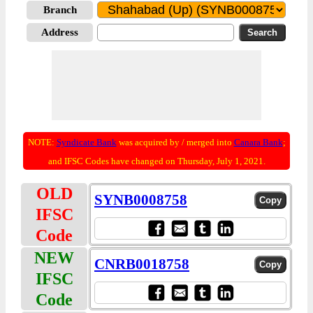
Branch
Address
NOTE:
Syndicate Bank
was acquired by / merged into
Canara Bank
;
and IFSC Codes have changed on Thursday, July 1, 2021.
OLD
SYNB0008758
IFSC
Code
NEW
CNRB0018758
IFSC
Code