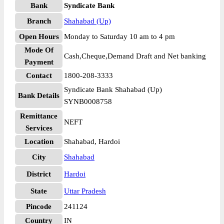
Bank
Syndicate Bank
Branch
Shahabad (Up)
Open Hours
Monday to Saturday 10 am to 4 pm
Mode Of
Cash,Cheque,Demand Draft and Net banking
Payment
Contact
1800-208-3333
Syndicate Bank Shahabad (Up)
Bank Details
SYNB0008758
Remittance
NEFT
Services
Location
Shahabad, Hardoi
City
Shahabad
District
Hardoi
State
Uttar Pradesh
Pincode
241124
Country
IN