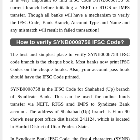
It is very important to find IFSC code SYNB0008758 of
correct branch before initiating a NEFT or RTGS or IMPS
transfer. Though all banks will have a mechanism to verify
the IFSC Code, Bank Branch, Account Type and Name and
any mismatch will result in failed transaction!
How to verify SYNB0008758 IFSC Code?
The best and simplest place to verify SYNB0008758 IFSC
code branch is the cheque book. Most banks now print IFSC
Codes on the cheque books. Also, your account pass book
should have the IFSC Code printed.
SYNB0008758 is the IFSC Code for Shahabad (Up) branch
of Syndicate Bank. This can be used for online funds
transfer via NEFT, RTGS amd IMPS to Syndicate Bank
account. The address of Shahabad (Up) branch is H no 90
chowk near post office dist hardoi 241124, which is located
in Hardoi District of Uttar Pradesh State.
In Syndicate Bank IFSC Code, the first 4 characters (SYNB)