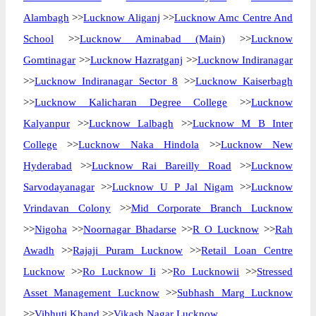
Alambagh
>>
Lucknow Aliganj
>>
Lucknow Amc Centre And
School
>>
Lucknow Aminabad (Main)
>>
Lucknow
Gomtinagar
>>
Lucknow Hazratganj
>>
Lucknow Indiranagar
>>
Lucknow Indiranagar Sector 8
>>
Lucknow Kaiserbagh
>>
Lucknow Kalicharan Degree College
>>
Lucknow
Kalyanpur
>>
Lucknow Lalbagh
>>
Lucknow M B Inter
College
>>
Lucknow Naka Hindola
>>
Lucknow New
Hyderabad
>>
Lucknow Rai Bareilly Road
>>
Lucknow
Sarvodayanagar
>>
Lucknow U P Jal Nigam
>>
Lucknow
Vrindavan Colony
>>
Mid Corporate Branch Lucknow
>>
Nigoha
>>
Noornagar Bhadarse
>>
R O Lucknow
>>
Rah
Awadh
>>
Rajaji Puram Lucknow
>>
Retail Loan Centre
Lucknow
>>
Ro Lucknow Ii
>>
Ro Lucknowii
>>
Stressed
Asset Management Lucknow
>>
Subhash Marg Lucknow
>>
Vibhuti Khand
>>
Vikash Nagar Lucknow