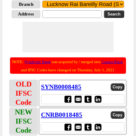
Branch
Address
NOTE:
Syndicate Bank
was acquired by / merged into
Canara Bank
;
and IFSC Codes have changed on Thursday, July 1, 2021.
OLD
SYNB0008485
IFSC
Code
NEW
CNRB0018485
IFSC
Code