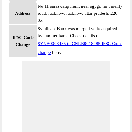
No 11 saraswatipuram, near sgpgi, rai bareilly
Address
road, lucknow, lucknow, uttar pradesh, 226
025
Syndicate Bank was merged with/ acquired
by another bank. Check details of
IFSC Code
SYNB0008485 to CNRB0018485 IFSC Code
Change
change
here.