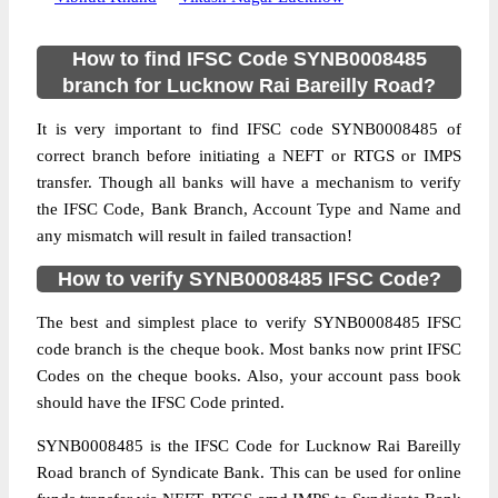
How to find IFSC Code SYNB0008485
branch for Lucknow Rai Bareilly Road?
It is very important to find IFSC code SYNB0008485 of
correct branch before initiating a NEFT or RTGS or IMPS
transfer. Though all banks will have a mechanism to verify
the IFSC Code, Bank Branch, Account Type and Name and
any mismatch will result in failed transaction!
How to verify SYNB0008485 IFSC Code?
The best and simplest place to verify SYNB0008485 IFSC
code branch is the cheque book. Most banks now print IFSC
Codes on the cheque books. Also, your account pass book
should have the IFSC Code printed.
SYNB0008485 is the IFSC Code for Lucknow Rai Bareilly
Road branch of Syndicate Bank. This can be used for online