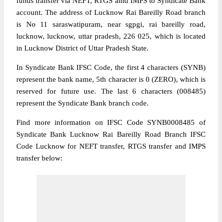
funds transfer via NEFT, RTGS amd IMPS to Syndicate Bank
account. The address of Lucknow Rai Bareilly Road branch
is No 11 saraswatipuram, near sgpgi, rai bareilly road,
lucknow, lucknow, uttar pradesh, 226 025, which is located
in Lucknow District of Uttar Pradesh State.
In Syndicate Bank IFSC Code, the first 4 characters (SYNB)
represent the bank name, 5th character is 0 (ZERO), which is
reserved for future use. The last 6 characters (008485)
represent the Syndicate Bank branch code.
Find more information on IFSC Code SYNB0008485 of
Syndicate Bank Lucknow Rai Bareilly Road Branch IFSC
Code Lucknow for NEFT transfer, RTGS transfer and IMPS
transfer below: