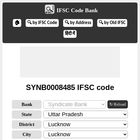
IFSC Code Bank
🏠
🔍 by IFSC Code
🔍 by Address
🔍 by Old IFSC
हिंदी में
SYNB0008485 IFSC code
Bank
↻ Reload
State
District
City