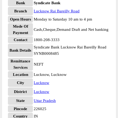
Bank
Syndicate Bank
Branch
Lucknow Rai Bareilly Road
Open Hours
Monday to Saturday 10 am to 4 pm
Mode Of
Cash,Cheque,Demand Draft and Net banking
Payment
Contact
1800-208-3333
Syndicate Bank Lucknow Rai Bareilly Road
Bank Details
SYNB0008485
Remittance
NEFT
Services
Location
Lucknow, Lucknow
City
Lucknow
District
Lucknow
State
Uttar Pradesh
Pincode
226025
Country
IN