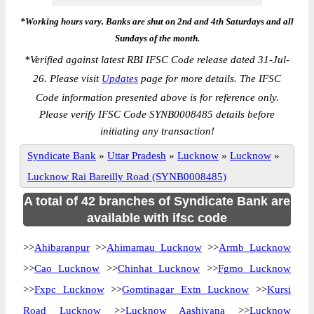
*Working hours vary. Banks are shut on 2nd and 4th Saturdays and all
Sundays of the month.
*
Verified against latest RBI IFSC Code release dated 31-Jul-
26. Please visit
Updates
page for more details. The IFSC
Code information presented above is for reference only.
Please verify IFSC Code SYNB0008485 details before
initiating any transaction!
Syndicate Bank
»
Uttar Pradesh
»
Lucknow
»
Lucknow
»
Lucknow Rai Bareilly Road (SYNB0008485)
A total of 42 branches of Syndicate Bank are
available with ifsc code
>>
Ahibaranpur
>>
Ahimamau Lucknow
>>
Armb Lucknow
>>
Cao Lucknow
>>
Chinhat Lucknow
>>
Fgmo Lucknow
>>
Fxpc Lucknow
>>
Gomtinagar Extn Lucknow
>>
Kursi
Road Lucknow
>>
Lucknow Aashiyana
>>
Lucknow