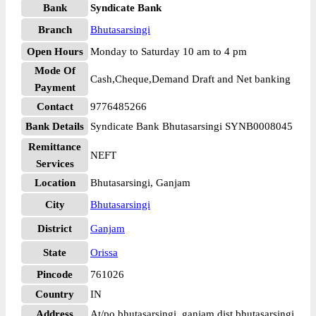
Bank
Syndicate Bank
Branch
Bhutasarsingi
Open Hours
Monday to Saturday 10 am to 4 pm
Mode Of
Cash,Cheque,Demand Draft and Net banking
Payment
Contact
9776485266
Bank Details
Syndicate Bank Bhutasarsingi SYNB0008045
Remittance
NEFT
Services
Location
Bhutasarsingi, Ganjam
City
Bhutasarsingi
District
Ganjam
State
Orissa
Pincode
761026
Country
IN
Address
At/po bhutasarsingi, ganjam dist bhutasarsingi