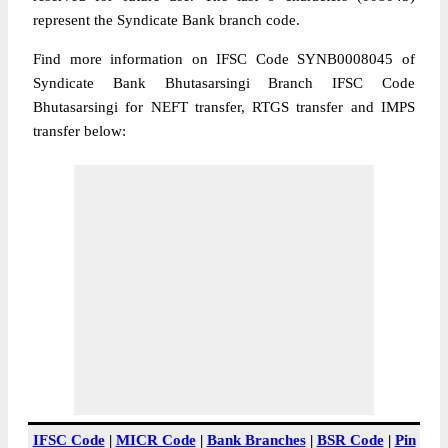
represent the Syndicate Bank branch code.
Find more information on IFSC Code SYNB0008045 of
Syndicate Bank Bhutasarsingi Branch IFSC Code
Bhutasarsingi for NEFT transfer, RTGS transfer and IMPS
transfer below:
IFSC Code
|
MICR Code
|
Bank Branches
|
BSR Code
|
Pin