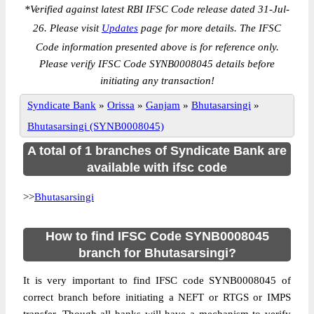
*
Verified against latest RBI IFSC Code release dated 31-Jul-
26. Please visit
Updates
page for more details. The IFSC
Code information presented above is for reference only.
Please verify IFSC Code SYNB0008045 details before
initiating any transaction!
Syndicate Bank
»
Orissa
»
Ganjam
»
Bhutasarsingi
»
Bhutasarsingi (SYNB0008045)
A total of 1 branches of Syndicate Bank are
available with ifsc code
>>
Bhutasarsingi
How to find IFSC Code SYNB0008045
branch for Bhutasarsingi?
It is very important to find IFSC code SYNB0008045 of
correct branch before initiating a NEFT or RTGS or IMPS