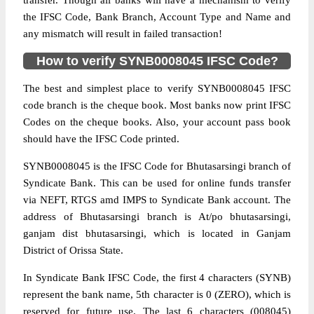
transfer. Though all banks will have a mechanism to verify
the IFSC Code, Bank Branch, Account Type and Name and
any mismatch will result in failed transaction!
How to verify SYNB0008045 IFSC Code?
The best and simplest place to verify SYNB0008045 IFSC
code branch is the cheque book. Most banks now print IFSC
Codes on the cheque books. Also, your account pass book
should have the IFSC Code printed.
SYNB0008045 is the IFSC Code for Bhutasarsingi branch of
Syndicate Bank. This can be used for online funds transfer
via NEFT, RTGS amd IMPS to Syndicate Bank account. The
address of Bhutasarsingi branch is At/po bhutasarsingi,
ganjam dist bhutasarsingi, which is located in Ganjam
District of Orissa State.
In Syndicate Bank IFSC Code, the first 4 characters (SYNB)
represent the bank name, 5th character is 0 (ZERO), which is
reserved for future use. The last 6 characters (008045)