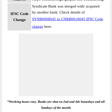
Syndicate Bank was merged with/ acquired
by another bank. Check details of
IFSC Code
SYNB0008045 to CNRB0018045 IFSC Code
Change
change
here.
*Working hours vary. Banks are shut on 2nd and 4th Saturdays and all
Sundays of the month.