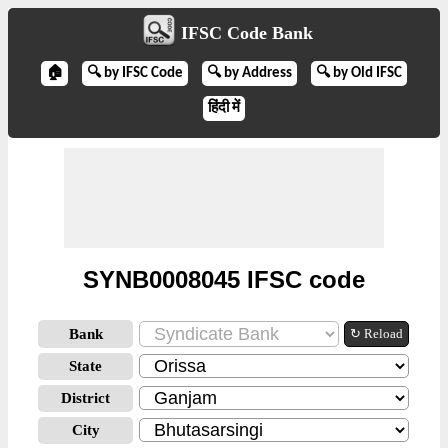
IFSC Code Bank
🏠
🔍 by IFSC Code
🔍 by Address
🔍 by Old IFSC
हिंदी में
SYNB0008045 IFSC code
Bank
↻ Reload
State
District
City