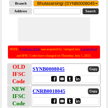
Branch
Address
NOTE:
Syndicate Bank
was acquired by / merged into
Canara Bank
;
and IFSC Codes have changed on Thursday, July 1, 2021.
OLD
SYNB0008045
IFSC
Code
NEW
CNRB0018045
IFSC
Code