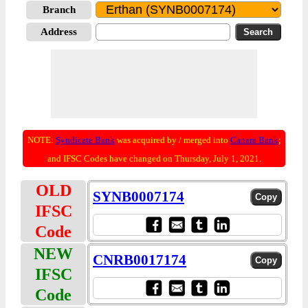
Branch
Address
NOTE:
Syndicate Bank
was acquired by / merged into
Canara Bank
;
and IFSC Codes have changed on Thursday, July 1, 2021.
OLD
SYNB0007174
IFSC
Code
NEW
CNRB0017174
IFSC
Code