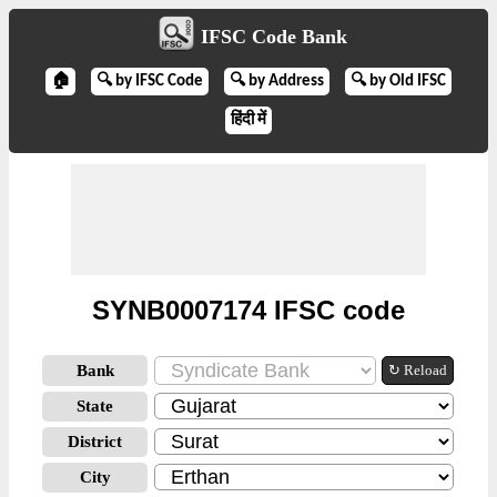
IFSC Code Bank
🏠
🔍 by IFSC Code
🔍 by Address
🔍 by Old IFSC
हिंदी में
SYNB0007174 IFSC code
Bank
↻ Reload
State
District
City