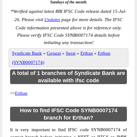
Sundays of the month.
*
Verified against latest RBI IFSC Code release dated 15-Jul-
26. Please visit
Updates
page for more details. The IFSC
Code information presented above is for reference only.
Please verify IFSC Code SYNB0007174 details before
initiating any transaction!
Syndicate Bank
»
Gujarat
»
Surat
»
Erthan
»
Erthan
(SYNB0007174)
A total of 1 branches of Syndicate Bank are
available with ifsc code
>>
Erthan
How to find IFSC Code SYNB0007174
branch for Erthan?
It is very important to find IFSC code SYNB0007174 of