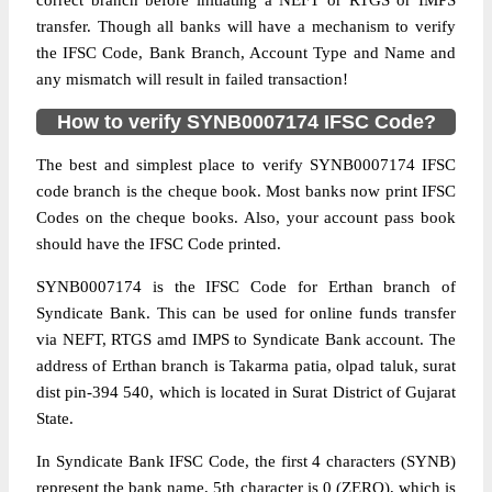
correct branch before initiating a NEFT or RTGS or IMPS
transfer. Though all banks will have a mechanism to verify
the IFSC Code, Bank Branch, Account Type and Name and
any mismatch will result in failed transaction!
How to verify SYNB0007174 IFSC Code?
The best and simplest place to verify SYNB0007174 IFSC
code branch is the cheque book. Most banks now print IFSC
Codes on the cheque books. Also, your account pass book
should have the IFSC Code printed.
SYNB0007174 is the IFSC Code for Erthan branch of
Syndicate Bank. This can be used for online funds transfer
via NEFT, RTGS amd IMPS to Syndicate Bank account. The
address of Erthan branch is Takarma patia, olpad taluk, surat
dist pin-394 540, which is located in Surat District of Gujarat
State.
In Syndicate Bank IFSC Code, the first 4 characters (SYNB)
represent the bank name, 5th character is 0 (ZERO), which is