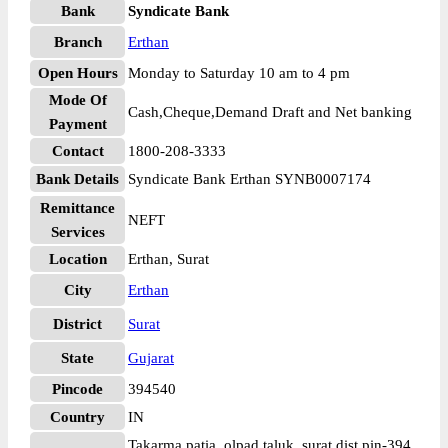
Bank
Syndicate Bank
Branch
Erthan
Open Hours
Monday to Saturday 10 am to 4 pm
Mode Of
Cash,Cheque,Demand Draft and Net banking
Payment
Contact
1800-208-3333
Bank Details
Syndicate Bank Erthan SYNB0007174
Remittance
NEFT
Services
Location
Erthan, Surat
City
Erthan
District
Surat
State
Gujarat
Pincode
394540
Country
IN
Takarma patia, olpad taluk, surat dist pin-394