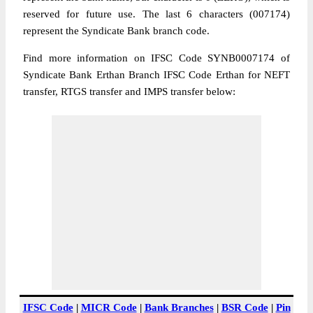
reserved for future use. The last 6 characters (007174)
represent the Syndicate Bank branch code.
Find more information on IFSC Code SYNB0007174 of
Syndicate Bank Erthan Branch IFSC Code Erthan for NEFT
transfer, RTGS transfer and IMPS transfer below:
IFSC Code
|
MICR Code
|
Bank Branches
|
BSR Code
|
Pin