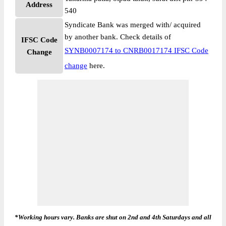
Address
540
Syndicate Bank was merged with/ acquired
by another bank. Check details of
IFSC Code
SYNB0007174 to CNRB0017174 IFSC Code
Change
change
here.
*Working hours vary. Banks are shut on 2nd and 4th Saturdays and all