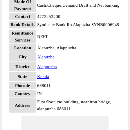
Mode Of
Cash,Cheque,Demand Draft and Net banking
Payment
Contact
4772253400
Bank Details
Syndicate Bank Ro Alapuzha SYNB0006949
Remittance
NEFT
Services
Location
Alapuzha, Alappuzha
City
Alapuzha
District
Alappuzha
State
Kerala
Pincode
688011
Country
IN
First floor, cto building, near iron bridge,
Address
alappuzha 688011