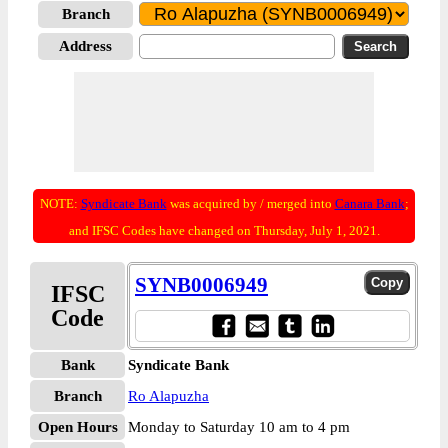
Branch
Address
NOTE:
Syndicate Bank
was acquired by / merged into
Canara Bank
;
and IFSC Codes have changed on Thursday, July 1, 2021.
SYNB0006949
IFSC
Code
Bank
Syndicate Bank
Branch
Ro Alapuzha
Open Hours
Monday to Saturday 10 am to 4 pm