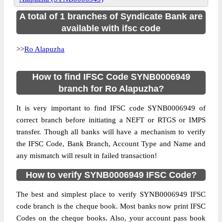
A total of 1 branches of Syndicate Bank are
available with ifsc code
>>
Ro Alapuzha
How to find IFSC Code SYNB0006949
branch for Ro Alapuzha?
It is very important to find IFSC code SYNB0006949 of
correct branch before initiating a NEFT or RTGS or IMPS
transfer. Though all banks will have a mechanism to verify
the IFSC Code, Bank Branch, Account Type and Name and
any mismatch will result in failed transaction!
How to verify SYNB0006949 IFSC Code?
The best and simplest place to verify SYNB0006949 IFSC
code branch is the cheque book. Most banks now print IFSC
Codes on the cheque books. Also, your account pass book