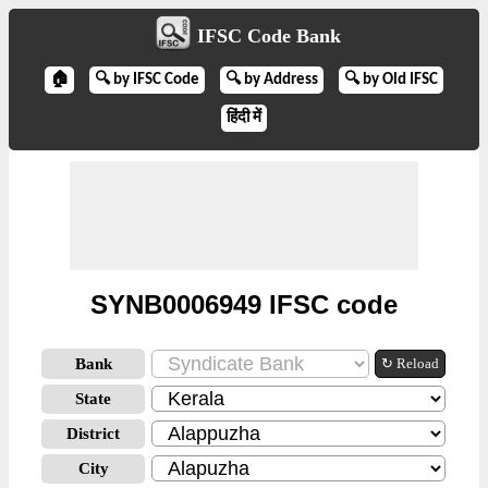
IFSC Code Bank
🏠
🔍 by IFSC Code
🔍 by Address
🔍 by Old IFSC
हिंदी में
SYNB0006949 IFSC code
Bank
↻ Reload
State
District
City