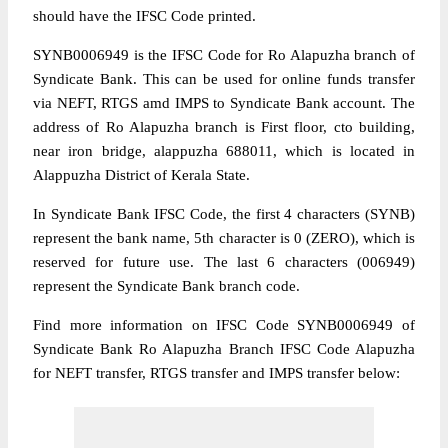
should have the IFSC Code printed.
SYNB0006949 is the IFSC Code for Ro Alapuzha branch of
Syndicate Bank. This can be used for online funds transfer
via NEFT, RTGS amd IMPS to Syndicate Bank account. The
address of Ro Alapuzha branch is First floor, cto building,
near iron bridge, alappuzha 688011, which is located in
Alappuzha District of Kerala State.
In Syndicate Bank IFSC Code, the first 4 characters (SYNB)
represent the bank name, 5th character is 0 (ZERO), which is
reserved for future use. The last 6 characters (006949)
represent the Syndicate Bank branch code.
Find more information on IFSC Code SYNB0006949 of
Syndicate Bank Ro Alapuzha Branch IFSC Code Alapuzha
for NEFT transfer, RTGS transfer and IMPS transfer below: