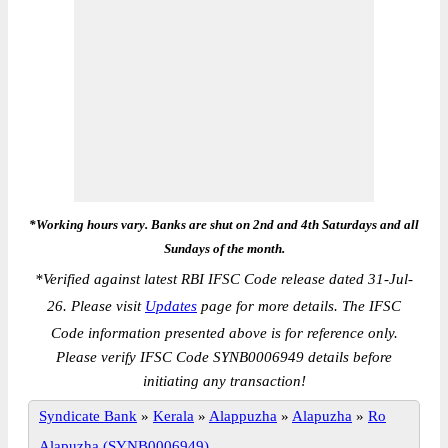
*Working hours vary. Banks are shut on 2nd and 4th Saturdays and all
Sundays of the month.
*
Verified against latest RBI IFSC Code release dated 31-Jul-
26. Please visit
Updates
page for more details. The IFSC
Code information presented above is for reference only.
Please verify IFSC Code SYNB0006949 details before
initiating any transaction!
Syndicate Bank
»
Kerala
»
Alappuzha
»
Alapuzha
»
Ro
Alapuzha (SYNB0006949)