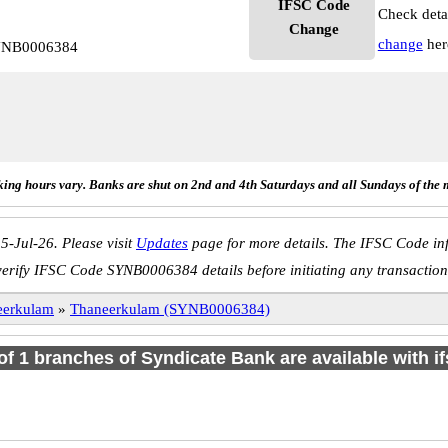
IFSC Code
Check deta
Change
change
her
SYNB0006384
ing hours vary. Banks are shut on 2nd and 4th Saturdays and all Sundays of the 
5-Jul-26. Please visit
Updates
page for more details. The IFSC Code inf
verify IFSC Code SYNB0006384 details before initiating any transaction
eerkulam
»
Thaneerkulam (SYNB0006384)
 of 1 branches of Syndicate Bank are available with i