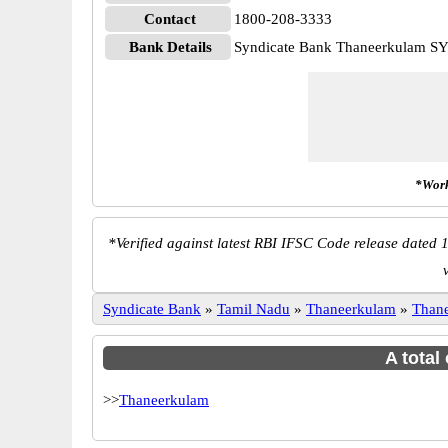
Contact
1800-208-3333
Bank Details
Syndicate Bank Thaneerkulam 
*Work
*
Verified against latest RBI IFSC Code release dated 1
Syndicate Bank
»
Tamil Nadu
»
Thaneerkulam
»
Than
A total
>>
Thaneerkulam