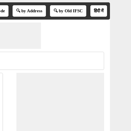
ode
🔍 by Address
🔍 by Old IFSC
हिंदी में