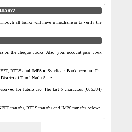
kulam?
 Though all banks will have a mechanism to verify the
s on the cheque books. Also, your account pass book
a NEFT, RTGS amd IMPS to Syndicate Bank account. The
istrict of Tamil Nadu State.
eserved for future use. The last 6 characters (006384)
T transfer, RTGS transfer and IMPS transfer below: