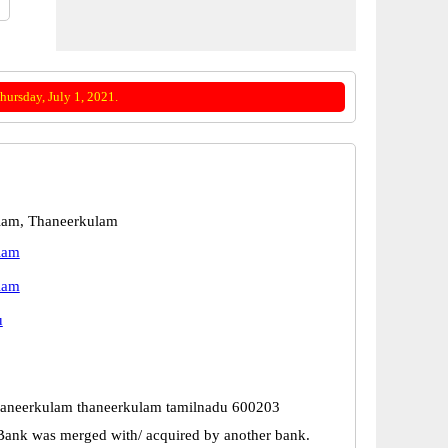
ursday, July 1, 2021.
lam, Thaneerkulam
lam
lam
u
haneerkulam thaneerkulam tamilnadu 600203
Bank was merged with/ acquired by another bank.