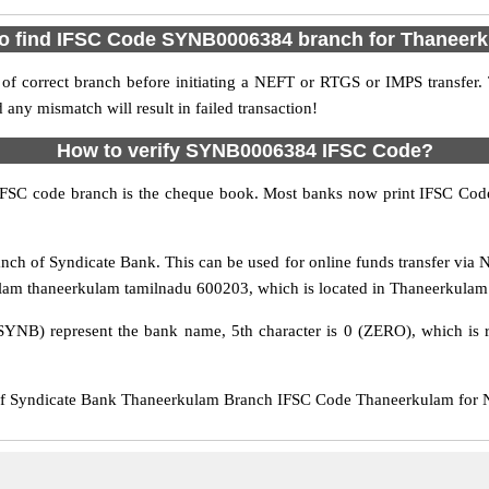
o find IFSC Code SYNB0006384 branch for Thaneer
f correct branch before initiating a NEFT or RTGS or IMPS transfer.
y mismatch will result in failed transaction!
How to verify SYNB0006384 IFSC Code?
IFSC code branch is the cheque book. Most banks now print IFSC Code
h of Syndicate Bank. This can be used for online funds transfer vi
lam thaneerkulam tamilnadu 600203, which is located in Thaneerkulam D
SYNB) represent the bank name, 5th character is 0 (ZERO), which is r
Syndicate Bank Thaneerkulam Branch IFSC Code Thaneerkulam for NEF