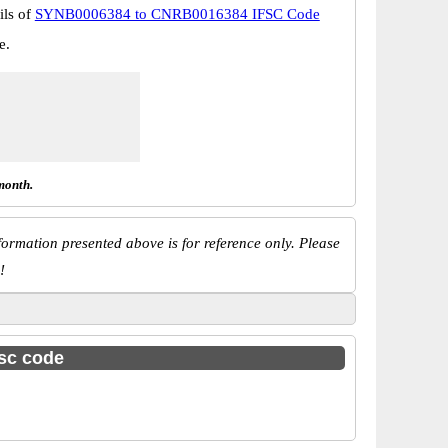
ils of
SYNB0006384 to CNRB0016384 IFSC Code
e.
month.
ormation presented above is for reference only. Please
!
fsc code