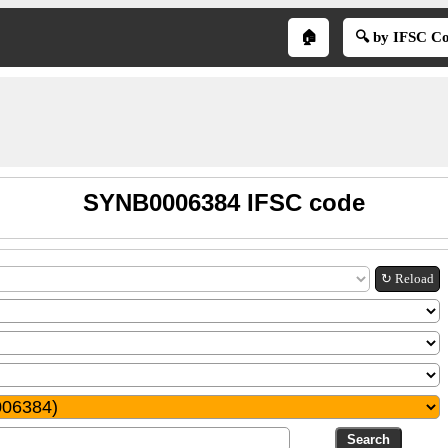
🏠
🔍 by IFSC C
SYNB0006384 IFSC code
↻ Reload