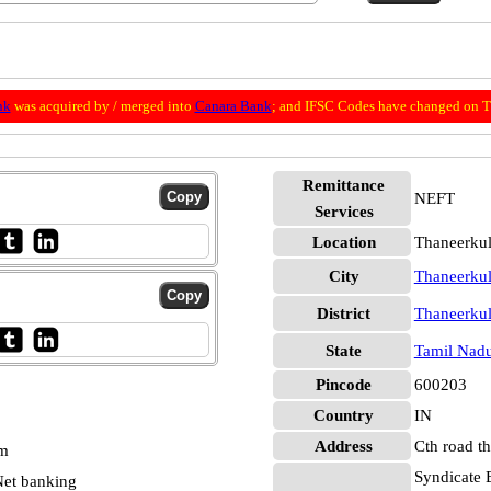
nk
was acquired by / merged into
Canara Bank
; and IFSC Codes have changed on Th
Remittance
NEFT
Services
Location
Thaneerku
City
Thaneerku
District
Thaneerku
State
Tamil Nad
Pincode
600203
Country
IN
Address
Cth road t
pm
Syndicate 
et banking