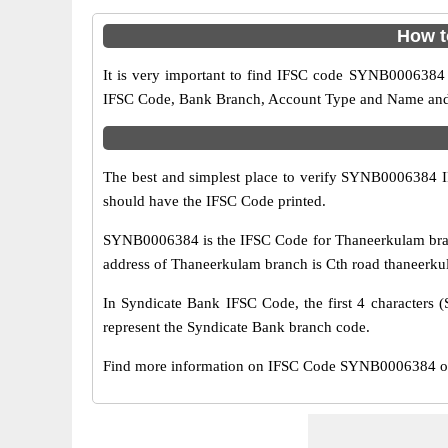
How t
It is very important to find IFSC code SYNB0006384 o
IFSC Code, Bank Branch, Account Type and Name and an
The best and simplest place to verify SYNB0006384 
should have the IFSC Code printed.
SYNB0006384 is the IFSC Code for Thaneerkulam branc
address of Thaneerkulam branch is Cth road thaneerku
In Syndicate Bank IFSC Code, the first 4 characters (
represent the Syndicate Bank branch code.
Find more information on IFSC Code SYNB0006384 of 