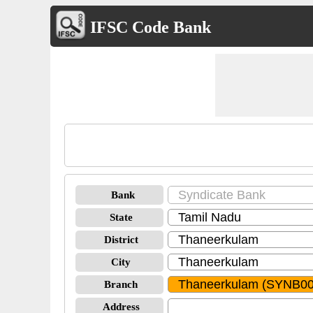
IFSC Code Bank
Bank
State
District
City
Branch
Address