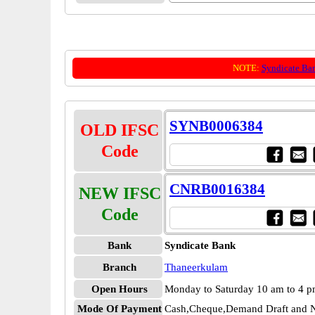
NOTE:
Syndicate Ba
SYNB0006384
OLD IFSC
Code
CNRB0016384
NEW IFSC
Code
Bank
Syndicate Bank
Branch
Thaneerkulam
Open Hours
Monday to Saturday 10 am to 4 
Mode Of Payment
Cash,Cheque,Demand Draft and N