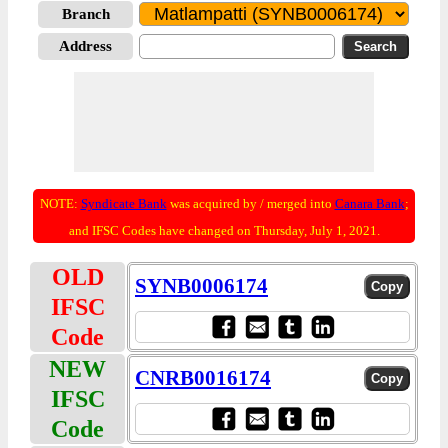
Branch
Address
NOTE:
Syndicate Bank
was acquired by / merged into
Canara Bank
;
and IFSC Codes have changed on Thursday, July 1, 2021.
OLD
SYNB0006174
IFSC
Code
NEW
CNRB0016174
IFSC
Code