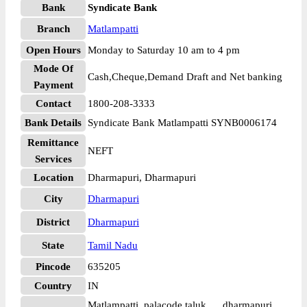
Bank
Syndicate Bank
Branch
Matlampatti
Open Hours
Monday to Saturday 10 am to 4 pm
Mode Of
Cash,Cheque,Demand Draft and Net banking
Payment
Contact
1800-208-3333
Bank Details
Syndicate Bank Matlampatti SYNB0006174
Remittance
NEFT
Services
Location
Dharmapuri, Dharmapuri
City
Dharmapuri
District
Dharmapuri
State
Tamil Nadu
Pincode
635205
Country
IN
Matlampatti, palacode taluk, , , dharmapuri,