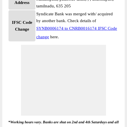
Address
tamilnadu, 635 205
Syndicate Bank was merged with/ acquired
by another bank. Check details of
IFSC Code
SYNB0006174 to CNRB0016174 IFSC Code
Change
change
here.
*Working hours vary. Banks are shut on 2nd and 4th Saturdays and all