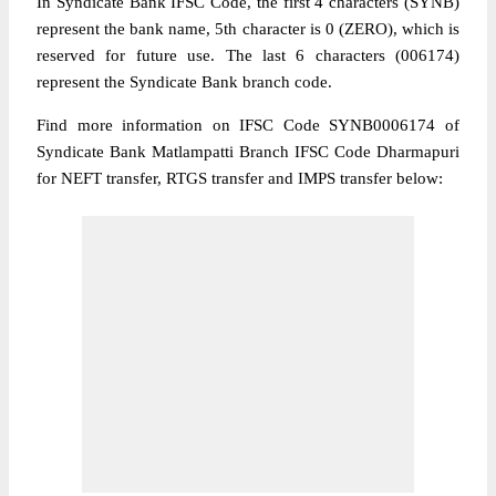
In Syndicate Bank IFSC Code, the first 4 characters (SYNB)
represent the bank name, 5th character is 0 (ZERO), which is
reserved for future use. The last 6 characters (006174)
represent the Syndicate Bank branch code.
Find more information on IFSC Code SYNB0006174 of
Syndicate Bank Matlampatti Branch IFSC Code Dharmapuri
for NEFT transfer, RTGS transfer and IMPS transfer below: