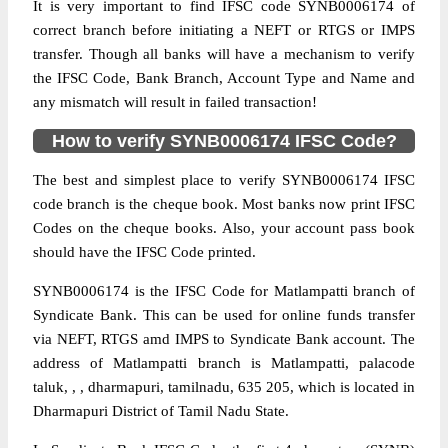
It is very important to find IFSC code SYNB0006174 of
correct branch before initiating a NEFT or RTGS or IMPS
transfer. Though all banks will have a mechanism to verify
the IFSC Code, Bank Branch, Account Type and Name and
any mismatch will result in failed transaction!
How to verify SYNB0006174 IFSC Code?
The best and simplest place to verify SYNB0006174 IFSC
code branch is the cheque book. Most banks now print IFSC
Codes on the cheque books. Also, your account pass book
should have the IFSC Code printed.
SYNB0006174 is the IFSC Code for Matlampatti branch of
Syndicate Bank. This can be used for online funds transfer
via NEFT, RTGS amd IMPS to Syndicate Bank account. The
address of Matlampatti branch is Matlampatti, palacode
taluk, , , dharmapuri, tamilnadu, 635 205, which is located in
Dharmapuri District of Tamil Nadu State.