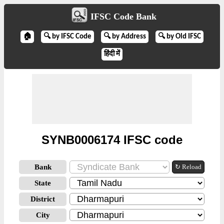
IFSC Code Bank
🏠
🔍 by IFSC Code
🔍 by Address
🔍 by Old IFSC
हिंदी में
SYNB0006174 IFSC code
Bank
↻ Reload
State
District
City