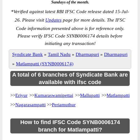
Sundays of the month.
*
Verified against latest RBI IFSC Code release dated 15-Jul-
26. Please visit
Updates
page for more details. The IFSC
Code information presented above is for reference only.
Please verify IFSC Code SYNB0006174 details before
initiating any transaction!
Syndicate Bank
»
Tamil Nadu
»
Dharmapuri
»
Dharmapuri
»
Matlampatti (SYNB0006174)
A total of 6 branches of Syndicate Bank are
available with ifsc code
>>
Eriyur
>>
Kumaraswamipettai
>>
Mallupatti
>>
Matlampatti
>>
Nagarasampatti
>>
Periamuthur
How to find IFSC Code SYNB0006174
branch for Matlampatti?