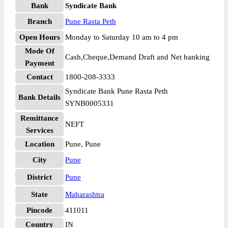
Bank
Syndicate Bank
Branch
Pune Rasta Peth
Open Hours
Monday to Saturday 10 am to 4 pm
Mode Of
Cash,Cheque,Demand Draft and Net banking
Payment
Contact
1800-208-3333
Syndicate Bank Pune Rasta Peth
Bank Details
SYNB0005331
Remittance
NEFT
Services
Location
Pune, Pune
City
Pune
District
Pune
State
Maharashtra
Pincode
411011
Country
IN