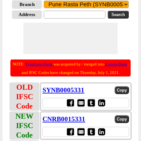
Branch
Address
NOTE:
Syndicate Bank
was acquired by / merged into
Canara Bank
;
and IFSC Codes have changed on Thursday, July 1, 2021.
OLD
SYNB0005331
IFSC
Code
NEW
CNRB0015331
IFSC
Code