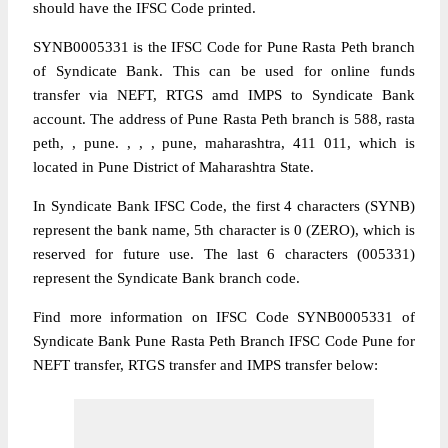
should have the IFSC Code printed.
SYNB0005331 is the IFSC Code for Pune Rasta Peth branch
of Syndicate Bank. This can be used for online funds
transfer via NEFT, RTGS amd IMPS to Syndicate Bank
account. The address of Pune Rasta Peth branch is 588, rasta
peth, , pune. , , , pune, maharashtra, 411 011, which is
located in Pune District of Maharashtra State.
In Syndicate Bank IFSC Code, the first 4 characters (SYNB)
represent the bank name, 5th character is 0 (ZERO), which is
reserved for future use. The last 6 characters (005331)
represent the Syndicate Bank branch code.
Find more information on IFSC Code SYNB0005331 of
Syndicate Bank Pune Rasta Peth Branch IFSC Code Pune for
NEFT transfer, RTGS transfer and IMPS transfer below: