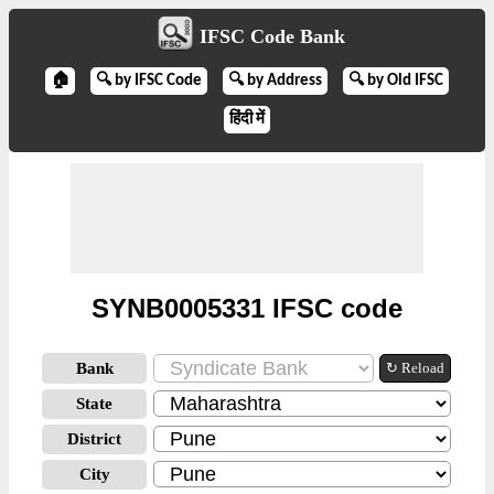
IFSC Code Bank
🏠
🔍 by IFSC Code
🔍 by Address
🔍 by Old IFSC
हिंदी में
SYNB0005331 IFSC code
Bank
↻ Reload
State
District
City