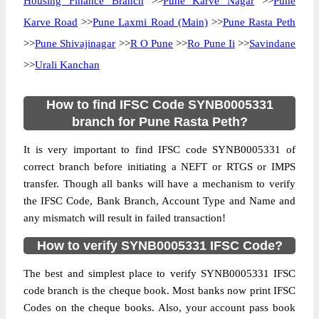
Housing Finance Branch
>>
Pune Karve Nagar
>>
Pune
Karve Road
>>
Pune Laxmi Road (Main)
>>
Pune Rasta Peth
>>
Pune Shivajinagar
>>
R O Pune
>>
Ro Pune Ii
>>
Savindane
>>
Urali Kanchan
How to find IFSC Code SYNB0005331
branch for Pune Rasta Peth?
It is very important to find IFSC code SYNB0005331 of
correct branch before initiating a NEFT or RTGS or IMPS
transfer. Though all banks will have a mechanism to verify
the IFSC Code, Bank Branch, Account Type and Name and
any mismatch will result in failed transaction!
How to verify SYNB0005331 IFSC Code?
The best and simplest place to verify SYNB0005331 IFSC
code branch is the cheque book. Most banks now print IFSC
Codes on the cheque books. Also, your account pass book