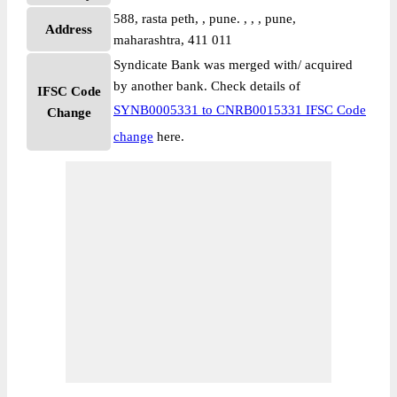
588, rasta peth, , pune. , , , pune,
Address
maharashtra, 411 011
Syndicate Bank was merged with/ acquired
by another bank. Check details of
IFSC Code
SYNB0005331 to CNRB0015331 IFSC Code
Change
change
here.