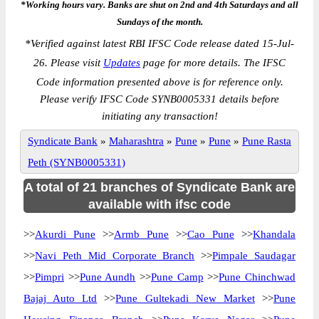
*Working hours vary. Banks are shut on 2nd and 4th Saturdays and all
Sundays of the month.
*
Verified against latest RBI IFSC Code release dated 15-Jul-
26. Please visit
Updates
page for more details. The IFSC
Code information presented above is for reference only.
Please verify IFSC Code SYNB0005331 details before
initiating any transaction!
Syndicate Bank
»
Maharashtra
»
Pune
»
Pune
»
Pune Rasta
Peth (SYNB0005331)
A total of 21 branches of Syndicate Bank are
available with ifsc code
>>
Akurdi Pune
>>
Armb Pune
>>
Cao Pune
>>
Khandala
>>
Navi Peth Mid Corporate Branch
>>
Pimpale Saudagar
>>
Pimpri
>>
Pune Aundh
>>
Pune Camp
>>
Pune Chinchwad
Bajaj Auto Ltd
>>
Pune Gultekadi New Market
>>
Pune