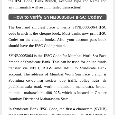
the IFSC Code, Bank Branch, Account Type and Name and
any mismatch will result in failed transaction!
How to verify SYNB0005064 IFSC Code?
The best and simplest place to verify SYNB0005064 IFSC
code branch is the cheque book. Most banks now print IFSC
Codes on the cheque books. Also, your account pass book
should have the IFSC Code printed.
SYNB0005064 is the IFSC Code for Mumbai Worli Sea Face
branch of Syndicate Bank. This can be used for online funds
transfer via NEFT, RTGS amd IMPS to Syndicate Bank
account. The address of Mumbai Worli Sea Face branch is
Poornima co-op hsg society, opp traffic police hqtrs, sir
pochkhanwala road, worli , mumbai , maharastra, brihan
mumbai, maharashtra, 400 025, which is located in Greater
Bombay District of Maharashtra State.
In Syndicate Bank IFSC Code, the first 4 characters (SYNB)