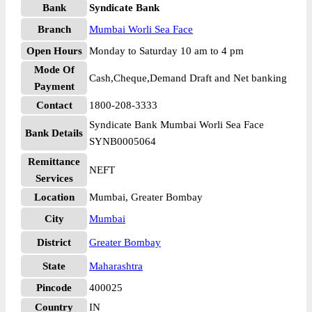
Bank
Syndicate Bank
Branch
Mumbai Worli Sea Face
Open Hours
Monday to Saturday 10 am to 4 pm
Mode Of
Cash,Cheque,Demand Draft and Net banking
Payment
Contact
1800-208-3333
Syndicate Bank Mumbai Worli Sea Face
Bank Details
SYNB0005064
Remittance
NEFT
Services
Location
Mumbai, Greater Bombay
City
Mumbai
District
Greater Bombay
State
Maharashtra
Pincode
400025
Country
IN