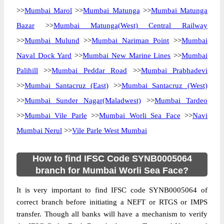
>>
Mumbai Marol
>>
Mumbai Matunga
>>
Mumbai Matunga
Bazar
>>
Mumbai Matunga(West) Central Railway
>>
Mumbai Mulund
>>
Mumbai Nariman Point
>>
Mumbai
Naval Dock Yard
>>
Mumbai New Marine Lines
>>
Mumbai
Palihill
>>
Mumbai Peddar Road
>>
Mumbai Prabhadevi
>>
Mumbai Santacruz (East)
>>
Mumbai Santacruz (West)
>>
Mumbai Sunder Nagar(Maladwest)
>>
Mumbai Tardeo
>>
Mumbai Vile Parle
>>
Mumbai Worli Sea Face
>>
Navi
Mumbai Nerul
>>
Vile Parle West Mumbai
How to find IFSC Code SYNB0005064
branch for Mumbai Worli Sea Face?
It is very important to find IFSC code SYNB0005064 of
correct branch before initiating a NEFT or RTGS or IMPS
transfer. Though all banks will have a mechanism to verify