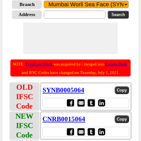
Branch
Address
NOTE:
Syndicate Bank
was acquired by / merged into
Canara Bank
;
and IFSC Codes have changed on Thursday, July 1, 2021.
OLD
SYNB0005064
IFSC
Code
NEW
CNRB0015064
IFSC
Code