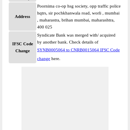
Poornima co-op hsg society, opp traffic police
hqtrs, sir pochkhanwala road, worli , mumbai
Address
, maharastra, brihan mumbai, maharashtra,
400 025
Syndicate Bank was merged with/ acquired
by another bank. Check details of
IFSC Code
SYNB0005064 to CNRB0015064 IFSC Code
Change
change
here.