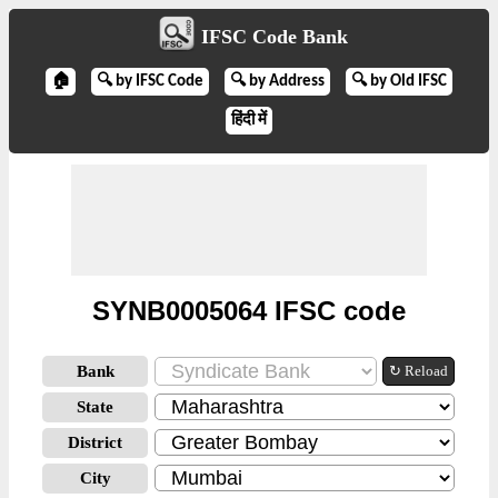
IFSC Code Bank
🏠
🔍 by IFSC Code
🔍 by Address
🔍 by Old IFSC
हिंदी में
SYNB0005064 IFSC code
Bank
↻ Reload
State
District
City