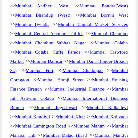
>>
Mumbai Andheri West
>>
Mumbai Bandra(West)
>>
Mumbai Bhandup (West)
>>
Mumbai Borivli West
>>
Mumbai Byculla
>>
Mumbai Capital Market Services
>>
Mumbai Central Accounts Office
>>
Mumbai Chembur
>>
Mumbai Chembur Subhas Nagar
>>
Mumbai Colaba
>>
Mumbai Colaba Cuffe Parade
>>
Mumbai Crawford
Market
>>
Mumbai Dahisar
>>
Mumbai Dana Bunder(Broach
St.)
>>
Mumbai Fort
>>
Mumbai Ghatkopar
>>
Mumbai
Goregaon
>>
Mumbai Homji Street
>>
Mumbai Housing
Finance Branch
>>
Mumbai Industrial Finance
>>
Mumbai
Inh Ashwini Colaba
>>
Mumbai International Business
Branch
>>
Mumbai Jogeshwari
>>
Mumbai Kalbadevi
>>
Mumbai Kandivli
>>
Mumbai Khar
>>
Mumbai Kolivada
>>
Mumbai Lamington Road
>>
Mumbai Mahim
>>
Mumbai
Malabar Hill
>>
Mumbai Malad (East)
>>
Mumbai Mandvi