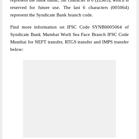
represent the bank name, 5th character is 0 (ZERO), which is
reserved for future use. The last 6 characters (005064)
represent the Syndicate Bank branch code.
Find more information on IFSC Code SYNB0005064 of
Syndicate Bank Mumbai Worli Sea Face Branch IFSC Code
Mumbai for NEFT transfer, RTGS transfer and IMPS transfer
below: