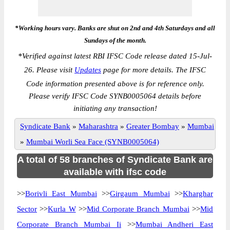
*Working hours vary. Banks are shut on 2nd and 4th Saturdays and all
Sundays of the month.
*
Verified against latest RBI IFSC Code release dated 15-Jul-
26. Please visit
Updates
page for more details. The IFSC
Code information presented above is for reference only.
Please verify IFSC Code SYNB0005064 details before
initiating any transaction!
Syndicate Bank
»
Maharashtra
»
Greater Bombay
»
Mumbai
»
Mumbai Worli Sea Face (SYNB0005064)
A total of 58 branches of Syndicate Bank are
available with ifsc code
>>
Borivli East Mumbai
>>
Girgaum Mumbai
>>
Kharghar
Sector
>>
Kurla W
>>
Mid Corporate Branch Mumbai
>>
Mid
Corporate Branch Mumbai Ii
>>
Mumbai Andheri East