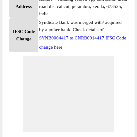
Address
road dist calicut, perambra, kerala, 673525,
india
Syndicate Bank was merged with/ acquired
by another bank. Check details of
IFSC Code
SYNB0004417 to CNRB0014417 IFSC Code
Change
change
here.