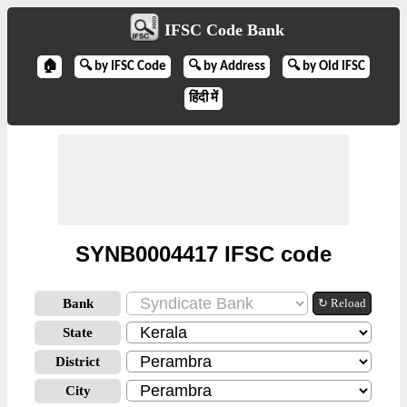
IFSC Code Bank
🏠
🔍 by IFSC Code
🔍 by Address
🔍 by Old IFSC
हिंदी में
SYNB0004417 IFSC code
Bank
↻ Reload
State
District
City