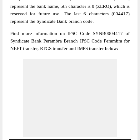
represent the bank name, 5th character is 0 (ZERO), which is
reserved for future use. The last 6 characters (004417)
represent the Syndicate Bank branch code.
Find more information on IFSC Code SYNB0004417 of
Syndicate Bank Perambra Branch IFSC Code Perambra for
NEFT transfer, RTGS transfer and IMPS transfer below: