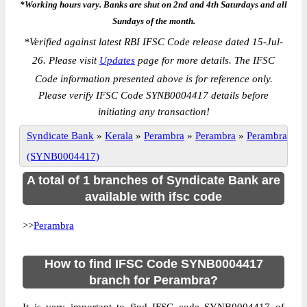
*Working hours vary. Banks are shut on 2nd and 4th Saturdays and all
Sundays of the month.
*
Verified against latest RBI IFSC Code release dated 15-Jul-
26. Please visit
Updates
page for more details. The IFSC
Code information presented above is for reference only.
Please verify IFSC Code SYNB0004417 details before
initiating any transaction!
Syndicate Bank
»
Kerala
»
Perambra
»
Perambra
»
Perambra
(SYNB0004417)
A total of 1 branches of Syndicate Bank are
available with ifsc code
>>
Perambra
How to find IFSC Code SYNB0004417
branch for Perambra?