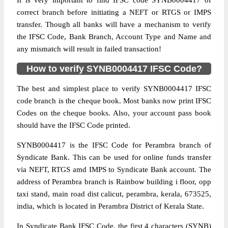
It is very important to find IFSC code SYNB0004417 of
correct branch before initiating a NEFT or RTGS or IMPS
transfer. Though all banks will have a mechanism to verify
the IFSC Code, Bank Branch, Account Type and Name and
any mismatch will result in failed transaction!
How to verify SYNB0004417 IFSC Code?
The best and simplest place to verify SYNB0004417 IFSC
code branch is the cheque book. Most banks now print IFSC
Codes on the cheque books. Also, your account pass book
should have the IFSC Code printed.
SYNB0004417 is the IFSC Code for Perambra branch of
Syndicate Bank. This can be used for online funds transfer
via NEFT, RTGS amd IMPS to Syndicate Bank account. The
address of Perambra branch is Rainbow building i floor, opp
taxi stand, main road dist calicut, perambra, kerala, 673525,
india, which is located in Perambra District of Kerala State.
In Syndicate Bank IFSC Code, the first 4 characters (SYNB)