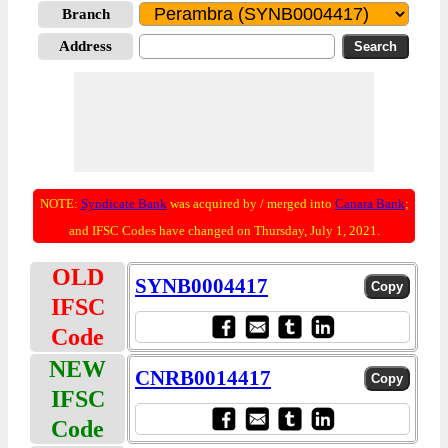
Branch
Address
NOTE:
Syndicate Bank
was acquired by / merged into
Canara Bank
;
and IFSC Codes have changed on Thursday, July 1, 2021.
OLD
SYNB0004417
IFSC
Code
NEW
CNRB0014417
IFSC
Code