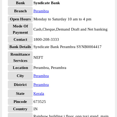
Bank
Syndicate Bank
Branch
Perambra
Open Hours
Monday to Saturday 10 am to 4 pm
Mode Of
Cash,Cheque,Demand Draft and Net banking
Payment
Contact
1800-208-3333
Bank Details
Syndicate Bank Perambra SYNB0004417
Remittance
NEFT
Services
Location
Perambra, Perambra
City
Perambra
District
Perambra
State
Kerala
Pincode
673525
Country
IN
Rainbow building i floor, opp taxi stand, main