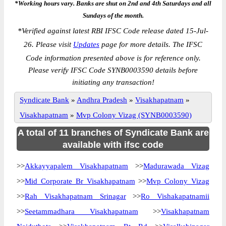
*Working hours vary. Banks are shut on 2nd and 4th Saturdays and all
Sundays of the month.
*
Verified against latest RBI IFSC Code release dated 15-Jul-
26. Please visit
Updates
page for more details. The IFSC
Code information presented above is for reference only.
Please verify IFSC Code SYNB0003590 details before
initiating any transaction!
Syndicate Bank
»
Andhra Pradesh
»
Visakhapatnam
»
Visakhapatnam
»
Mvp Colony Vizag (SYNB0003590)
A total of 11 branches of Syndicate Bank are
available with ifsc code
>>
Akkayyapalem Visakhapatnam
>>
Madurawada Vizag
>>
Mid Corporate Br Visakhapatnam
>>
Mvp Colony Vizag
>>
Rah Visakhapatnam Srinagar
>>
Ro Vishakapatnamii
>>
Seetammadhara Visakhapatnam
>>
Visakhapatnam