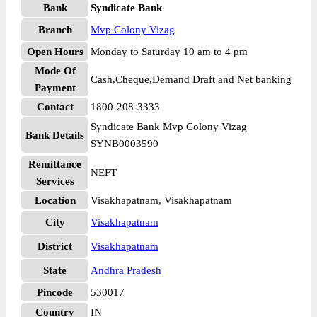
Bank
Syndicate Bank
Branch
Mvp Colony Vizag
Open Hours
Monday to Saturday 10 am to 4 pm
Mode Of
Cash,Cheque,Demand Draft and Net banking
Payment
Contact
1800-208-3333
Syndicate Bank Mvp Colony Vizag
Bank Details
SYNB0003590
Remittance
NEFT
Services
Location
Visakhapatnam, Visakhapatnam
City
Visakhapatnam
District
Visakhapatnam
State
Andhra Pradesh
Pincode
530017
Country
IN