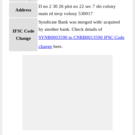
D no 2 30 26 plot no 22 sec 7 sbi colony
Address
main rd mvp volony 530017
Syndicate Bank was merged with/ acquired
by another bank. Check details of
IFSC Code
SYNB0003590 to CNRB0013590 IFSC Code
Change
change
here.