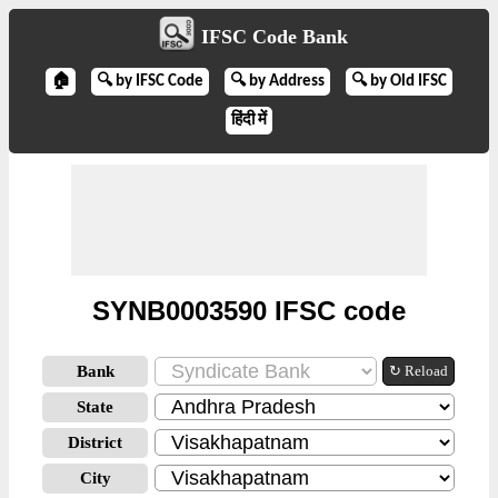
IFSC Code Bank
🏠
🔍 by IFSC Code
🔍 by Address
🔍 by Old IFSC
हिंदी में
SYNB0003590 IFSC code
Bank
↻ Reload
State
District
City