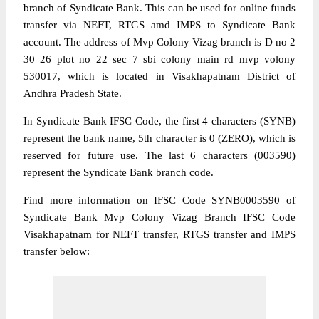
branch of Syndicate Bank. This can be used for online funds
transfer via NEFT, RTGS amd IMPS to Syndicate Bank
account. The address of Mvp Colony Vizag branch is D no 2
30 26 plot no 22 sec 7 sbi colony main rd mvp volony
530017, which is located in Visakhapatnam District of
Andhra Pradesh State.
In Syndicate Bank IFSC Code, the first 4 characters (SYNB)
represent the bank name, 5th character is 0 (ZERO), which is
reserved for future use. The last 6 characters (003590)
represent the Syndicate Bank branch code.
Find more information on IFSC Code SYNB0003590 of
Syndicate Bank Mvp Colony Vizag Branch IFSC Code
Visakhapatnam for NEFT transfer, RTGS transfer and IMPS
transfer below: