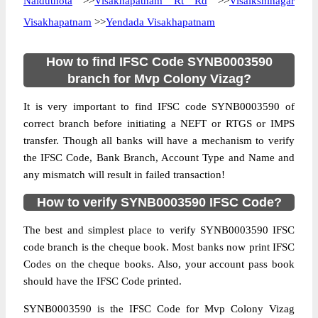
Naiduthota
>>
Visakhapatnam Rt Rd
>>
Visalkshinagar
Visakhapatnam
>>
Yendada Visakhapatnam
How to find IFSC Code SYNB0003590
branch for Mvp Colony Vizag?
It is very important to find IFSC code SYNB0003590 of
correct branch before initiating a NEFT or RTGS or IMPS
transfer. Though all banks will have a mechanism to verify
the IFSC Code, Bank Branch, Account Type and Name and
any mismatch will result in failed transaction!
How to verify SYNB0003590 IFSC Code?
The best and simplest place to verify SYNB0003590 IFSC
code branch is the cheque book. Most banks now print IFSC
Codes on the cheque books. Also, your account pass book
should have the IFSC Code printed.
SYNB0003590 is the IFSC Code for Mvp Colony Vizag