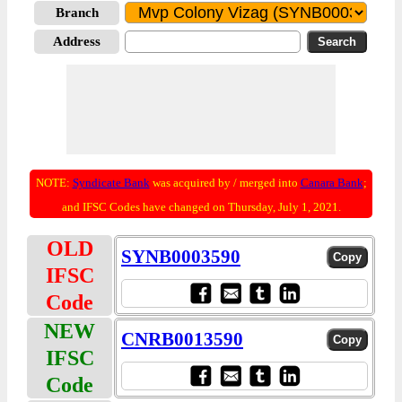
Branch
Address
NOTE:
Syndicate Bank
was acquired by / merged into
Canara Bank
;
and IFSC Codes have changed on Thursday, July 1, 2021.
OLD
SYNB0003590
IFSC
Code
NEW
CNRB0013590
IFSC
Code