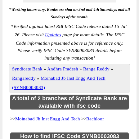
*Working hours vary. Banks are shut on 2nd and 4th Saturdays and all
Sundays of the month.
*
Verified against latest RBI IFSC Code release dated 15-Jul-
26. Please visit
Updates
page for more details. The IFSC
Code information presented above is for reference only.
Please verify IFSC Code SYNB0003083 details before
initiating any transaction!
Syndicate Bank
»
Andhra Pradesh
»
Ranga Reddy
»
Rangareddy
»
Moinabad Jb Inst Engg And Tech
(SYNB0003083)
A total of 2 branches of Syndicate Bank are
available with ifsc code
>>
Moinabad Jb Inst Engg And Tech
>>
Rachloor
How to find IFSC Code SYNB0003083