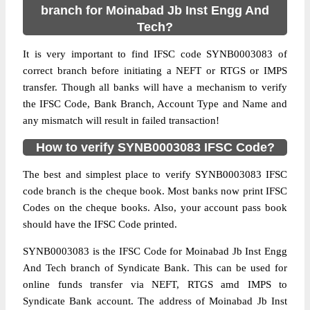
branch for Moinabad Jb Inst Engg And
Tech?
It is very important to find IFSC code SYNB0003083 of
correct branch before initiating a NEFT or RTGS or IMPS
transfer. Though all banks will have a mechanism to verify
the IFSC Code, Bank Branch, Account Type and Name and
any mismatch will result in failed transaction!
How to verify SYNB0003083 IFSC Code?
The best and simplest place to verify SYNB0003083 IFSC
code branch is the cheque book. Most banks now print IFSC
Codes on the cheque books. Also, your account pass book
should have the IFSC Code printed.
SYNB0003083 is the IFSC Code for Moinabad Jb Inst Engg
And Tech branch of Syndicate Bank. This can be used for
online funds transfer via NEFT, RTGS amd IMPS to
Syndicate Bank account. The address of Moinabad Jb Inst