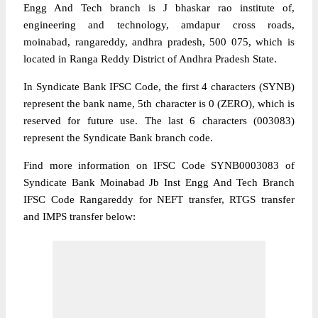
Engg And Tech branch is J bhaskar rao institute of,
engineering and technology, amdapur cross roads,
moinabad, rangareddy, andhra pradesh, 500 075, which is
located in Ranga Reddy District of Andhra Pradesh State.
In Syndicate Bank IFSC Code, the first 4 characters (SYNB)
represent the bank name, 5th character is 0 (ZERO), which is
reserved for future use. The last 6 characters (003083)
represent the Syndicate Bank branch code.
Find more information on IFSC Code SYNB0003083 of
Syndicate Bank Moinabad Jb Inst Engg And Tech Branch
IFSC Code Rangareddy for NEFT transfer, RTGS transfer
and IMPS transfer below: