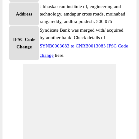
J bhaskar rao institute of, engineering and
Address
technology, amdapur cross roads, moinabad,
rangareddy, andhra pradesh, 500 075
Syndicate Bank was merged with/ acquired
by another bank. Check details of
IFSC Code
SYNB0003083 to CNRB0013083 IFSC Code
Change
change
here.