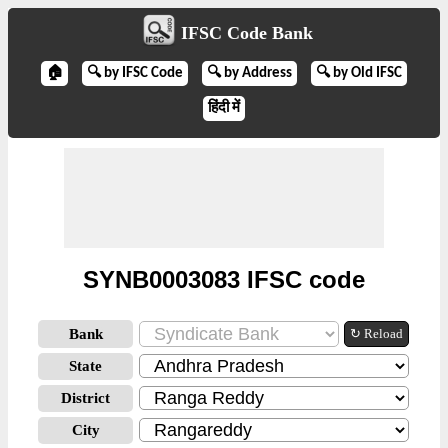
IFSC Code Bank
🏠
🔍 by IFSC Code
🔍 by Address
🔍 by Old IFSC
हिंदी में
SYNB0003083 IFSC code
Bank
↻ Reload
State
District
City