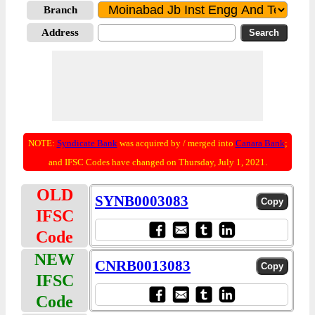
Branch
Address
NOTE:
Syndicate Bank
was acquired by / merged into
Canara Bank
;
and IFSC Codes have changed on Thursday, July 1, 2021.
OLD
SYNB0003083
IFSC
Code
NEW
CNRB0013083
IFSC
Code