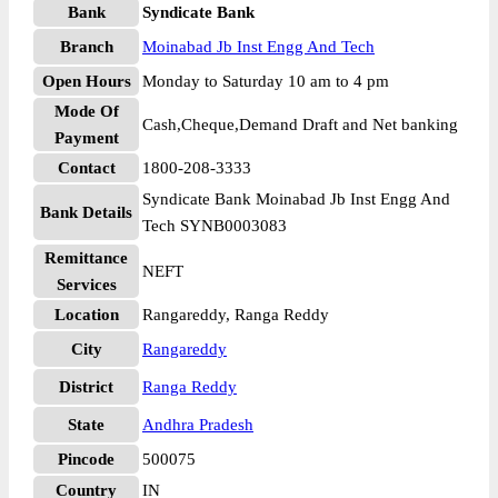
Bank
Syndicate Bank
Branch
Moinabad Jb Inst Engg And Tech
Open Hours
Monday to Saturday 10 am to 4 pm
Mode Of
Cash,Cheque,Demand Draft and Net banking
Payment
Contact
1800-208-3333
Syndicate Bank Moinabad Jb Inst Engg And
Bank Details
Tech SYNB0003083
Remittance
NEFT
Services
Location
Rangareddy, Ranga Reddy
City
Rangareddy
District
Ranga Reddy
State
Andhra Pradesh
Pincode
500075
Country
IN