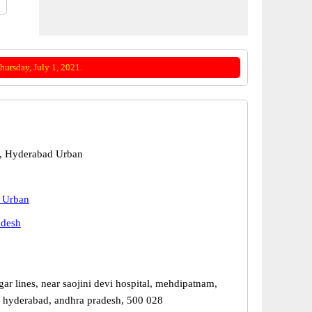
ursday, July 1, 2021.
, Hyderabad Urban
 Urban
adesh
gar lines, near saojini devi hospital, mehdipatnam,
 hyderabad, andhra pradesh, 500 028