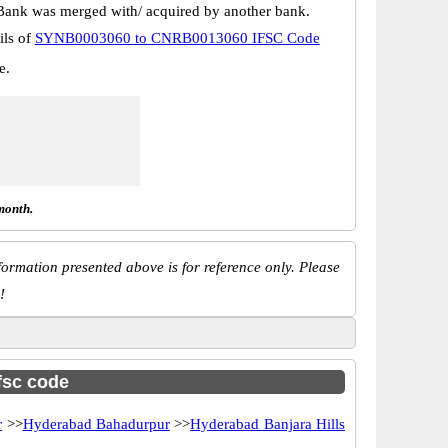
Bank was merged with/ acquired by another bank.
ils of
SYNB0003060 to CNRB0013060 IFSC Code
e.
month.
ormation presented above is for reference only. Please
!
ifsc code
r
>>
Hyderabad Bahadurpur
>>
Hyderabad Banjara Hills