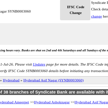
Syndicate 
IFSC Code
Check deta
 Nagar SYNB0003060
Change
change
her
ing hours vary. Banks are shut on 2nd and 4th Saturdays and all Sundays of the 
1-Jul-26. Please visit
Updates
page for more details. The IFSC Code inf
verify IFSC Code SYNB0003060 details before initiating any transaction
»
Hyderabad
»
Hyderabad Asif Nagar (SYNB0003060)
of 38 branches of Syndicate Bank are available with 
yderabad Ameerpet
>>
Hyderabad Ashoknagar
>>
Hyderabad Asif Naga