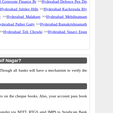
 Corporate Finance Br
>>
Hyderabad Defence Pen Dis
Hyderabad Jubilee Hills
>>
Hyderabad Kacheguda Rly
y
>>
Hyderabad Malakpet
>>
Hyderabad Mehdipatnam
yderabad Pather Gatty
>>
Hyderabad Ramakrishnamath
>>
Hyderabad Toli Chowki
>>
Hyderabad Vasavi Engg
if Nagar?
 Though all banks will have a mechanism to verify the
s on the cheque books. Also, your account pass book
transfer via NEFT, RTGS amd IMPS to Syndicate Bank