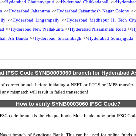
>>
Hyderabad Chaitanyapuri
>>
Hyderabad Chikkadapalli
>>
Hyderabad
n
>>
Hyderabad Jahanuma
>>
Hyderabad Jaisanthosh Nagar Colony
>>
lly
>>
Hyderabad Lingampally
>>
Hyderabad Madhapur Hi Tech Cit
ad
>>
Hyderabad New Nallakunta
>>
Hyderabad Nizamshahi Road
>>
H
hah Ali Banda
>>
Hyderabad Sitarambagh
>>
Hyderabad Somajiguda
nd IFSC Code SYNB0003060 branch for Hyderabad As
f correct branch before initiating a NEFT or RTGS or IMPS transfer.
y mismatch will result in failed transaction!
How to verify SYNB0003060 IFSC Code?
IFSC code branch is the cheque book. Most banks now print IFSC Code
agar branch of Syndicate Bank. This can be used for online funds 