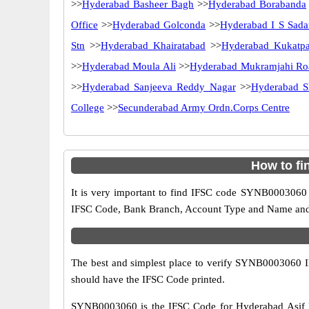
>>
Hyderabad Basheer Bagh
>>
Hyderabad Borabanda
Office
>>
Hyderabad Golconda
>>
Hyderabad I S Sada
Stn
>>
Hyderabad Khairatabad
>>
Hyderabad Kukatpa
>>
Hyderabad Moula Ali
>>
Hyderabad Mukramjahi Ro
>>
Hyderabad Sanjeeva Reddy Nagar
>>
Hyderabad S
College
>>
Secunderabad Army Ordn.Corps Centre
How to fi
It is very important to find IFSC code SYNB0003060 o
IFSC Code, Bank Branch, Account Type and Name and an
The best and simplest place to verify SYNB0003060 
should have the IFSC Code printed.
SYNB0003060 is the IFSC Code for Hyderabad Asif N