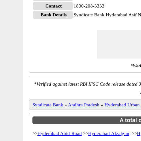
Contact
1800-208-3333
Bank Details
Syndicate Bank Hyderabad Asif
*Work
*
Verified against latest RBI IFSC Code release dated 3
Syndicate Bank
»
Andhra Pradesh
»
Hyderabad Urban
A total 
>>
Hyderabad Abid Road
>>
Hyderabad Afzalgunj
>>
H