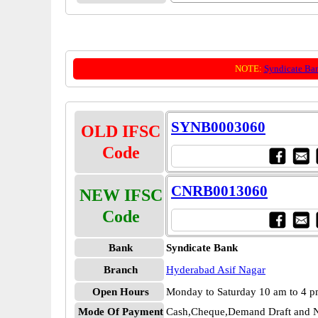
NOTE:
Syndicate Ba
SYNB0003060
OLD IFSC
Code
CNRB0013060
NEW IFSC
Code
Bank
Syndicate Bank
Branch
Hyderabad Asif Nagar
Open Hours
Monday to Saturday 10 am to 4 
Mode Of Payment
Cash,Cheque,Demand Draft and N