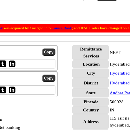
nk
was acquired by / merged into
Canara Bank
; and IFSC Codes have changed on Th
Remittance
NEFT
Services
Location
Hyderabad
City
Hyderabad
District
Hyderabad
State
Andhra Pr
Pincode
500028
Country
IN
115 asif na
pm
Address
hyderabad,
et banking