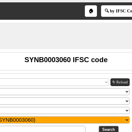
🏠
🔍 by IFSC C
SYNB0003060 IFSC code
↻ Reload