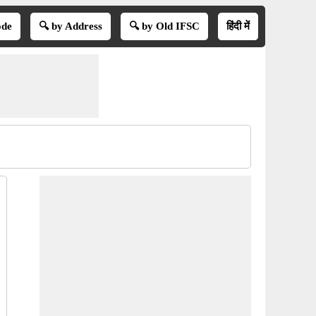
ode
🔍 by Address
🔍 by Old IFSC
हिंदी में