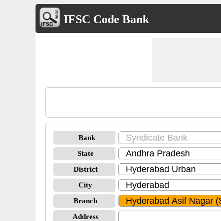
IFSC Code Bank
Bank
State
District
City
Branch
Address