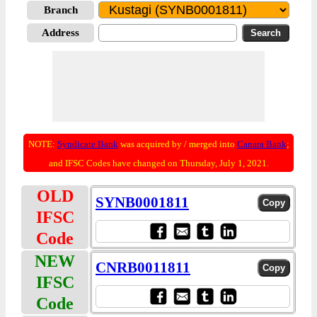
Branch
Address
NOTE:
Syndicate Bank
was acquired by / merged into
Canara Bank
;
and IFSC Codes have changed on Thursday, July 1, 2021.
OLD
SYNB0001811
IFSC
Code
NEW
CNRB0011811
IFSC
Code