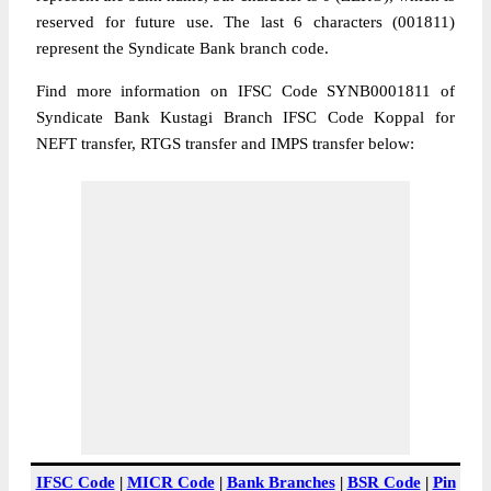
reserved for future use. The last 6 characters (001811)
represent the Syndicate Bank branch code.
Find more information on IFSC Code SYNB0001811 of
Syndicate Bank Kustagi Branch IFSC Code Koppal for
NEFT transfer, RTGS transfer and IMPS transfer below:
IFSC Code
|
MICR Code
|
Bank Branches
|
BSR Code
|
Pin