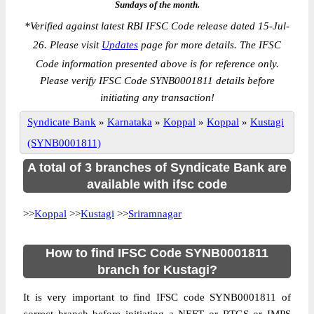
Sundays of the month.
*
Verified against latest RBI IFSC Code release dated 15-Jul-
26. Please visit
Updates
page for more details. The IFSC
Code information presented above is for reference only.
Please verify IFSC Code SYNB0001811 details before
initiating any transaction!
Syndicate Bank
»
Karnataka
»
Koppal
»
Koppal
»
Kustagi
(SYNB0001811)
A total of 3 branches of Syndicate Bank are
available with ifsc code
>>
Koppal
>>
Kustagi
>>
Sriramnagar
How to find IFSC Code SYNB0001811
branch for Kustagi?
It is very important to find IFSC code SYNB0001811 of