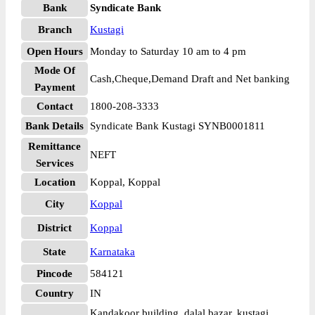
Bank
Syndicate Bank
Branch
Kustagi
Open Hours
Monday to Saturday 10 am to 4 pm
Mode Of
Cash,Cheque,Demand Draft and Net banking
Payment
Contact
1800-208-3333
Bank Details
Syndicate Bank Kustagi SYNB0001811
Remittance
NEFT
Services
Location
Koppal, Koppal
City
Koppal
District
Koppal
State
Karnataka
Pincode
584121
Country
IN
Kandakoor building, dalal bazar, kustagi, ,