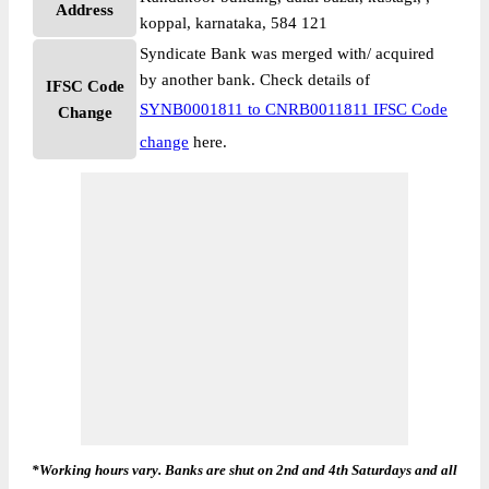
Address
koppal, karnataka, 584 121
Syndicate Bank was merged with/ acquired
by another bank. Check details of
IFSC Code
SYNB0001811 to CNRB0011811 IFSC Code
Change
change
here.
*Working hours vary. Banks are shut on 2nd and 4th Saturdays and all