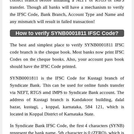
correct branch before initiating a NEFT or RTGS or IMPS
transfer. Though all banks will have a mechanism to verify
the IFSC Code, Bank Branch, Account Type and Name and
any mismatch will result in failed transaction!
How to verify SYNB0001811 IFSC Code?
The best and simplest place to verify SYNB0001811 IFSC
code branch is the cheque book. Most banks now print IFSC
Codes on the cheque books. Also, your account pass book
should have the IFSC Code printed.
SYNB0001811 is the IFSC Code for Kustagi branch of
Syndicate Bank. This can be used for online funds transfer
via NEFT, RTGS amd IMPS to Syndicate Bank account. The
address of Kustagi branch is Kandakoor building, dalal
bazar, kustagi, , koppal, karnataka, 584 121, which is
located in Koppal District of Karnataka State.
In Syndicate Bank IFSC Code, the first 4 characters (SYNB)
represent the bank name, 5th character is 0 (ZERO), which is