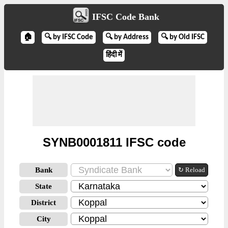
IFSC Code Bank
🏠
🔍 by IFSC Code
🔍 by Address
🔍 by Old IFSC
हिंदी में
SYNB0001811 IFSC code
Bank
↻ Reload
State
District
City