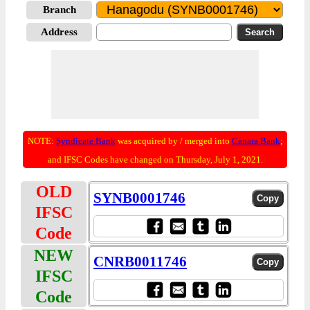
Branch
Address
NOTE:
Syndicate Bank
was acquired by / merged into
Canara Bank
;
and IFSC Codes have changed on Thursday, July 1, 2021.
OLD
SYNB0001746
IFSC
Code
NEW
CNRB0011746
IFSC
Code