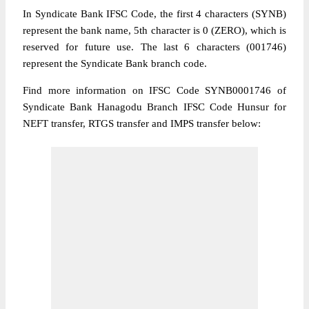
In Syndicate Bank IFSC Code, the first 4 characters (SYNB)
represent the bank name, 5th character is 0 (ZERO), which is
reserved for future use. The last 6 characters (001746)
represent the Syndicate Bank branch code.
Find more information on IFSC Code SYNB0001746 of
Syndicate Bank Hanagodu Branch IFSC Code Hunsur for
NEFT transfer, RTGS transfer and IMPS transfer below: