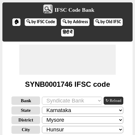
IFSC Code Bank
🏠
🔍 by IFSC Code
🔍 by Address
🔍 by Old IFSC
हिंदी में
SYNB0001746 IFSC code
Bank
↻ Reload
State
District
City