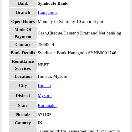
Bank
Syndicate Bank
Branch
Hanagodu
Open Hours
Monday to Saturday 10 am to 4 pm
Mode Of
Cash,Cheque,Demand Draft and Net banking
Payment
Contact
2568544
Bank Details
Syndicate Bank Hanagodu SYNB0001746
Remittance
NEFT
Services
Location
Hunsur, Mysore
City
Hunsur
District
Mysore
State
Karnataka
Pincode
571105
Country
IN
Janjar no 401/a, assessment no 432/1 next to