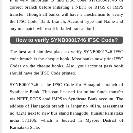
It is very important to find IFSC code SYNB0001746 of
correct branch before initiating a NEFT or RTGS or IMPS
transfer. Though all banks will have a mechanism to verify
the IFSC Code, Bank Branch, Account Type and Name and
any mismatch will result in failed transaction!
How to verify SYNB0001746 IFSC Code?
The best and simplest place to verify SYNB0001746 IFSC
code branch is the cheque book. Most banks now print IFSC
Codes on the cheque books. Also, your account pass book
should have the IFSC Code printed.
SYNB0001746 is the IFSC Code for Hanagodu branch of
Syndicate Bank. This can be used for online funds transfer
via NEFT, RTGS amd IMPS to Syndicate Bank account. The
address of Hanagodu branch is Janjar no 401/a, assessment
no 432/1 next to new bus stand hanagodu, hunsur karnataka
india 571106, which is located in Mysore District of
Karnataka State.