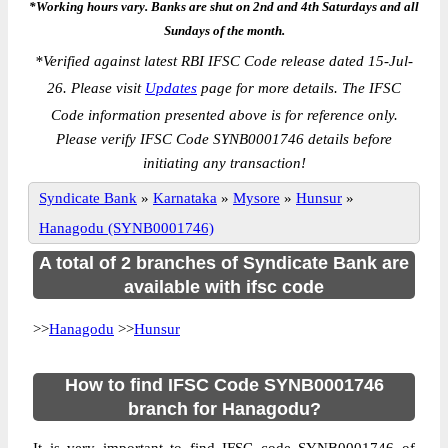
*Working hours vary. Banks are shut on 2nd and 4th Saturdays and all
Sundays of the month.
*
Verified against latest RBI IFSC Code release dated 15-Jul-
26. Please visit
Updates
page for more details. The IFSC
Code information presented above is for reference only.
Please verify IFSC Code SYNB0001746 details before
initiating any transaction!
Syndicate Bank
»
Karnataka
»
Mysore
»
Hunsur
»
Hanagodu (SYNB0001746)
A total of 2 branches of Syndicate Bank are
available with ifsc code
>>
Hanagodu
>>
Hunsur
How to find IFSC Code SYNB0001746
branch for Hanagodu?