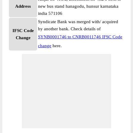
Address
new bus stand hanagodu, hunsur karnataka
india 571106
Syndicate Bank was merged with/ acquired
by another bank. Check details of
IFSC Code
SYNB0001746 to CNRB0011746 IFSC Code
Change
change
here.