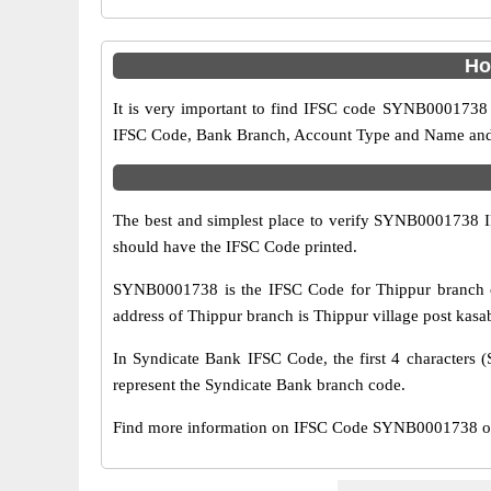
Ho
It is very important to find IFSC code SYNB0001738 o
IFSC Code, Bank Branch, Account Type and Name and an
The best and simplest place to verify SYNB0001738 
should have the IFSC Code printed.
SYNB0001738 is the IFSC Code for Thippur branch o
address of Thippur branch is Thippur village post kasab
In Syndicate Bank IFSC Code, the first 4 characters (
represent the Syndicate Bank branch code.
Find more information on IFSC Code SYNB0001738 of 