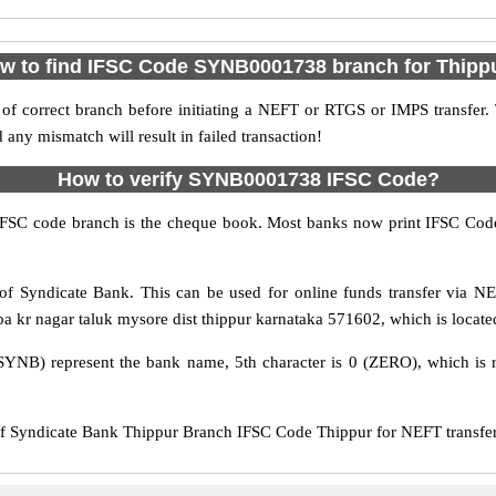
w to find IFSC Code SYNB0001738 branch for Thipp
f correct branch before initiating a NEFT or RTGS or IMPS transfer.
y mismatch will result in failed transaction!
How to verify SYNB0001738 IFSC Code?
IFSC code branch is the cheque book. Most banks now print IFSC Code
f Syndicate Bank. This can be used for online funds transfer via 
a kr nagar taluk mysore dist thippur karnataka 571602, which is located
SYNB) represent the bank name, 5th character is 0 (ZERO), which is r
Syndicate Bank Thippur Branch IFSC Code Thippur for NEFT transfer,