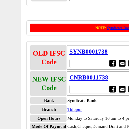
NOTE:
Syndicate Ba
SYNB0001738
OLD IFSC
Code
CNRB0011738
NEW IFSC
Code
Bank
Syndicate Bank
Branch
Thippur
Open Hours
Monday to Saturday 10 am to 4 
Mode Of Payment
Cash,Cheque,Demand Draft and N