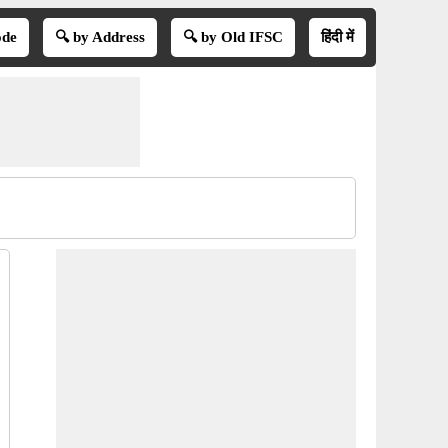
ode
🔍 by Address
🔍 by Old IFSC
हिंदी में