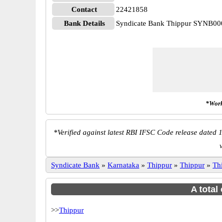
Contact
22421858
Bank Details
Syndicate Bank Thippur SYNB0
*Work
*
Verified against latest RBI IFSC Code release dated 1
Syndicate Bank
»
Karnataka
»
Thippur
»
Thippur
»
Th
A total
>>
Thippur