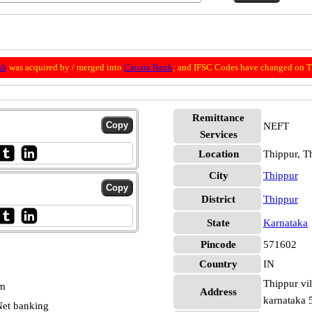
nk
was acquired by / merged into
Canara Bank
; and IFSC Codes have changed on Th
Remittance
NEFT
Services
Location
Thippur, T
City
Thippur
District
Thippur
State
Karnataka
Pincode
571602
Country
IN
Thippur vil
pm
Address
karnataka
et banking