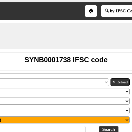
🏠
🔍 by IFSC C
SYNB0001738 IFSC code
↻ Reload