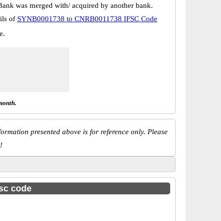
Bank was merged with/ acquired by another bank.
ils of
SYNB0001738 to CNRB0011738 IFSC Code
e.
month.
ormation presented above is for reference only. Please
!
fsc code