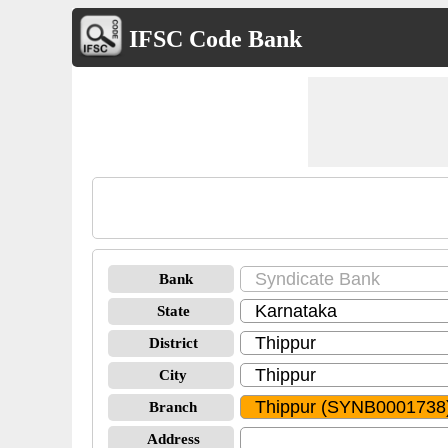
IFSC Code Bank
Bank
State
District
City
Branch
Address