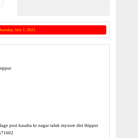
ursday, July 1, 2021.
hippur
lage post kasaba kr nagar taluk mysore dist thippur
 571602