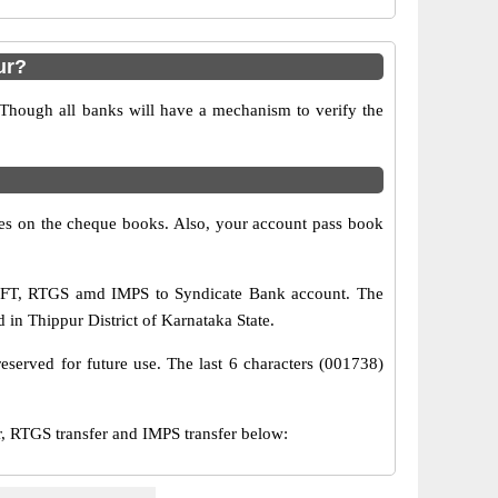
ur?
 Though all banks will have a mechanism to verify the
s on the cheque books. Also, your account pass book
NEFT, RTGS amd IMPS to Syndicate Bank account. The
 in Thippur District of Karnataka State.
eserved for future use. The last 6 characters (001738)
 RTGS transfer and IMPS transfer below: