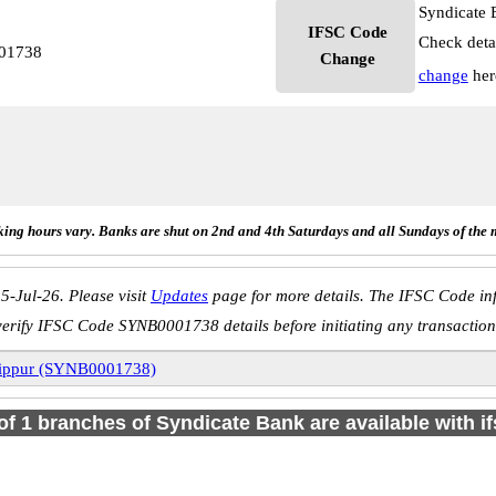
Syndicate 
IFSC Code
Check deta
001738
Change
change
her
ing hours vary. Banks are shut on 2nd and 4th Saturdays and all Sundays of the 
5-Jul-26. Please visit
Updates
page for more details. The IFSC Code inf
verify IFSC Code SYNB0001738 details before initiating any transaction
ippur (SYNB0001738)
 of 1 branches of Syndicate Bank are available with i