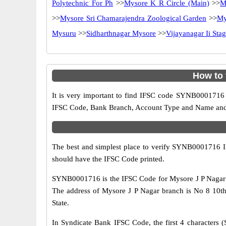
Polytechnic For Ph
>>
Mysore K R Circle (Main)
>>
M
>>
Mysore Sri Chamarajendra Zoological Garden
>>
My
Mysuru
>>
Sidharthnagar Mysore
>>
Vijayanagar Ii Sta
How to 
It is very important to find IFSC code SYNB0001716 o
IFSC Code, Bank Branch, Account Type and Name and an
The best and simplest place to verify SYNB0001716 
should have the IFSC Code printed.
SYNB0001716 is the IFSC Code for Mysore J P Nagar b
The address of Mysore J P Nagar branch is No 8 10th
State.
In Syndicate Bank IFSC Code, the first 4 characters (