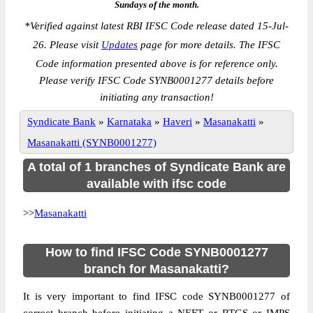
Sundays of the month.
*
Verified against latest RBI IFSC Code release dated 15-Jul-
26. Please visit
Updates
page for more details. The IFSC
Code information presented above is for reference only.
Please verify IFSC Code SYNB0001277 details before
initiating any transaction!
Syndicate Bank
»
Karnataka
»
Haveri
»
Masanakatti
»
Masanakatti (SYNB0001277)
A total of 1 branches of Syndicate Bank are
available with ifsc code
>>
Masanakatti
How to find IFSC Code SYNB0001277
branch for Masanakatti?
It is very important to find IFSC code SYNB0001277 of