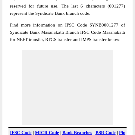
reserved for future use. The last 6 characters (001277)
represent the Syndicate Bank branch code.
Find more information on IFSC Code SYNB0001277 of
Syndicate Bank Masanakatti Branch IFSC Code Masanakatti
for NEFT transfer, RTGS transfer and IMPS transfer below:
IFSC Code
|
MICR Code
|
Bank Branches
|
BSR Code
|
Pin