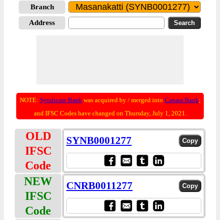
Branch
Address
NOTE:
Syndicate Bank
was acquired by / merged into
Canara Bank
;
and IFSC Codes have changed on Thursday, July 1, 2021.
OLD
SYNB0001277
IFSC
Code
NEW
CNRB0011277
IFSC
Code