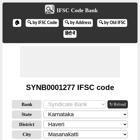
IFSC Code Bank
🏠
🔍 by IFSC Code
🔍 by Address
🔍 by Old IFSC
हिंदी में
SYNB0001277 IFSC code
Bank
↻ Reload
State
District
City