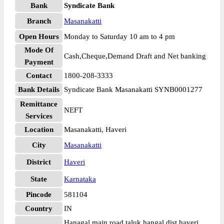
Bank
Syndicate Bank
Branch
Masanakatti
Open Hours
Monday to Saturday 10 am to 4 pm
Mode Of
Cash,Cheque,Demand Draft and Net banking
Payment
Contact
1800-208-3333
Bank Details
Syndicate Bank Masanakatti SYNB0001277
Remittance
NEFT
Services
Location
Masanakatti, Haveri
City
Masanakatti
District
Haveri
State
Karnataka
Pincode
581104
Country
IN
Hanagal main road taluk hangal dist haveri