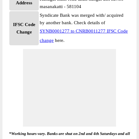
Address
masanakatti - 581104
Syndicate Bank was merged with/ acquired
by another bank. Check details of
IFSC Code
SYNB0001277 to CNRB0011277 IFSC Code
Change
change
here.
*Working hours vary. Banks are shut on 2nd and 4th Saturdays and all