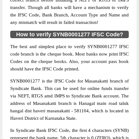
correct branch before initiating a NEFT or RTGS or IMPS
transfer. Though all banks will have a mechanism to verify
the IFSC Code, Bank Branch, Account Type and Name and
any mismatch will result in failed transaction!
How to verify SYNB0001277 IFSC Code?
The best and simplest place to verify SYNB0001277 IFSC
code branch is the cheque book. Most banks now print IFSC
Codes on the cheque books. Also, your account pass book
should have the IFSC Code printed.
SYNB0001277 is the IFSC Code for Masanakatti branch of
Syndicate Bank. This can be used for online funds transfer
via NEFT, RTGS amd IMPS to Syndicate Bank account. The
address of Masanakatti branch is Hanagal main road taluk
hangal dist haveri masanakatti - 581104, which is located in
Haveri District of Karnataka State.
In Syndicate Bank IFSC Code, the first 4 characters (SYNB)
represent the bank name, 5th character is 0 (ZERO), which is