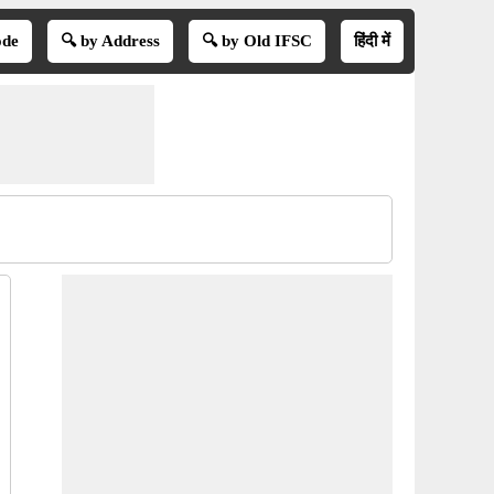
ode
🔍 by Address
🔍 by Old IFSC
हिंदी में