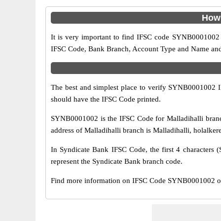
How 
It is very important to find IFSC code SYNB0001002 o
IFSC Code, Bank Branch, Account Type and Name and an
The best and simplest place to verify SYNB0001002 
should have the IFSC Code printed.
SYNB0001002 is the IFSC Code for Malladihalli branc
address of Malladihalli branch is Malladihalli, holalker
In Syndicate Bank IFSC Code, the first 4 characters (
represent the Syndicate Bank branch code.
Find more information on IFSC Code SYNB0001002 of S