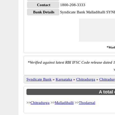
Contact
1800-208-3333
Bank Details
Syndicate Bank Malladihalli SY
*Work
*
Verified against latest RBI IFSC Code release dated 1
Syndicate Bank
»
Karnataka
»
Chitradurga
»
Chitradur
A total
>>
Chitradurga
>>
Malladihalli
>>
Thodarnal