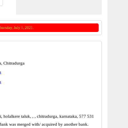
ursday, July 1, 2021.
a, Chitradurga
a
a
i, holalkere taluk, , , chitradurga, karnataka, 577 531
Bank was merged with/ acquired by another bank.