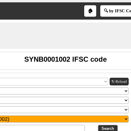
🏠
🔍 by IFSC C
SYNB0001002 IFSC code
↻ Reload