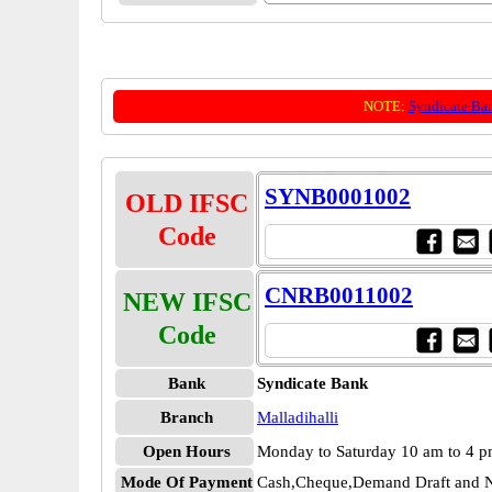
NOTE:
Syndicate Ba
SYNB0001002
OLD IFSC
Code
CNRB0011002
NEW IFSC
Code
Bank
Syndicate Bank
Branch
Malladihalli
Open Hours
Monday to Saturday 10 am to 4 
Mode Of Payment
Cash,Cheque,Demand Draft and N