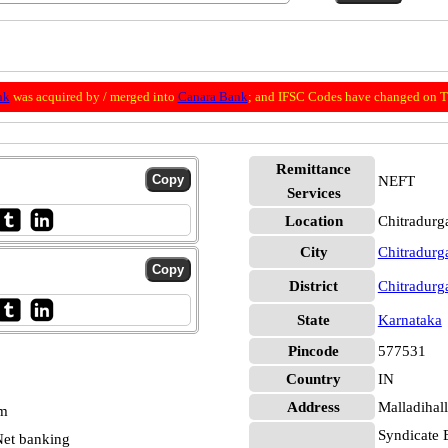
nk
was acquired by / merged into
Canara Bank
; and IFSC Codes have changed on Th
Remittance
NEFT
Services
Location
Chitradurg
City
Chitradurg
District
Chitradurg
State
Karnataka
Pincode
577531
Country
IN
Address
Malladihall
pm
Syndicate 
et banking