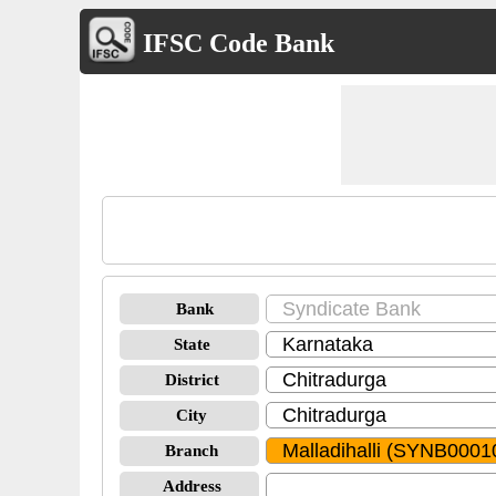
IFSC Code Bank
Bank
State
District
City
Branch
Address