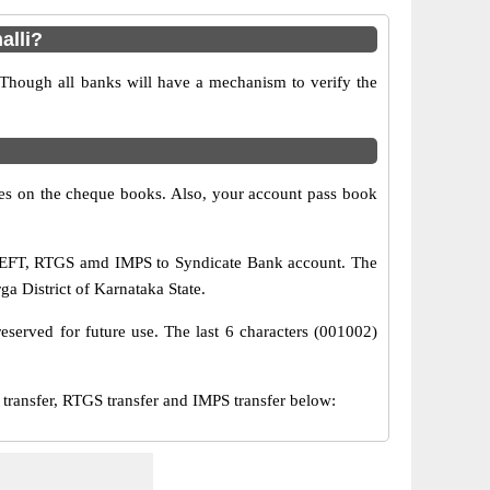
alli?
 Though all banks will have a mechanism to verify the
s on the cheque books. Also, your account pass book
a NEFT, RTGS amd IMPS to Syndicate Bank account. The
rga District of Karnataka State.
eserved for future use. The last 6 characters (001002)
ansfer, RTGS transfer and IMPS transfer below: