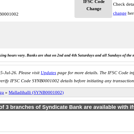
IFSC Code
Check deta
Change
change
her
NB0001002
ing hours vary. Banks are shut on 2nd and 4th Saturdays and all Sundays of the 
5-Jul-26. Please visit
Updates
page for more details. The IFSC Code inf
verify IFSC Code SYNB0001002 details before initiating any transaction
ga
»
Malladihalli (SYNB0001002)
 of 3 branches of Syndicate Bank are available with i