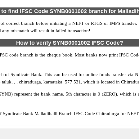
to find IFSC Code SYNB0001002 branch for Malladih
f correct branch before initiating a NEFT or RTGS or IMPS transfer.
y mismatch will result in failed transaction!
How to verify SYNB0001002 IFSC Code?
IFSC code branch is the cheque book. Most banks now print IFSC Code
h of Syndicate Bank. This can be used for online funds transfer vi
e taluk, , , chitradurga, karnataka, 577 531, which is located in Chitradu
SYNB) represent the bank name, 5th character is 0 (ZERO), which is r
yndicate Bank Malladihalli Branch IFSC Code Chitradurga for NEFT tr