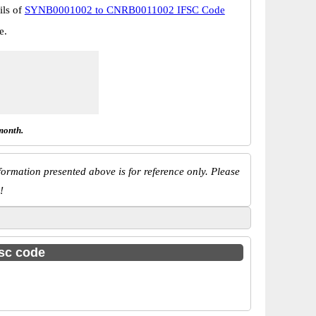
ils of
SYNB0001002 to CNRB0011002 IFSC Code
e.
month.
ormation presented above is for reference only. Please
!
fsc code