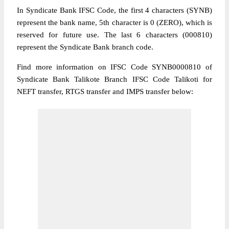
In Syndicate Bank IFSC Code, the first 4 characters (SYNB)
represent the bank name, 5th character is 0 (ZERO), which is
reserved for future use. The last 6 characters (000810)
represent the Syndicate Bank branch code.
Find more information on IFSC Code SYNB0000810 of
Syndicate Bank Talikote Branch IFSC Code Talikoti for
NEFT transfer, RTGS transfer and IMPS transfer below: