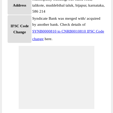
Address
talikote, muddebihal taluk, bijapur, karnataka,
586 214
Syndicate Bank was merged with/ acquired
by another bank. Check details of
IFSC Code
SYNB0000810 to CNRB0010810 IFSC Code
Change
change
here.