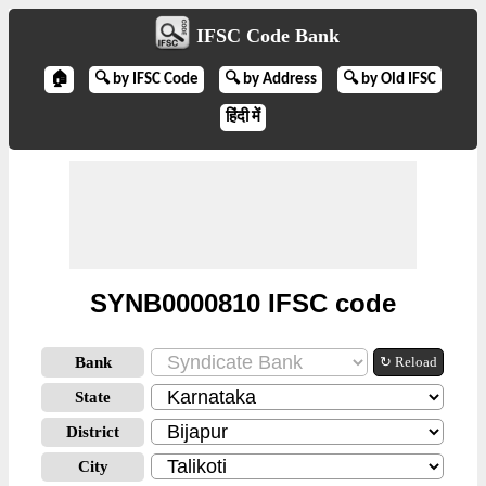
IFSC Code Bank
🏠
🔍 by IFSC Code
🔍 by Address
🔍 by Old IFSC
हिंदी में
SYNB0000810 IFSC code
Bank
↻ Reload
State
District
City