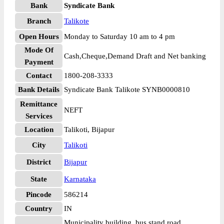
Bank
Syndicate Bank
Branch
Talikote
Open Hours
Monday to Saturday 10 am to 4 pm
Mode Of
Cash,Cheque,Demand Draft and Net banking
Payment
Contact
1800-208-3333
Bank Details
Syndicate Bank Talikote SYNB0000810
Remittance
NEFT
Services
Location
Talikoti, Bijapur
City
Talikoti
District
Bijapur
State
Karnataka
Pincode
586214
Country
IN
Municipality building, bus stand road,