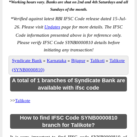
*Working hours vary. Banks are shut on 2nd and 4th Saturdays and all
Sundays of the month.
*
Verified against latest RBI IFSC Code release dated 15-Jul-
26. Please visit
Updates
page for more details. The IFSC
Code information presented above is for reference only.
Please verify IFSC Code SYNB0000810 details before
initiating any transaction!
Syndicate Bank
»
Karnataka
»
Bijapur
»
Talikoti
»
Talikote
(SYNB0000810)
A total of 1 branches of Syndicate Bank are
available with ifsc code
>>
Talikote
How to find IFSC Code SYNB0000810
branch for Talikote?