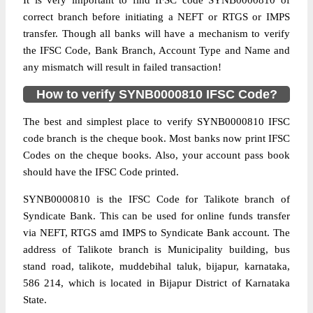
It is very important to find IFSC code SYNB0000810 of
correct branch before initiating a NEFT or RTGS or IMPS
transfer. Though all banks will have a mechanism to verify
the IFSC Code, Bank Branch, Account Type and Name and
any mismatch will result in failed transaction!
How to verify SYNB0000810 IFSC Code?
The best and simplest place to verify SYNB0000810 IFSC
code branch is the cheque book. Most banks now print IFSC
Codes on the cheque books. Also, your account pass book
should have the IFSC Code printed.
SYNB0000810 is the IFSC Code for Talikote branch of
Syndicate Bank. This can be used for online funds transfer
via NEFT, RTGS amd IMPS to Syndicate Bank account. The
address of Talikote branch is Municipality building, bus
stand road, talikote, muddebihal taluk, bijapur, karnataka,
586 214, which is located in Bijapur District of Karnataka
State.