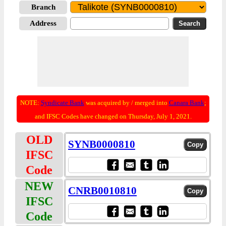
Branch
Address
NOTE:
Syndicate Bank
was acquired by / merged into
Canara Bank
;
and IFSC Codes have changed on Thursday, July 1, 2021.
OLD
SYNB0000810
IFSC
Code
NEW
CNRB0010810
IFSC
Code