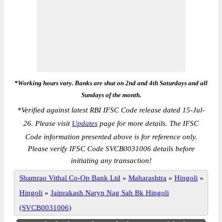
*Working hours vary. Banks are shut on 2nd and 4th Saturdays and all
Sundays of the month.
*
Verified against latest RBI IFSC Code release dated 15-Jul-
26. Please visit
Updates
page for more details. The IFSC
Code information presented above is for reference only.
Please verify IFSC Code SVCB0031006 details before
initiating any transaction!
Shamrao Vithal Co-Op Bank Ltd
»
Maharashtra
»
Hingoli
»
Hingoli
»
Jaiprakash Naryn Nag Sah Bk Hingoli
(SVCB0031006)