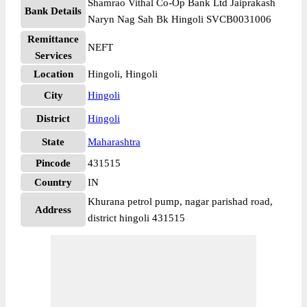
Shamrao Vithal Co-Op Bank Ltd Jaiprakash
Bank Details
Naryn Nag Sah Bk Hingoli SVCB0031006
Remittance
NEFT
Services
Location
Hingoli, Hingoli
City
Hingoli
District
Hingoli
State
Maharashtra
Pincode
431515
Country
IN
Khurana petrol pump, nagar parishad road,
Address
district hingoli 431515