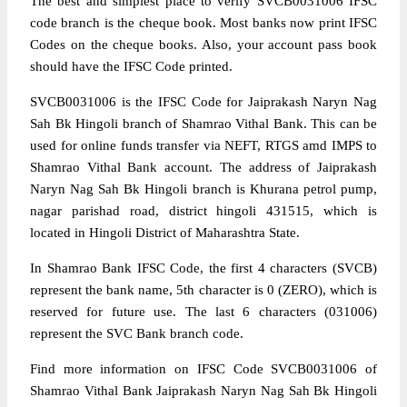
The best and simplest place to verify SVCB0031006 IFSC
code branch is the cheque book. Most banks now print IFSC
Codes on the cheque books. Also, your account pass book
should have the IFSC Code printed.
SVCB0031006 is the IFSC Code for Jaiprakash Naryn Nag
Sah Bk Hingoli branch of Shamrao Vithal Bank. This can be
used for online funds transfer via NEFT, RTGS amd IMPS to
Shamrao Vithal Bank account. The address of Jaiprakash
Naryn Nag Sah Bk Hingoli branch is Khurana petrol pump,
nagar parishad road, district hingoli 431515, which is
located in Hingoli District of Maharashtra State.
In Shamrao Bank IFSC Code, the first 4 characters (SVCB)
represent the bank name, 5th character is 0 (ZERO), which is
reserved for future use. The last 6 characters (031006)
represent the SVC Bank branch code.
Find more information on IFSC Code SVCB0031006 of
Shamrao Vithal Bank Jaiprakash Naryn Nag Sah Bk Hingoli