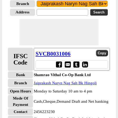
Branch
Address
SVCB0031006
IFSC
Code
Bank
Shamrao Vithal Co-Op Bank Ltd
Branch
Jaiprakash Naryn Nag Sah Bk Hingoli
Open Hours
Monday to Saturday 10 am to 4 pm
Mode Of
Cash,Cheque,Demand Draft and Net banking
Payment
Contact
2456223230