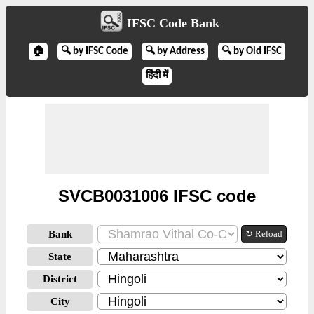
IFSC Code Bank
🏠
🔍 by IFSC Code
🔍 by Address
🔍 by Old IFSC
हिंदी में
SVCB0031006 IFSC code
Bank
↻ Reload
State
District
City