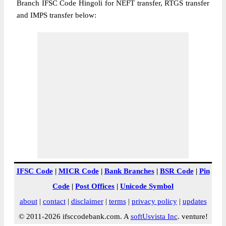
Branch IFSC Code Hingoli for NEFT transfer, RTGS transfer
and IMPS transfer below:
IFSC Code
|
MICR Code
|
Bank Branches
|
BSR Code
|
Pin
Code
|
Post Offices
|
Unicode Symbol
about
|
contact
|
disclaimer
|
terms
|
privacy policy
|
updates
© 2011-2026 ifsccodebank.com. A
softUsvista Inc
. venture!