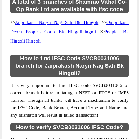
A total of 3 branches of Shamrao Vithal Co-
Op Bank Ltd are available with ifsc code
>>
Jaiprakash Naryn Nag Sah Bk Hingoli
>>
Omprakash
Deora Peoples Coop Bk Hingolihingoli
>>
Peoples Bk
Hingoli Hingoli
How to find IFSC Code SVCB0031006
branch for Jaiprakash Naryn Nag Sah Bk
Hingoli?
It is very important to find IFSC code SVCB0031006 of
correct branch before initiating a NEFT or RTGS or IMPS
transfer. Though all banks will have a mechanism to verify
the IFSC Code, Bank Branch, Account Type and Name and
any mismatch will result in failed transaction!
How to verify SVCB0031006 IFSC Code?