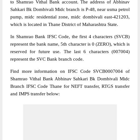
to Shamrao Vithal Bank account. The address of Abhinav
Sahkari Bk Dombivali Midc branch is P-48, near usma petrol
pump, midc residential zone, midc dombivali east-421203,
which is located in Thane District of Maharashtra State.
In Shamrao Bank IFSC Code, the first 4 characters (SVCB)
represent the bank name, 5th character is 0 (ZERO), which is
reserved for future use. The last 6 characters (007004)
represent the SVC Bank branch code.
Find more information on IFSC Code SVCB0007004 of
Shamrao Vithal Bank Abhinav Sahkari Bk Dombivali Midc
Branch IFSC Code Thane for NEFT transfer, RTGS transfer
and IMPS transfer below: