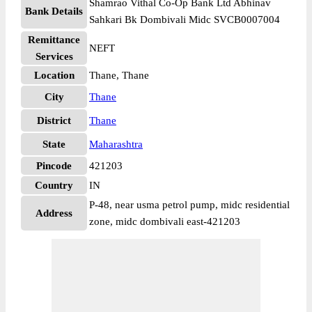
Shamrao Vithal Co-Op Bank Ltd Abhinav
Bank Details
Sahkari Bk Dombivali Midc SVCB0007004
Remittance
NEFT
Services
Location
Thane, Thane
City
Thane
District
Thane
State
Maharashtra
Pincode
421203
Country
IN
P-48, near usma petrol pump, midc residential
Address
zone, midc dombivali east-421203