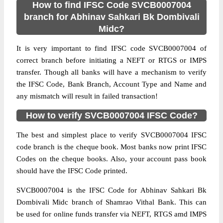
How to find IFSC Code SVCB0007004
branch for Abhinav Sahkari Bk Dombivali
Midc?
It is very important to find IFSC code SVCB0007004 of
correct branch before initiating a NEFT or RTGS or IMPS
transfer. Though all banks will have a mechanism to verify
the IFSC Code, Bank Branch, Account Type and Name and
any mismatch will result in failed transaction!
How to verify SVCB0007004 IFSC Code?
The best and simplest place to verify SVCB0007004 IFSC
code branch is the cheque book. Most banks now print IFSC
Codes on the cheque books. Also, your account pass book
should have the IFSC Code printed.
SVCB0007004 is the IFSC Code for Abhinav Sahkari Bk
Dombivali Midc branch of Shamrao Vithal Bank. This can
be used for online funds transfer via NEFT, RTGS amd IMPS