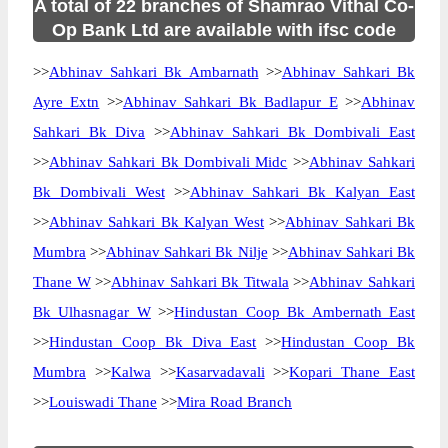
A total of 22 branches of Shamrao Vithal Co-
Op Bank Ltd are available with ifsc code
>>
Abhinav Sahkari Bk Ambarnath
>>
Abhinav Sahkari Bk
Ayre Extn
>>
Abhinav Sahkari Bk Badlapur E
>>
Abhinav
Sahkari Bk Diva
>>
Abhinav Sahkari Bk Dombivali East
>>
Abhinav Sahkari Bk Dombivali Midc
>>
Abhinav Sahkari
Bk Dombivali West
>>
Abhinav Sahkari Bk Kalyan East
>>
Abhinav Sahkari Bk Kalyan West
>>
Abhinav Sahkari Bk
Mumbra
>>
Abhinav Sahkari Bk Nilje
>>
Abhinav Sahkari Bk
Thane W
>>
Abhinav Sahkari Bk Titwala
>>
Abhinav Sahkari
Bk Ulhasnagar W
>>
Hindustan Coop Bk Ambernath East
>>
Hindustan Coop Bk Diva East
>>
Hindustan Coop Bk
Mumbra
>>
Kalwa
>>
Kasarvadavali
>>
Kopari Thane East
>>
Louiswadi Thane
>>
Mira Road Branch