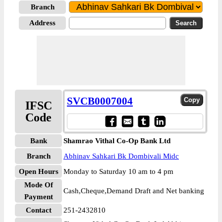
Branch
Address
SVCB0007004
IFSC
Code
Bank
Shamrao Vithal Co-Op Bank Ltd
Branch
Abhinav Sahkari Bk Dombivali Midc
Open Hours
Monday to Saturday 10 am to 4 pm
Mode Of
Cash,Cheque,Demand Draft and Net banking
Payment
Contact
251-2432810