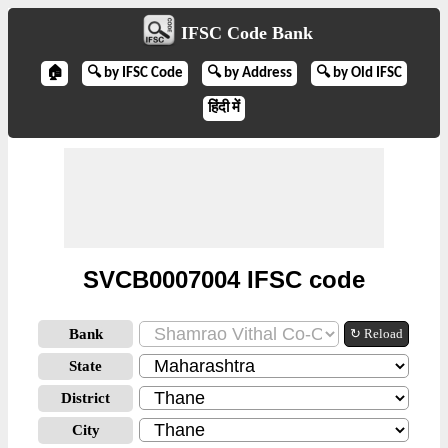
IFSC Code Bank
🏠
🔍 by IFSC Code
🔍 by Address
🔍 by Old IFSC
हिंदी में
SVCB0007004 IFSC code
Bank
↻ Reload
State
District
City