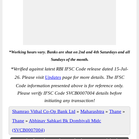
*Working hours vary. Banks are shut on 2nd and 4th Saturdays and all
Sundays of the month.
*
Verified against latest RBI IFSC Code release dated 15-Jul-
26. Please visit
Updates
page for more details. The IFSC
Code information presented above is for reference only.
Please verify IFSC Code SVCB0007004 details before
initiating any transaction!
Shamrao Vithal Co-Op Bank Ltd
»
Maharashtra
»
Thane
»
Thane
»
Abhinav Sahkari Bk Dombivali Midc
(SVCB0007004)