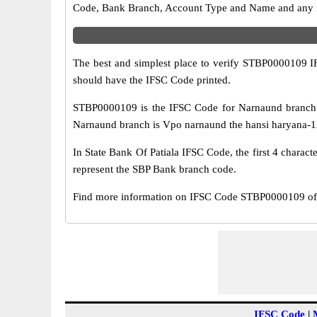
Code, Bank Branch, Account Type and Name and any mis
The best and simplest place to verify STBP0000109 
should have the IFSC Code printed.
STBP0000109 is the IFSC Code for Narnaund branch 
Narnaund branch is Vpo narnaund the hansi haryana-125
In State Bank Of Patiala IFSC Code, the first 4 charact
represent the SBP Bank branch code.
Find more information on IFSC Code STBP0000109 of 
IFSC Code
|