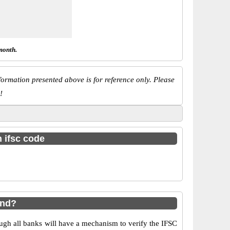
month.
ormation presented above is for reference only. Please
!
h ifsc code
und?
ugh all banks will have a mechanism to verify the IFSC