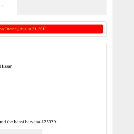
on Tuesday, August 21, 2018.
Hissar
nd the hansi haryana-125039