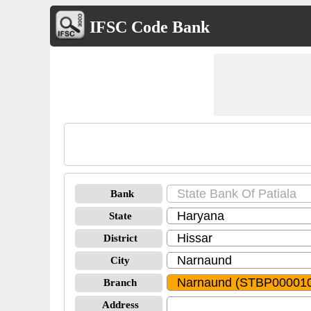
IFSC Code Bank
Bank
State
District
City
Branch
Address