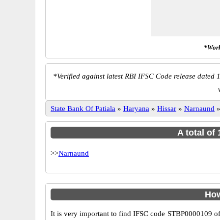
*Work
*
Verified against latest RBI IFSC Code release dated 1
State Bank Of Patiala
»
Haryana
»
Hissar
»
Narnaund
A total of
>>
Narnaund
How
It is very important to find IFSC code STBP0000109 of