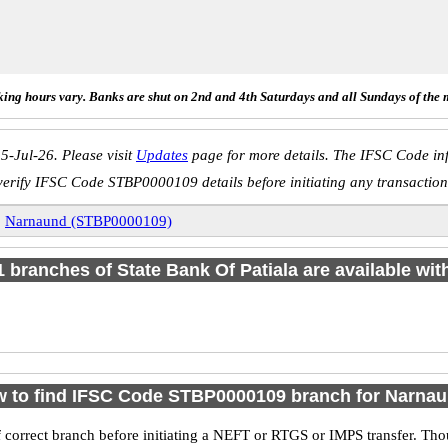
ing hours vary. Banks are shut on 2nd and 4th Saturdays and all Sundays of the 
5-Jul-26. Please visit
Updates
page for more details. The IFSC Code inf
verify IFSC Code STBP0000109 details before initiating any transaction
»
Narnaund (STBP0000109)
 1 branches of State Bank Of Patiala are available wit
 to find IFSC Code STBP0000109 branch for Narna
 correct branch before initiating a NEFT or RTGS or IMPS transfer. Tho