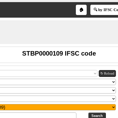
🏠
🔍 by IFSC C
STBP0000109 IFSC code
↻ Reload