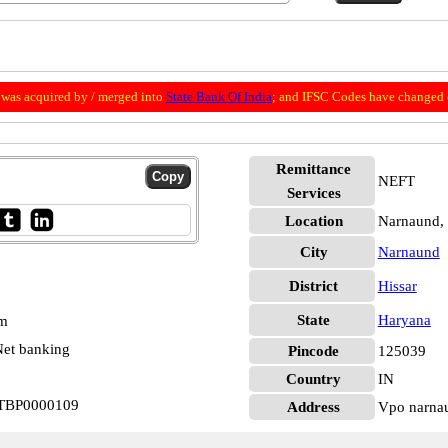
was acquired by / merged into
State Bank Of India
; and IFSC Codes have changed 
Remittance
NEFT
Services
Location
Narnaund, 
City
Narnaund
District
Hissar
State
Haryana
pm
et banking
Pincode
125039
Country
IN
 STBP0000109
Address
Vpo narnau