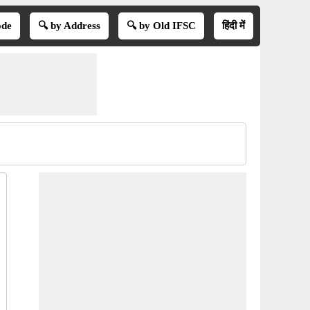
ode
🔍 by Address
🔍 by Old IFSC
हिंदी में