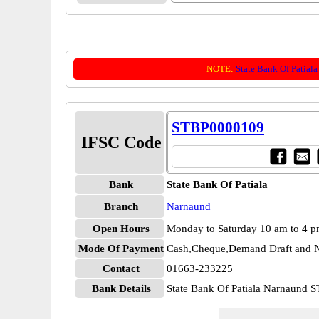
NOTE:
State Bank Of Patiala
STBP0000109
IFSC Code
Bank
State Bank Of Patiala
Branch
Narnaund
Open Hours
Monday to Saturday 10 am to 4 
Mode Of Payment
Cash,Cheque,Demand Draft and N
Contact
01663-233225
Bank Details
State Bank Of Patiala Narnaund