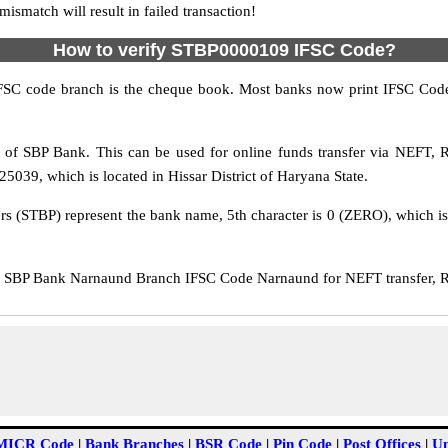
match will result in failed transaction!
How to verify STBP0000109 IFSC Code?
IFSC code branch is the cheque book. Most banks now print IFSC Code
of SBP Bank. This can be used for online funds transfer via NEFT,
039, which is located in Hissar District of Haryana State.
ers (STBP) represent the bank name, 5th character is 0 (ZERO), which is
SBP Bank Narnaund Branch IFSC Code Narnaund for NEFT transfer, RT
MICR Code
|
Bank Branches
|
BSR Code
|
Pin Code
|
Post Offices
|
Un