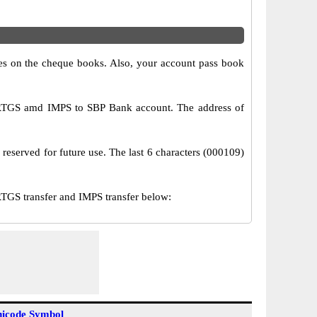
s on the cheque books. Also, your account pass book
 RTGS amd IMPS to SBP Bank account. The address of
 reserved for future use. The last 6 characters (000109)
GS transfer and IMPS transfer below:
icode Symbol