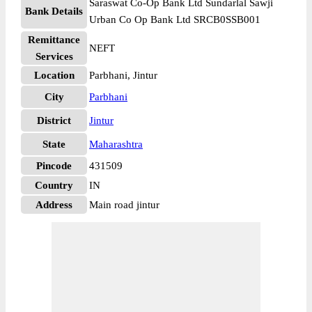
Saraswat Co-Op Bank Ltd Sundarlal Sawji
Bank Details
Urban Co Op Bank Ltd SRCB0SSB001
Remittance
NEFT
Services
Location
Parbhani, Jintur
City
Parbhani
District
Jintur
State
Maharashtra
Pincode
431509
Country
IN
Address
Main road jintur