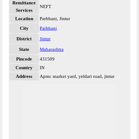
Remittance
NEFT
Services
Location
Parbhani, Jintur
City
Parbhani
District
Jintur
State
Maharashtra
Pincode
431509
Country
IN
Address
Apmc market yard, yeldari road, jintur