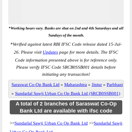
*Working hours vary. Banks are shut on 2nd and 4th Saturdays and all
Sundays of the month.
*
Verified against latest RBI IFSC Code release dated 15-Jul-
26. Please visit
Updates
page for more details. The IFSC
Code information presented above is for reference only.
Please verify IFSC Code SRCB0SSB001 details before
initiating any transaction!
Saraswat Co-Op Bank Ltd
»
Maharashtra
»
Jintur
»
Parbhani
»
Sundarlal Sawji Urban Co Op Bank Ltd (SRCB0SSB001)
A total of 2 branches of Saraswat Co-Op
Bank Ltd are available with ifsc code
>>
Sundarlal Sawji Urban Co Op Bank Ltd
>>
Sundarlal Sawji