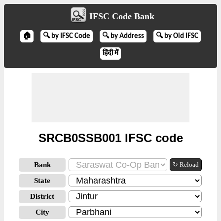
IFSC Code Bank
🏠
🔍 by IFSC Code
🔍 by Address
🔍 by Old IFSC
हिंदी में
SRCB0SSB001 IFSC code
Bank
↻ Reload
State
District
City