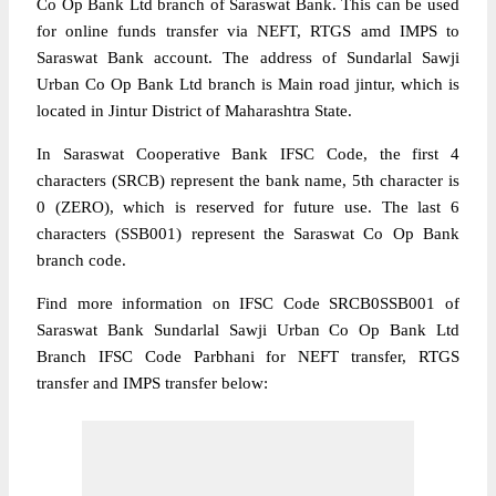
Co Op Bank Ltd branch of Saraswat Bank. This can be used
for online funds transfer via NEFT, RTGS amd IMPS to
Saraswat Bank account. The address of Sundarlal Sawji
Urban Co Op Bank Ltd branch is Main road jintur, which is
located in Jintur District of Maharashtra State.
In Saraswat Cooperative Bank IFSC Code, the first 4
characters (SRCB) represent the bank name, 5th character is
0 (ZERO), which is reserved for future use. The last 6
characters (SSB001) represent the Saraswat Co Op Bank
branch code.
Find more information on IFSC Code SRCB0SSB001 of
Saraswat Bank Sundarlal Sawji Urban Co Op Bank Ltd
Branch IFSC Code Parbhani for NEFT transfer, RTGS
transfer and IMPS transfer below: