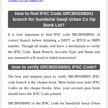
Urban Co Op Bank Ltd
How to find IFSC Code SRCB0SSB001
branch for Sundarlal Sawji Urban Co Op
Bank Ltd?
It is very important to find IFSC code SRCB0SSB001 of
correct branch before initiating a NEFT or RTGS or IMPS
transfer. Though all banks will have a mechanism to verify
the IFSC Code, Bank Branch, Account Type and Name and
any mismatch will result in failed transaction!
How to verify SRCB0SSB001 IFSC Code?
The best and simplest place to verify SRCB0SSB001 IFSC
code branch is the cheque book. Most banks now print IFSC
Codes on the cheque books. Also, your account pass book
should have the IFSC Code printed.
SRCB0SSB001 is the IFSC Code for Sundarlal Sawji Urban