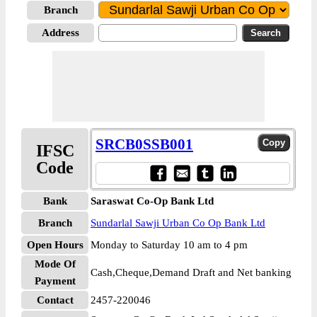
Branch
Address
SRCB0SSB001
IFSC
Code
Bank
Saraswat Co-Op Bank Ltd
Branch
Sundarlal Sawji Urban Co Op Bank Ltd
Open Hours
Monday to Saturday 10 am to 4 pm
Mode Of
Cash,Cheque,Demand Draft and Net banking
Payment
Contact
2457-220046