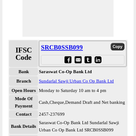
SRCB0SSB099
IFSC
Code
Bank
Saraswat Co-Op Bank Ltd
Branch
Sundarlal Sawji Urban Co Op Bank Ltd
Open Hours
Monday to Saturday 10 am to 4 pm
Mode Of
Cash,Cheque,Demand Draft and Net banking
Payment
Contact
2457-237699
Saraswat Co-Op Bank Ltd Sundarlal Sawji
Bank Details
Urban Co Op Bank Ltd SRCB0SSB099