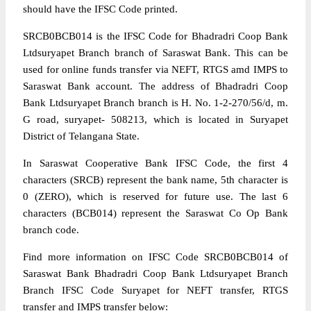
should have the IFSC Code printed.
SRCB0BCB014 is the IFSC Code for Bhadradri Coop Bank
Ltdsuryapet Branch branch of Saraswat Bank. This can be
used for online funds transfer via NEFT, RTGS amd IMPS to
Saraswat Bank account. The address of Bhadradri Coop
Bank Ltdsuryapet Branch branch is H. No. 1-2-270/56/d, m.
G road, suryapet- 508213, which is located in Suryapet
District of Telangana State.
In Saraswat Cooperative Bank IFSC Code, the first 4
characters (SRCB) represent the bank name, 5th character is
0 (ZERO), which is reserved for future use. The last 6
characters (BCB014) represent the Saraswat Co Op Bank
branch code.
Find more information on IFSC Code SRCB0BCB014 of
Saraswat Bank Bhadradri Coop Bank Ltdsuryapet Branch
Branch IFSC Code Suryapet for NEFT transfer, RTGS
transfer and IMPS transfer below: