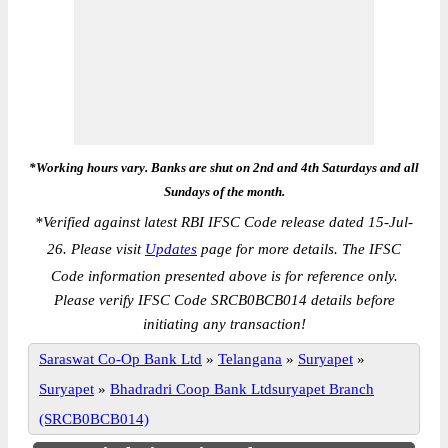
*Working hours vary. Banks are shut on 2nd and 4th Saturdays and all
Sundays of the month.
*
Verified against latest RBI IFSC Code release dated 15-Jul-
26. Please visit
Updates
page for more details. The IFSC
Code information presented above is for reference only.
Please verify IFSC Code SRCB0BCB014 details before
initiating any transaction!
Saraswat Co-Op Bank Ltd
»
Telangana
»
Suryapet
»
Suryapet
»
Bhadradri Coop Bank Ltdsuryapet Branch
(SRCB0BCB014)