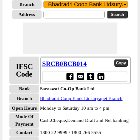
Branch
Address
SRCB0BCB014
IFSC
Code
Bank
Saraswat Co-Op Bank Ltd
Branch
Bhadradri Coop Bank Ltdsuryapet Branch
Open Hours
Monday to Saturday 10 am to 4 pm
Mode Of
Cash,Cheque,Demand Draft and Net banking
Payment
Contact
1800 22 9999 / 1800 266 5555