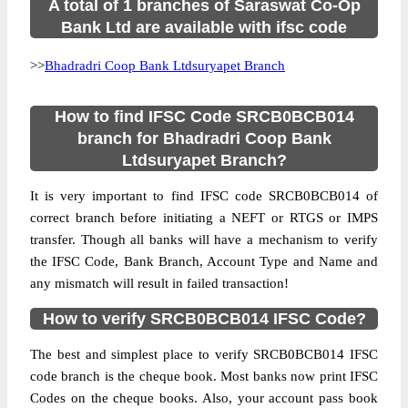
A total of 1 branches of Saraswat Co-Op
Bank Ltd are available with ifsc code
>>
Bhadradri Coop Bank Ltdsuryapet Branch
How to find IFSC Code SRCB0BCB014
branch for Bhadradri Coop Bank
Ltdsuryapet Branch?
It is very important to find IFSC code SRCB0BCB014 of
correct branch before initiating a NEFT or RTGS or IMPS
transfer. Though all banks will have a mechanism to verify
the IFSC Code, Bank Branch, Account Type and Name and
any mismatch will result in failed transaction!
How to verify SRCB0BCB014 IFSC Code?
The best and simplest place to verify SRCB0BCB014 IFSC
code branch is the cheque book. Most banks now print IFSC
Codes on the cheque books. Also, your account pass book