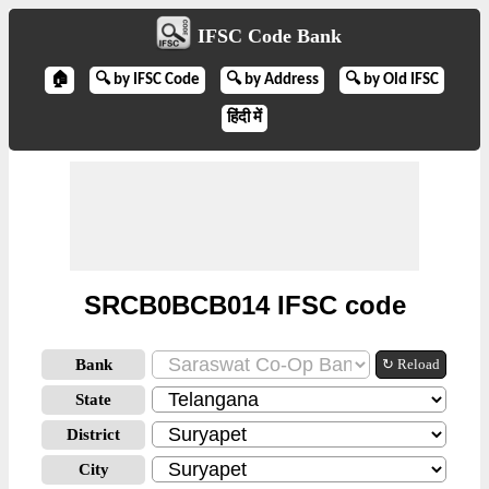
IFSC Code Bank
🏠
🔍 by IFSC Code
🔍 by Address
🔍 by Old IFSC
हिंदी में
SRCB0BCB014 IFSC code
Bank
↻ Reload
State
District
City