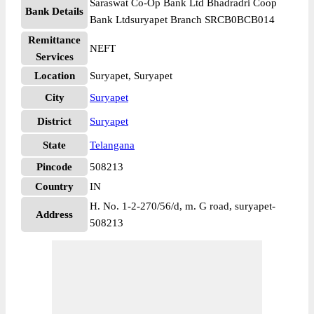
Saraswat Co-Op Bank Ltd Bhadradri Coop
Bank Details
Bank Ltdsuryapet Branch SRCB0BCB014
Remittance
NEFT
Services
Location
Suryapet, Suryapet
City
Suryapet
District
Suryapet
State
Telangana
Pincode
508213
Country
IN
H. No. 1-2-270/56/d, m. G road, suryapet-
Address
508213