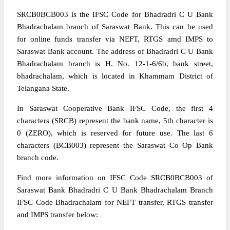
SRCB0BCB003 is the IFSC Code for Bhadradri C U Bank
Bhadrachalam branch of Saraswat Bank. This can be used
for online funds transfer via NEFT, RTGS amd IMPS to
Saraswat Bank account. The address of Bhadradri C U Bank
Bhadrachalam branch is H. No. 12-1-6/6b, bank street,
bhadrachalam, which is located in Khammam District of
Telangana State.
In Saraswat Cooperative Bank IFSC Code, the first 4
characters (SRCB) represent the bank name, 5th character is
0 (ZERO), which is reserved for future use. The last 6
characters (BCB003) represent the Saraswat Co Op Bank
branch code.
Find more information on IFSC Code SRCB0BCB003 of
Saraswat Bank Bhadradri C U Bank Bhadrachalam Branch
IFSC Code Bhadrachalam for NEFT transfer, RTGS transfer
and IMPS transfer below: