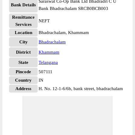
Saraswat Co-Op Bank Ltd Bhadradri C U
Bank Details
Bank Bhadrachalam SRCB0BCB003
Remittance
NEFT
Services
Location
Bhadrachalam, Khammam
City
Bhadrachalam
District
Khammam
State
Telangana
Pincode
507111
Country
IN
Address
H. No. 12-1-6/6b, bank street, bhadrachalam