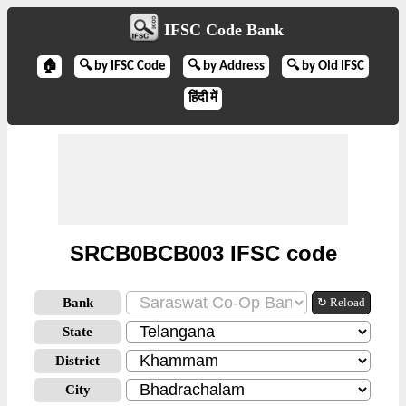
IFSC Code Bank
🏠
🔍 by IFSC Code
🔍 by Address
🔍 by Old IFSC
हिंदी में
SRCB0BCB003 IFSC code
Bank
↻ Reload
State
District
City