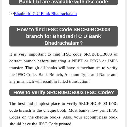
Bank Ltd are available with ifsc code
>>
Bhadradri C U Bank Bhadrachalam
How to find IFSC Code SRCB0BCB003
branch for Bhadradri C U Bank
Bhadrachalam?
It is very important to find IFSC code SRCB0BCB003 of
correct branch before initiating a NEFT or RTGS or IMPS
transfer. Though all banks will have a mechanism to verify
the IFSC Code, Bank Branch, Account Type and Name and
any mismatch will result in failed transaction!
How to verify SRCB0BCB003 IFSC Code?
The best and simplest place to verify SRCB0BCB003 IFSC
code branch is the cheque book. Most banks now print IFSC
Codes on the cheque books. Also, your account pass book
should have the IFSC Code printed.