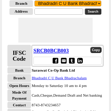
Branch
Address
SRCB0BCB003
IFSC
Code
Bank
Saraswat Co-Op Bank Ltd
Branch
Bhadradri C U Bank Bhadrachalam
Open Hours
Monday to Saturday 10 am to 4 pm
Mode Of
Cash,Cheque,Demand Draft and Net banking
Payment
Contact
8743-8743234657