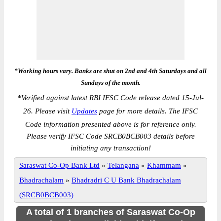
*Working hours vary. Banks are shut on 2nd and 4th Saturdays and all
Sundays of the month.
*
Verified against latest RBI IFSC Code release dated 15-Jul-
26. Please visit
Updates
page for more details. The IFSC
Code information presented above is for reference only.
Please verify IFSC Code SRCB0BCB003 details before
initiating any transaction!
Saraswat Co-Op Bank Ltd
»
Telangana
»
Khammam
»
Bhadrachalam
»
Bhadradri C U Bank Bhadrachalam
(SRCB0BCB003)
A total of 1 branches of Saraswat Co-Op