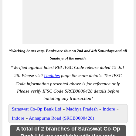
*Working hours vary. Banks are shut on 2nd and 4th Saturdays and all
Sundays of the month.
*
Verified against latest RBI IFSC Code release dated 15-Jul-
26. Please visit
Updates
page for more details. The IFSC
Code information presented above is for reference only.
Please verify IFSC Code SRCB0000428 details before
initiating any transaction!
Saraswat Co-Op Bank Ltd
»
Madhya Pradesh
»
Indore
»
Indore
»
Annapurna Road (SRCB0000428)
A total of 2 branches of Saraswat Co-Op