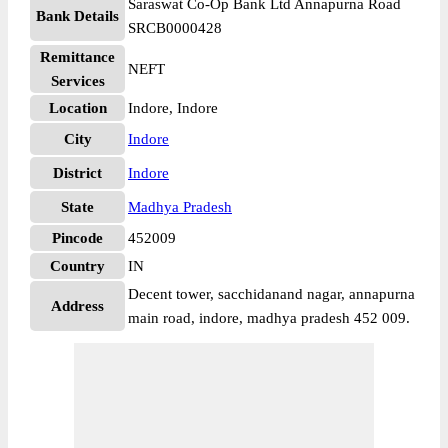
Saraswat Co-Op Bank Ltd Annapurna Road
Bank Details
SRCB0000428
Remittance
NEFT
Services
Location
Indore, Indore
City
Indore
District
Indore
State
Madhya Pradesh
Pincode
452009
Country
IN
Decent tower, sacchidanand nagar, annapurna
Address
main road, indore, madhya pradesh 452 009.