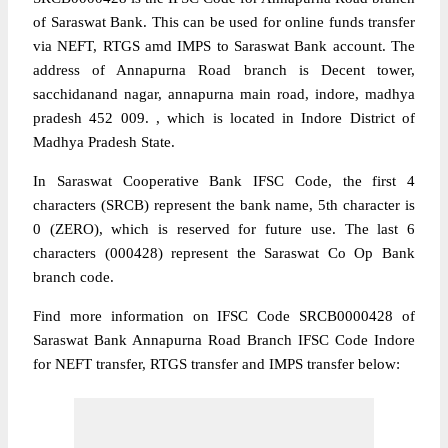
of Saraswat Bank. This can be used for online funds transfer
via NEFT, RTGS amd IMPS to Saraswat Bank account. The
address of Annapurna Road branch is Decent tower,
sacchidanand nagar, annapurna main road, indore, madhya
pradesh 452 009. , which is located in Indore District of
Madhya Pradesh State.
In Saraswat Cooperative Bank IFSC Code, the first 4
characters (SRCB) represent the bank name, 5th character is
0 (ZERO), which is reserved for future use. The last 6
characters (000428) represent the Saraswat Co Op Bank
branch code.
Find more information on IFSC Code SRCB0000428 of
Saraswat Bank Annapurna Road Branch IFSC Code Indore
for NEFT transfer, RTGS transfer and IMPS transfer below: