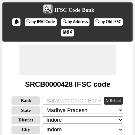
IFSC Code Bank
🏠
🔍 by IFSC Code
🔍 by Address
🔍 by Old IFSC
हिंदी में
SRCB0000428 IFSC code
Bank
↻ Reload
State
District
City