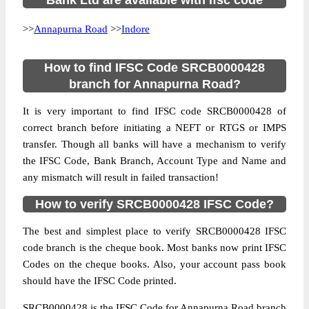
Bank Ltd are available with ifsc code
>>
Annapurna Road
>>
Indore
How to find IFSC Code SRCB0000428
branch for Annapurna Road?
It is very important to find IFSC code SRCB0000428 of
correct branch before initiating a NEFT or RTGS or IMPS
transfer. Though all banks will have a mechanism to verify
the IFSC Code, Bank Branch, Account Type and Name and
any mismatch will result in failed transaction!
How to verify SRCB0000428 IFSC Code?
The best and simplest place to verify SRCB0000428 IFSC
code branch is the cheque book. Most banks now print IFSC
Codes on the cheque books. Also, your account pass book
should have the IFSC Code printed.
SRCB0000428 is the IFSC Code for Annapurna Road branch