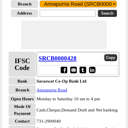
Branch
Address
SRCB0000428
IFSC
Code
Bank
Saraswat Co-Op Bank Ltd
Branch
Annapurna Road
Open Hours
Monday to Saturday 10 am to 4 pm
Mode Of
Cash,Cheque,Demand Draft and Net banking
Payment
Contact
731-2900040