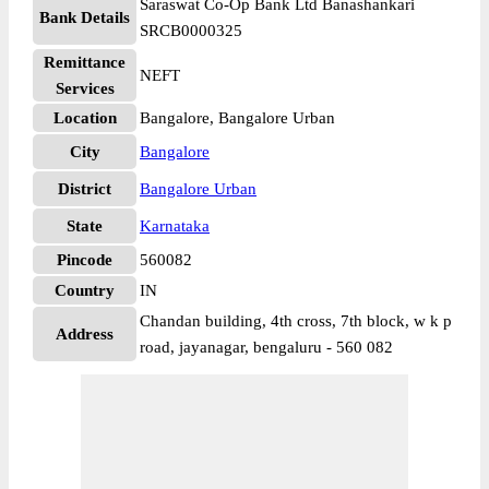
Saraswat Co-Op Bank Ltd Banashankari
Bank Details
SRCB0000325
Remittance
NEFT
Services
Location
Bangalore, Bangalore Urban
City
Bangalore
District
Bangalore Urban
State
Karnataka
Pincode
560082
Country
IN
Chandan building, 4th cross, 7th block, w k p
Address
road, jayanagar, bengaluru - 560 082