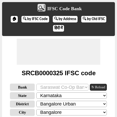
IFSC Code Bank
🏠
🔍 by IFSC Code
🔍 by Address
🔍 by Old IFSC
हिंदी में
SRCB0000325 IFSC code
Bank
↻ Reload
State
District
City