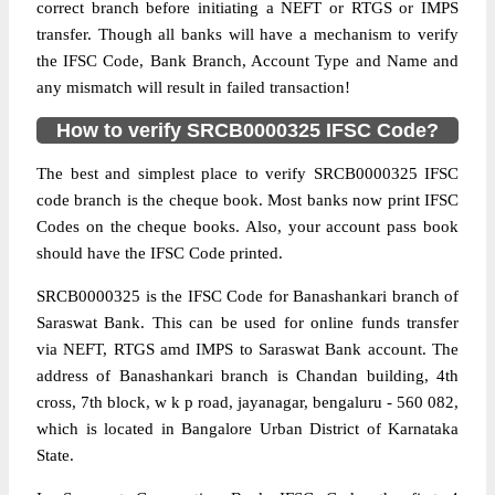
correct branch before initiating a NEFT or RTGS or IMPS
transfer. Though all banks will have a mechanism to verify
the IFSC Code, Bank Branch, Account Type and Name and
any mismatch will result in failed transaction!
How to verify SRCB0000325 IFSC Code?
The best and simplest place to verify SRCB0000325 IFSC
code branch is the cheque book. Most banks now print IFSC
Codes on the cheque books. Also, your account pass book
should have the IFSC Code printed.
SRCB0000325 is the IFSC Code for Banashankari branch of
Saraswat Bank. This can be used for online funds transfer
via NEFT, RTGS amd IMPS to Saraswat Bank account. The
address of Banashankari branch is Chandan building, 4th
cross, 7th block, w k p road, jayanagar, bengaluru - 560 082,
which is located in Bangalore Urban District of Karnataka
State.