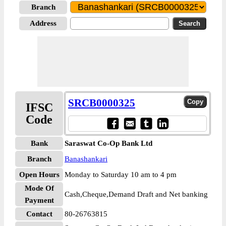
Branch
Address
SRCB0000325
IFSC
Code
Bank
Saraswat Co-Op Bank Ltd
Branch
Banashankari
Open Hours
Monday to Saturday 10 am to 4 pm
Mode Of
Cash,Cheque,Demand Draft and Net banking
Payment
Contact
80-26763815