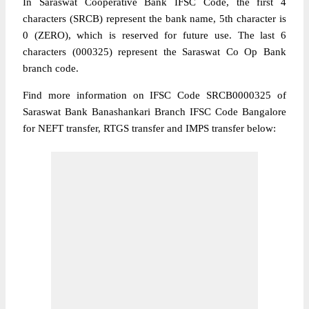
In Saraswat Cooperative Bank IFSC Code, the first 4
characters (SRCB) represent the bank name, 5th character is
0 (ZERO), which is reserved for future use. The last 6
characters (000325) represent the Saraswat Co Op Bank
branch code.
Find more information on IFSC Code SRCB0000325 of
Saraswat Bank Banashankari Branch IFSC Code Bangalore
for NEFT transfer, RTGS transfer and IMPS transfer below: