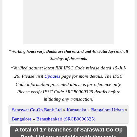
*Working hours vary. Banks are shut on 2nd and 4th Saturdays and all
Sundays of the month.
*
Verified against latest RBI IFSC Code release dated 15-Jul-
26. Please visit
Updates
page for more details. The IFSC
Code information presented above is for reference only.
Please verify IFSC Code SRCB0000325 details before
initiating any transaction!
Saraswat Co-Op Bank Ltd
»
Karnataka
»
Bangalore Urban
»
Bangalore
»
Banashankari (SRCB0000325)
A total of 17 branches of Saraswat Co-Op