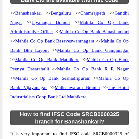
Bank Ltd are available with ifsc code
>>
Banashankari
>>
Bengaluru
>>
Chamrajpeth
>>
Gandhi
Nagar
>>
Jayanagar Branch
>>
Mahila Co Op Bank
Administrative Office
>>
Mahila Co Op Bank Banashankari
>>
Mahila Co Op Bank Basaveswaranagara
>>
Mahila Co Op
Bank Btm Layout
>>
Mahila Co Op Bank Ganganagar
>>
Mahila Co Op Bank Mathikere
>>
Mahila Co Op Bank
Peenya Dasarahalli
>>
Mahila Co Op Bank R R Nagar
>>
Mahila Co Op Bank Seshadripuram
>>
Mahila Co Op
Bank Vijayanagar
>>
Malleshwaram Branch
>>
The Hotel
Industrialists Coop Bank Ltd Mathikere
How to find IFSC Code SRCB0000325
branch for Banashankari?
It is very important to find IFSC code SRCB0000325 of