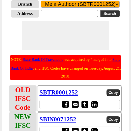
Branch
Address
NOTE:
State Bank Of Travancore
was acquired by / merged into
State
Bank Of India
; and IFSC Codes have changed on Tuesday, August 21,
2018.
OLD
SBTR0001252
IFSC
Code
NEW
SBIN0071252
IFSC