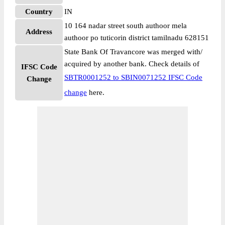
Country
IN
10 164 nadar street south authoor mela
Address
authoor po tuticorin district tamilnadu 628151
State Bank Of Travancore was merged with/
acquired by another bank. Check details of
IFSC Code
SBTR0001252 to SBIN0071252 IFSC Code
Change
change
here.