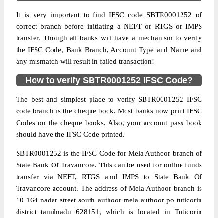
It is very important to find IFSC code SBTR0001252 of
correct branch before initiating a NEFT or RTGS or IMPS
transfer. Though all banks will have a mechanism to verify
the IFSC Code, Bank Branch, Account Type and Name and
any mismatch will result in failed transaction!
How to verify SBTR0001252 IFSC Code?
The best and simplest place to verify SBTR0001252 IFSC
code branch is the cheque book. Most banks now print IFSC
Codes on the cheque books. Also, your account pass book
should have the IFSC Code printed.
SBTR0001252 is the IFSC Code for Mela Authoor branch of
State Bank Of Travancore. This can be used for online funds
transfer via NEFT, RTGS amd IMPS to State Bank Of
Travancore account. The address of Mela Authoor branch is
10 164 nadar street south authoor mela authoor po tuticorin
district tamilnadu 628151, which is located in Tuticorin