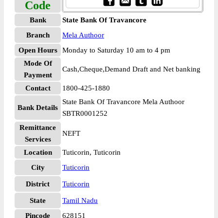
Code
Bank
State Bank Of Travancore
Branch
Mela Authoor
Open Hours
Monday to Saturday 10 am to 4 pm
Mode Of
Cash,Cheque,Demand Draft and Net banking
Payment
Contact
1800-425-1880
State Bank Of Travancore Mela Authoor
Bank Details
SBTR0001252
Remittance
NEFT
Services
Location
Tuticorin, Tuticorin
City
Tuticorin
District
Tuticorin
State
Tamil Nadu
Pincode
628151