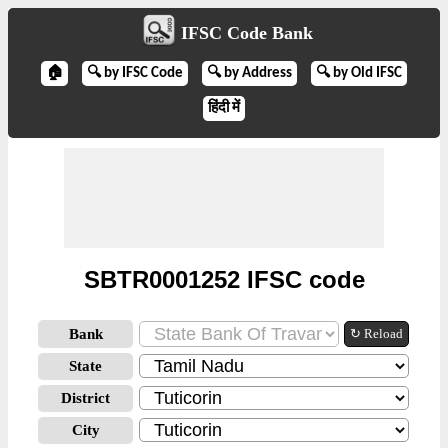
IFSC Code Bank
🏠
🔍 by IFSC Code
🔍 by Address
🔍 by Old IFSC
हिंदी में
SBTR0001252 IFSC code
Bank
↻ Reload
State
District
City