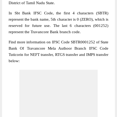
District of Tamil Nadu State.
In Sbt Bank IFSC Code, the first 4 characters (SBTR)
represent the bank name, 5th character is 0 (ZERO), which is
reserved for future use. The last 6 characters (001252)
represent the Travancore Bank branch code.
Find more information on IFSC Code SBTR0001252 of State
Bank Of Travancore Mela Authoor Branch IFSC Code
Tuticorin for NEFT transfer, RTGS transfer and IMPS transfer
below: