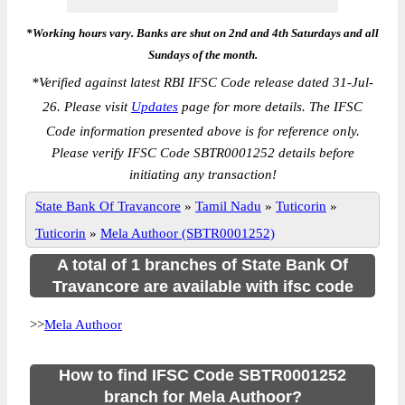
*Working hours vary. Banks are shut on 2nd and 4th Saturdays and all
Sundays of the month.
*
Verified against latest RBI IFSC Code release dated 31-Jul-
26. Please visit
Updates
page for more details. The IFSC
Code information presented above is for reference only.
Please verify IFSC Code SBTR0001252 details before
initiating any transaction!
State Bank Of Travancore
»
Tamil Nadu
»
Tuticorin
»
Tuticorin
»
Mela Authoor (SBTR0001252)
A total of 1 branches of State Bank Of
Travancore are available with ifsc code
>>
Mela Authoor
How to find IFSC Code SBTR0001252
branch for Mela Authoor?