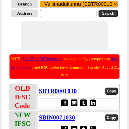
Branch
Address
NOTE:
State Bank Of Travancore
was acquired by / merged into
State
Bank Of India
; and IFSC Codes have changed on Tuesday, August 21,
2018.
OLD
SBTR0001030
IFSC
Code
NEW
SBIN0071030
IFSC