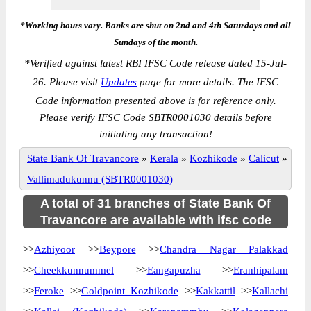
*Working hours vary. Banks are shut on 2nd and 4th Saturdays and all
Sundays of the month.
*
Verified against latest RBI IFSC Code release dated 15-Jul-
26. Please visit
Updates
page for more details. The IFSC
Code information presented above is for reference only.
Please verify IFSC Code SBTR0001030 details before
initiating any transaction!
State Bank Of Travancore
»
Kerala
»
Kozhikode
»
Calicut
»
Vallimadukunnu (SBTR0001030)
A total of 31 branches of State Bank Of
Travancore are available with ifsc code
>>
Azhiyoor
>>
Beypore
>>
Chandra Nagar Palakkad
>>
Cheekkunnummel
>>
Eangapuzha
>>
Eranhipalam
>>
Feroke
>>
Goldpoint Kozhikode
>>
Kakkattil
>>
Kallachi