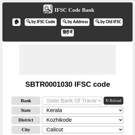
IFSC Code Bank
🏠
🔍 by IFSC Code
🔍 by Address
🔍 by Old IFSC
हिंदी में
SBTR0001030 IFSC code
Bank
↻ Reload
State
District
City