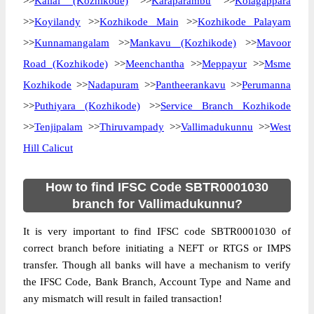
>>
Kallai (Kozhikode)
>>
Karaparambu
>>
Kolagappara
>>
Koyilandy
>>
Kozhikode Main
>>
Kozhikode Palayam
>>
Kunnamangalam
>>
Mankavu (Kozhikode)
>>
Mavoor
Road (Kozhikode)
>>
Meenchantha
>>
Meppayur
>>
Msme
Kozhikode
>>
Nadapuram
>>
Pantheerankavu
>>
Perumanna
>>
Puthiyara (Kozhikode)
>>
Service Branch Kozhikode
>>
Tenjipalam
>>
Thiruvampady
>>
Vallimadukunnu
>>
West
Hill Calicut
How to find IFSC Code SBTR0001030
branch for Vallimadukunnu?
It is very important to find IFSC code SBTR0001030 of
correct branch before initiating a NEFT or RTGS or IMPS
transfer. Though all banks will have a mechanism to verify
the IFSC Code, Bank Branch, Account Type and Name and
any mismatch will result in failed transaction!