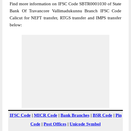
Find more information on IFSC Code SBTR0001030 of State
Bank Of Travancore Vallimadukunnu Branch IFSC Code
Calicut for NEFT transfer, RTGS transfer and IMPS transfer
below:
IFSC Code
|
MICR Code
|
Bank Branches
|
BSR Code
|
Pin
Code
|
Post Offices
|
Unicode Symbol