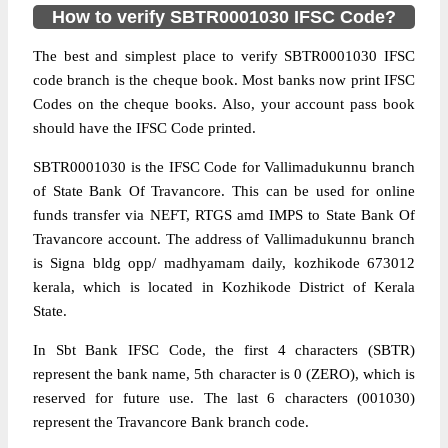
How to verify SBTR0001030 IFSC Code?
The best and simplest place to verify SBTR0001030 IFSC
code branch is the cheque book. Most banks now print IFSC
Codes on the cheque books. Also, your account pass book
should have the IFSC Code printed.
SBTR0001030 is the IFSC Code for Vallimadukunnu branch
of State Bank Of Travancore. This can be used for online
funds transfer via NEFT, RTGS amd IMPS to State Bank Of
Travancore account. The address of Vallimadukunnu branch
is Signa bldg opp/ madhyamam daily, kozhikode 673012
kerala, which is located in Kozhikode District of Kerala
State.
In Sbt Bank IFSC Code, the first 4 characters (SBTR)
represent the bank name, 5th character is 0 (ZERO), which is
reserved for future use. The last 6 characters (001030)
represent the Travancore Bank branch code.