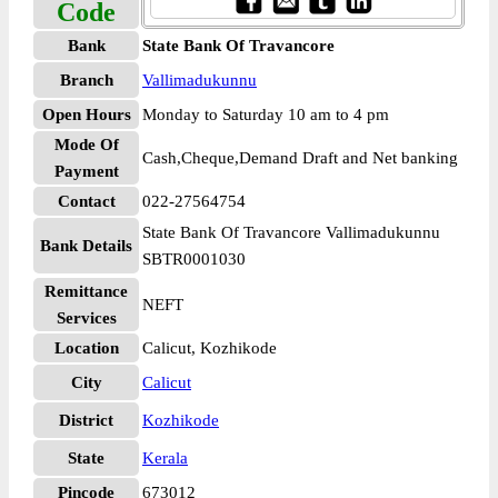
Code
Bank
State Bank Of Travancore
Branch
Vallimadukunnu
Open Hours
Monday to Saturday 10 am to 4 pm
Mode Of
Cash,Cheque,Demand Draft and Net banking
Payment
Contact
022-27564754
State Bank Of Travancore Vallimadukunnu
Bank Details
SBTR0001030
Remittance
NEFT
Services
Location
Calicut, Kozhikode
City
Calicut
District
Kozhikode
State
Kerala
Pincode
673012