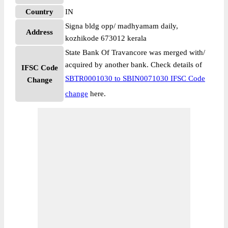
Country
IN
Signa bldg opp/ madhyamam daily,
Address
kozhikode 673012 kerala
State Bank Of Travancore was merged with/
acquired by another bank. Check details of
IFSC Code
SBTR0001030 to SBIN0071030 IFSC Code
Change
change
here.