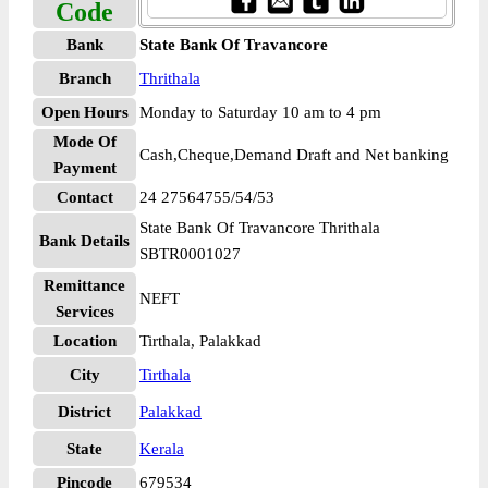
Code
Bank
State Bank Of Travancore
Branch
Thrithala
Open Hours
Monday to Saturday 10 am to 4 pm
Mode Of
Cash,Cheque,Demand Draft and Net banking
Payment
Contact
24 27564755/54/53
State Bank Of Travancore Thrithala
Bank Details
SBTR0001027
Remittance
NEFT
Services
Location
Tirthala, Palakkad
City
Tirthala
District
Palakkad
State
Kerala
Pincode
679534