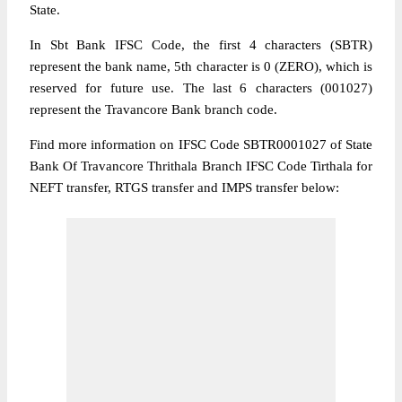
State.
In Sbt Bank IFSC Code, the first 4 characters (SBTR)
represent the bank name, 5th character is 0 (ZERO), which is
reserved for future use. The last 6 characters (001027)
represent the Travancore Bank branch code.
Find more information on IFSC Code SBTR0001027 of State
Bank Of Travancore Thrithala Branch IFSC Code Tirthala for
NEFT transfer, RTGS transfer and IMPS transfer below: