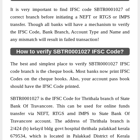
It is very important to find IFSC code SBTR0001027 of
correct branch before initiating a NEFT or RTGS or IMPS
transfer. Though all banks will have a mechanism to verify
the IFSC Code, Bank Branch, Account Type and Name and
any mismatch will result in failed transaction!
How to verify SBTR0001027 IFSC Code?
The best and simplest place to verify SBTR0001027 IFSC
code branch is the cheque book. Most banks now print IFSC
Codes on the cheque books. Also, your account pass book
should have the IFSC Code printed.
SBTR0001027 is the IFSC Code for Thrithala branch of State
Bank Of Travancore. This can be used for online funds
transfer via NEFT, RTGS amd IMPS to State Bank Of
Travancore account. The address of Thrithala branch is
2/424 (b) kelayil bldg govt hospital thrithala palakkad kerala
679534, which is located in Palakkad District of Kerala