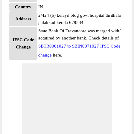
Country
IN
2/424 (b) kelayil bldg govt hospital thrithala
Address
palakkad kerala 679534
State Bank Of Travancore was merged with/
acquired by another bank. Check details of
IFSC Code
SBTR0001027 to SBIN0071027 IFSC Code
Change
change
here.