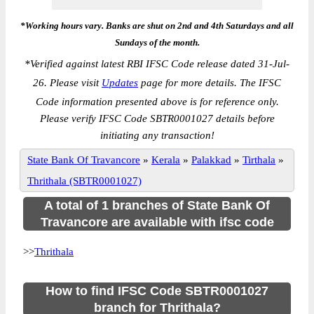
*Working hours vary. Banks are shut on 2nd and 4th Saturdays and all
Sundays of the month.
*
Verified against latest RBI IFSC Code release dated 31-Jul-
26. Please visit
Updates
page for more details. The IFSC
Code information presented above is for reference only.
Please verify IFSC Code SBTR0001027 details before
initiating any transaction!
State Bank Of Travancore
»
Kerala
»
Palakkad
»
Tirthala
»
Thrithala (SBTR0001027)
A total of 1 branches of State Bank Of
Travancore are available with ifsc code
>>
Thrithala
How to find IFSC Code SBTR0001027
branch for Thrithala?