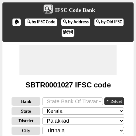
IFSC Code Bank
🏠
🔍 by IFSC Code
🔍 by Address
🔍 by Old IFSC
हिंदी में
SBTR0001027 IFSC code
Bank
↻ Reload
State
District
City