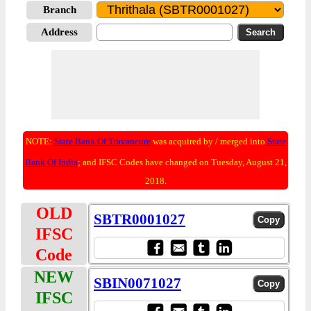
Branch
Address
NOTE:
State Bank Of Travancore
was acquired by / merged into
State
Bank Of India
; and IFSC Codes have changed on Tuesday, August 21,
2018.
OLD
SBTR0001027
IFSC
Code
NEW
SBIN0071027
IFSC