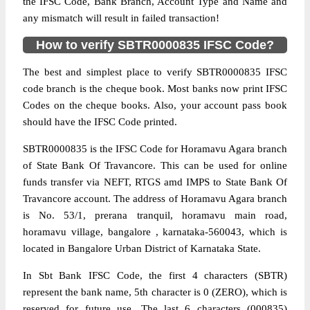
the IFSC Code, Bank Branch, Account Type and Name and
any mismatch will result in failed transaction!
How to verify SBTR0000835 IFSC Code?
The best and simplest place to verify SBTR0000835 IFSC
code branch is the cheque book. Most banks now print IFSC
Codes on the cheque books. Also, your account pass book
should have the IFSC Code printed.
SBTR0000835 is the IFSC Code for Horamavu Agara branch
of State Bank Of Travancore. This can be used for online
funds transfer via NEFT, RTGS amd IMPS to State Bank Of
Travancore account. The address of Horamavu Agara branch
is No. 53/1, prerana tranquil, horamavu main road,
horamavu village, bangalore , karnataka-560043, which is
located in Bangalore Urban District of Karnataka State.
In Sbt Bank IFSC Code, the first 4 characters (SBTR)
represent the bank name, 5th character is 0 (ZERO), which is
reserved for future use. The last 6 characters (000835)