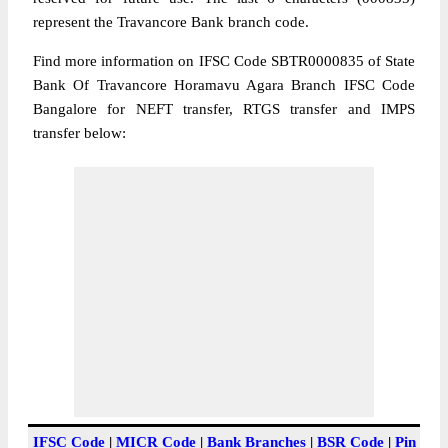
represent the Travancore Bank branch code.
Find more information on IFSC Code SBTR0000835 of State
Bank Of Travancore Horamavu Agara Branch IFSC Code
Bangalore for NEFT transfer, RTGS transfer and IMPS
transfer below:
IFSC Code
|
MICR Code
|
Bank Branches
|
BSR Code
|
Pin