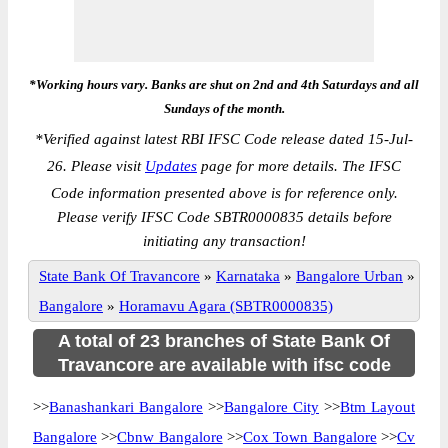
*Working hours vary. Banks are shut on 2nd and 4th Saturdays and all
Sundays of the month.
*
Verified against latest RBI IFSC Code release dated 15-Jul-
26. Please visit
Updates
page for more details. The IFSC
Code information presented above is for reference only.
Please verify IFSC Code SBTR0000835 details before
initiating any transaction!
State Bank Of Travancore
»
Karnataka
»
Bangalore Urban
»
Bangalore
»
Horamavu Agara (SBTR0000835)
A total of 23 branches of State Bank Of
Travancore are available with ifsc code
>>
Banashankari Bangalore
>>
Bangalore City
>>
Btm Layout
Bangalore
>>
Cbnw Bangalore
>>
Cox Town Bangalore
>>
Cv