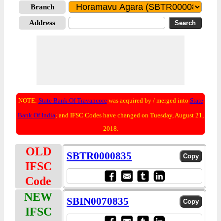
Branch
Address
NOTE:
State Bank Of Travancore
was acquired by / merged into
State
Bank Of India
; and IFSC Codes have changed on Tuesday, August 21,
2018.
OLD
SBTR0000835
IFSC
Code
NEW
SBIN0070835
IFSC