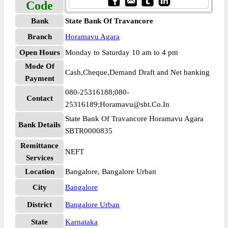
Code
Bank
State Bank Of Travancore
Branch
Horamavu Agara
Open Hours
Monday to Saturday 10 am to 4 pm
Mode Of
Cash,Cheque,Demand Draft and Net banking
Payment
080-25316188;080-
Contact
25316189;Horamavu@sbt.Co.In
State Bank Of Travancore Horamavu Agara
Bank Details
SBTR0000835
Remittance
NEFT
Services
Location
Bangalore, Bangalore Urban
City
Bangalore
District
Bangalore Urban
State
Karnataka