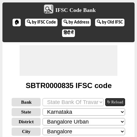
IFSC Code Bank
🏠
🔍 by IFSC Code
🔍 by Address
🔍 by Old IFSC
हिंदी में
SBTR0000835 IFSC code
Bank
↻ Reload
State
District
City