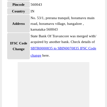
Pincode
560043
Country
IN
No. 53/1, prerana tranquil, horamavu main
Address
road, horamavu village, bangalore ,
karnataka-560043
State Bank Of Travancore was merged with/
acquired by another bank. Check details of
IFSC Code
SBTR0000835 to SBIN0070835 IFSC Code
Change
change
here.