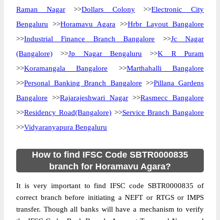
Raman Nagar
>>
Dollars Colony
>>
Electronic City
Bengaluru
>>
Horamavu Agara
>>
Hrbr Layout Bangalore
>>
Industrial Finance Branch Bangalore
>>
Jc Nagar
(Bangalore)
>>
Jp Nagar Bengaluru
>>
K R Puram
>>
Koramangala Bangalore
>>
Marthahalli Bangalore
>>
Personal Banking Branch Bangalore
>>
Pillana Gardens
Bangalore
>>
Rajarajeshwari Nagar
>>
Rasmecc Bangalore
>>
Residency Road(Bangalore)
>>
Service Branch Bangalore
>>
Vidyaranyapura Bengaluru
How to find IFSC Code SBTR0000835
branch for Horamavu Agara?
It is very important to find IFSC code SBTR0000835 of
correct branch before initiating a NEFT or RTGS or IMPS
transfer. Though all banks will have a mechanism to verify