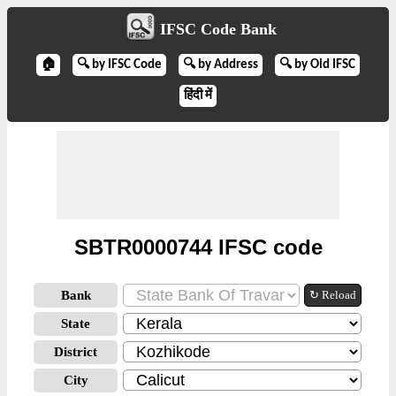
IFSC Code Bank
🏠
🔍 by IFSC Code
🔍 by Address
🔍 by Old IFSC
हिंदी में
SBTR0000744 IFSC code
Bank
↻ Reload
State
District
City