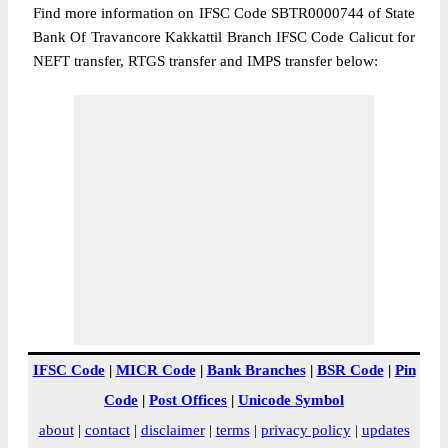
Find more information on IFSC Code SBTR0000744 of State
Bank Of Travancore Kakkattil Branch IFSC Code Calicut for
NEFT transfer, RTGS transfer and IMPS transfer below:
IFSC Code
|
MICR Code
|
Bank Branches
|
BSR Code
|
Pin
Code
|
Post Offices
|
Unicode Symbol
about
|
contact
|
disclaimer
|
terms
|
privacy policy
|
updates