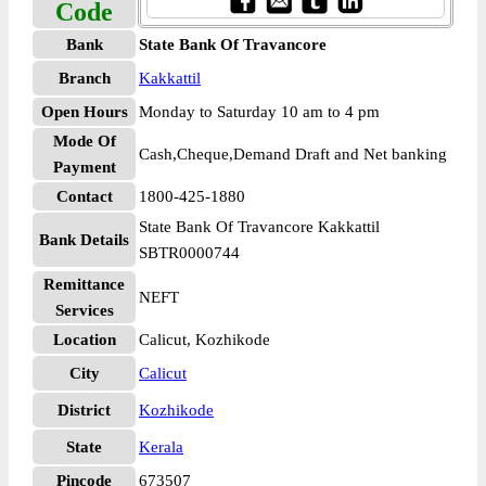
Code
Bank
State Bank Of Travancore
Branch
Kakkattil
Open Hours
Monday to Saturday 10 am to 4 pm
Mode Of
Cash,Cheque,Demand Draft and Net banking
Payment
Contact
1800-425-1880
State Bank Of Travancore Kakkattil
Bank Details
SBTR0000744
Remittance
NEFT
Services
Location
Calicut, Kozhikode
City
Calicut
District
Kozhikode
State
Kerala
Pincode
673507