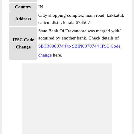
Country
IN
Citty shopping complex, main road, kakkattil,
Address
calicut dist. , kerala 673507
State Bank Of Travancore was merged with/
acquired by another bank. Check details of
IFSC Code
SBTR0000744 to SBIN0070744 IFSC Code
Change
change
here.