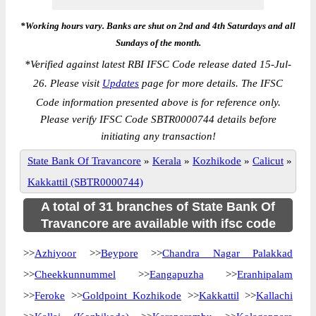
*Working hours vary. Banks are shut on 2nd and 4th Saturdays and all
Sundays of the month.
*
Verified against latest RBI IFSC Code release dated 15-Jul-
26. Please visit
Updates
page for more details. The IFSC
Code information presented above is for reference only.
Please verify IFSC Code SBTR0000744 details before
initiating any transaction!
State Bank Of Travancore
»
Kerala
»
Kozhikode
»
Calicut
»
Kakkattil (SBTR0000744)
A total of 31 branches of State Bank Of
Travancore are available with ifsc code
>>
Azhiyoor
>>
Beypore
>>
Chandra Nagar Palakkad
>>
Cheekkunnummel
>>
Eangapuzha
>>
Eranhipalam
>>
Feroke
>>
Goldpoint Kozhikode
>>
Kakkattil
>>
Kallachi