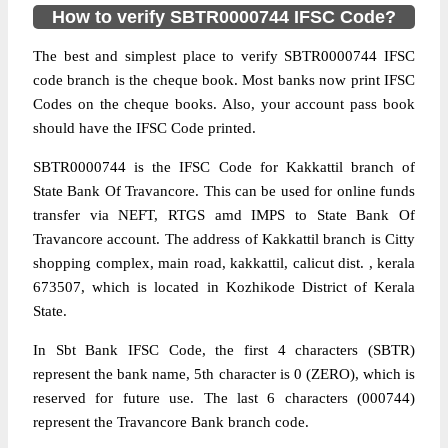
How to verify SBTR0000744 IFSC Code?
The best and simplest place to verify SBTR0000744 IFSC
code branch is the cheque book. Most banks now print IFSC
Codes on the cheque books. Also, your account pass book
should have the IFSC Code printed.
SBTR0000744 is the IFSC Code for Kakkattil branch of
State Bank Of Travancore. This can be used for online funds
transfer via NEFT, RTGS amd IMPS to State Bank Of
Travancore account. The address of Kakkattil branch is Citty
shopping complex, main road, kakkattil, calicut dist. , kerala
673507, which is located in Kozhikode District of Kerala
State.
In Sbt Bank IFSC Code, the first 4 characters (SBTR)
represent the bank name, 5th character is 0 (ZERO), which is
reserved for future use. The last 6 characters (000744)
represent the Travancore Bank branch code.