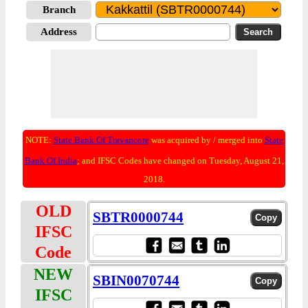
Branch
Address
NOTE:
State Bank Of Travancore
was acquired by / merged into
State
Bank Of India
; and IFSC Codes have changed on Tuesday, August 21,
2018.
OLD
SBTR0000744
IFSC
Code
NEW
SBIN0070744
IFSC