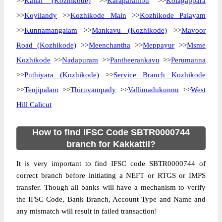
>>
Kallai (Kozhikode)
>>
Karaparambu
>>
Kolagappara
>>
Koyilandy
>>
Kozhikode Main
>>
Kozhikode Palayam
>>
Kunnamangalam
>>
Mankavu (Kozhikode)
>>
Mavoor
Road (Kozhikode)
>>
Meenchantha
>>
Meppayur
>>
Msme
Kozhikode
>>
Nadapuram
>>
Pantheerankavu
>>
Perumanna
>>
Puthiyara (Kozhikode)
>>
Service Branch Kozhikode
>>
Tenjipalam
>>
Thiruvampady
>>
Vallimadukunnu
>>
West
Hill Calicut
How to find IFSC Code SBTR0000744
branch for Kakkattil?
It is very important to find IFSC code SBTR0000744 of
correct branch before initiating a NEFT or RTGS or IMPS
transfer. Though all banks will have a mechanism to verify
the IFSC Code, Bank Branch, Account Type and Name and
any mismatch will result in failed transaction!