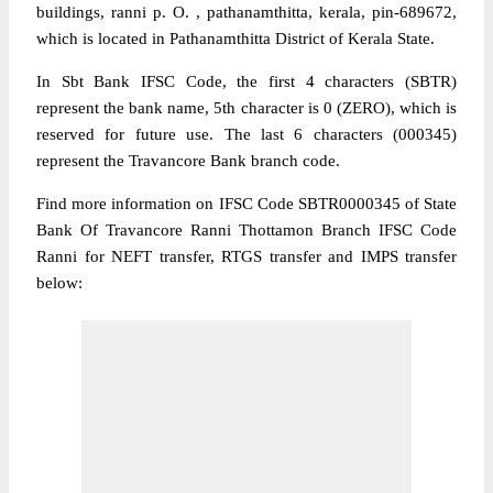
buildings, ranni p. O. , pathanamthitta, kerala, pin-689672,
which is located in Pathanamthitta District of Kerala State.
In Sbt Bank IFSC Code, the first 4 characters (SBTR)
represent the bank name, 5th character is 0 (ZERO), which is
reserved for future use. The last 6 characters (000345)
represent the Travancore Bank branch code.
Find more information on IFSC Code SBTR0000345 of State
Bank Of Travancore Ranni Thottamon Branch IFSC Code
Ranni for NEFT transfer, RTGS transfer and IMPS transfer
below: