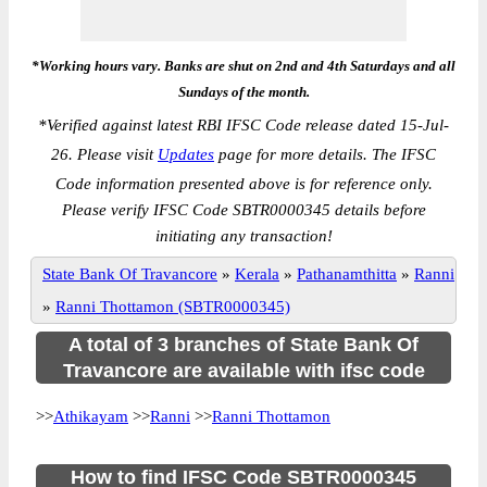
*Working hours vary. Banks are shut on 2nd and 4th Saturdays and all
Sundays of the month.
*
Verified against latest RBI IFSC Code release dated 15-Jul-
26. Please visit
Updates
page for more details. The IFSC
Code information presented above is for reference only.
Please verify IFSC Code SBTR0000345 details before
initiating any transaction!
State Bank Of Travancore
»
Kerala
»
Pathanamthitta
»
Ranni
»
Ranni Thottamon (SBTR0000345)
A total of 3 branches of State Bank Of
Travancore are available with ifsc code
>>
Athikayam
>>
Ranni
>>
Ranni Thottamon
How to find IFSC Code SBTR0000345