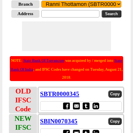
Branch
Address
NOTE:
State Bank Of Travancore
was acquired by / merged into
State
Bank Of India
; and IFSC Codes have changed on Tuesday, August 21,
2018.
OLD
SBTR0000345
IFSC
Code
NEW
SBIN0070345
IFSC