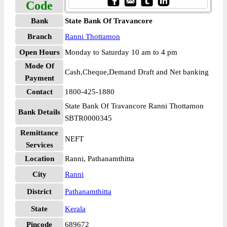
Code
Bank
State Bank Of Travancore
Branch
Ranni Thottamon
Open Hours
Monday to Saturday 10 am to 4 pm
Mode Of
Cash,Cheque,Demand Draft and Net banking
Payment
Contact
1800-425-1880
State Bank Of Travancore Ranni Thottamon
Bank Details
SBTR0000345
Remittance
NEFT
Services
Location
Ranni, Pathanamthitta
City
Ranni
District
Pathanamthitta
State
Kerala
Pincode
689672