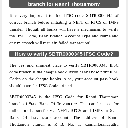
branch for Ranni Thottamon?
It is very important to find IFSC code SBTR0000345 of
correct branch before initiating a NEFT or RTGS or IMPS
transfer. Though all banks will have a mechanism to verify
the IFSC Code, Bank Branch, Account Type and Name and
any mismatch will result in failed transaction!
How to verify SBTR0000345 IFSC Code?
The best and simplest place to verify SBTR0000345 IFSC
code branch is the cheque book. Most banks now print IFSC
Codes on the cheque books. Also, your account pass book
should have the IFSC Code printed.
SBTR0000345 is the IFSC Code for Ranni Thottamon
branch of State Bank Of Travancore. This can be used for
online funds transfer via NEFT, RTGS amd IMPS to State
Bank Of Travancore account. The address of Ranni
Thottamon branch is P. B. No. 1, kannankuzhayathu