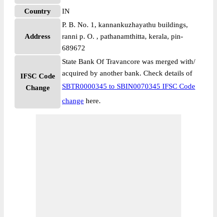
Country
IN
P. B. No. 1, kannankuzhayathu buildings,
Address
ranni p. O. , pathanamthitta, kerala, pin-
689672
State Bank Of Travancore was merged with/
acquired by another bank. Check details of
IFSC Code
SBTR0000345 to SBIN0070345 IFSC Code
Change
change
here.