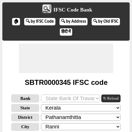
IFSC Code Bank
🏠
🔍 by IFSC Code
🔍 by Address
🔍 by Old IFSC
हिंदी में
SBTR0000345 IFSC code
Bank
↻ Reload
State
District
City