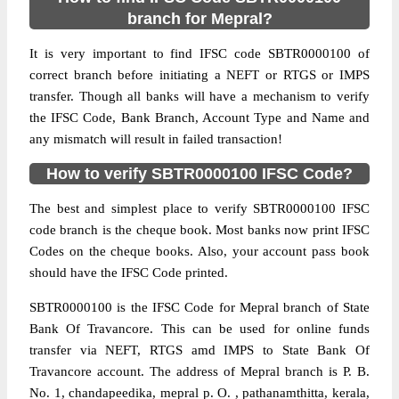
branch for Mepral?
It is very important to find IFSC code SBTR0000100 of
correct branch before initiating a NEFT or RTGS or IMPS
transfer. Though all banks will have a mechanism to verify
the IFSC Code, Bank Branch, Account Type and Name and
any mismatch will result in failed transaction!
How to verify SBTR0000100 IFSC Code?
The best and simplest place to verify SBTR0000100 IFSC
code branch is the cheque book. Most banks now print IFSC
Codes on the cheque books. Also, your account pass book
should have the IFSC Code printed.
SBTR0000100 is the IFSC Code for Mepral branch of State
Bank Of Travancore. This can be used for online funds
transfer via NEFT, RTGS amd IMPS to State Bank Of
Travancore account. The address of Mepral branch is P. B.
No. 1, chandapeedika, mepral p. O. , pathanamthitta, kerala,