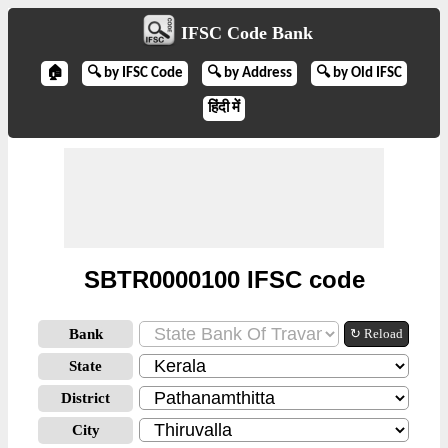
IFSC Code Bank
🏠
🔍 by IFSC Code
🔍 by Address
🔍 by Old IFSC
हिंदी में
SBTR0000100 IFSC code
Bank
↻ Reload
State
District
City