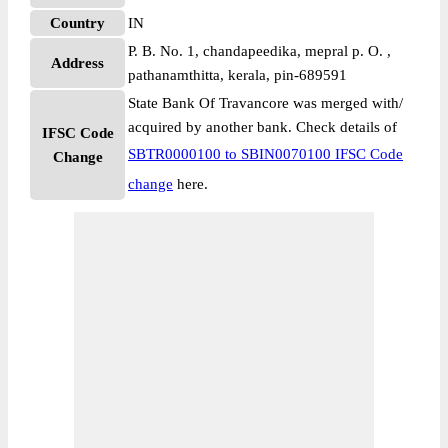
Country
IN
P. B. No. 1, chandapeedika, mepral p. O. ,
Address
pathanamthitta, kerala, pin-689591
State Bank Of Travancore was merged with/
acquired by another bank. Check details of
IFSC Code
SBTR0000100 to SBIN0070100 IFSC Code
Change
change
here.