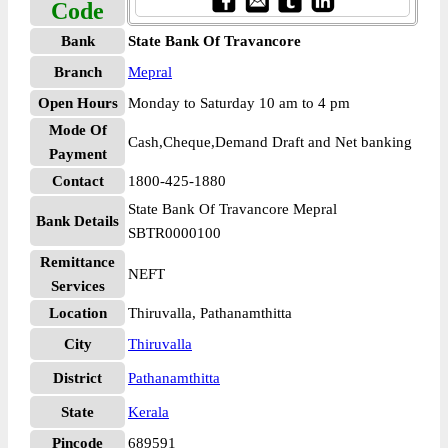
Code
Bank
State Bank Of Travancore
Branch
Mepral
Open Hours
Monday to Saturday 10 am to 4 pm
Mode Of
Cash,Cheque,Demand Draft and Net banking
Payment
Contact
1800-425-1880
State Bank Of Travancore Mepral
Bank Details
SBTR0000100
Remittance
NEFT
Services
Location
Thiruvalla, Pathanamthitta
City
Thiruvalla
District
Pathanamthitta
State
Kerala
Pincode
689591