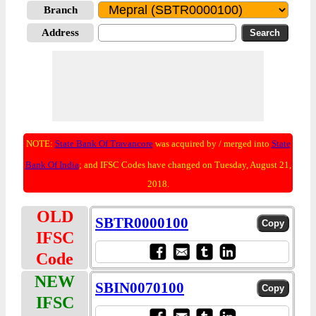
Branch
Address
NOTE:
State Bank Of Travancore
was acquired by / merged into
State
Bank Of India
; and IFSC Codes have changed on Tuesday, August 21,
2018.
OLD
SBTR0000100
IFSC
Code
NEW
SBIN0070100
IFSC