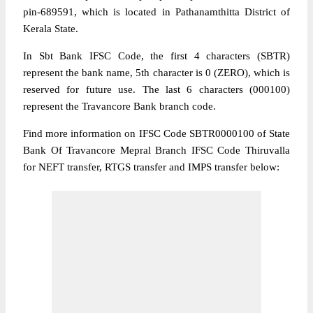
pin-689591, which is located in Pathanamthitta District of
Kerala State.
In Sbt Bank IFSC Code, the first 4 characters (SBTR)
represent the bank name, 5th character is 0 (ZERO), which is
reserved for future use. The last 6 characters (000100)
represent the Travancore Bank branch code.
Find more information on IFSC Code SBTR0000100 of State
Bank Of Travancore Mepral Branch IFSC Code Thiruvalla
for NEFT transfer, RTGS transfer and IMPS transfer below: