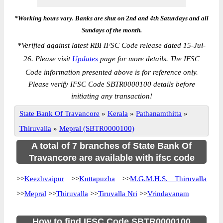
*Working hours vary. Banks are shut on 2nd and 4th Saturdays and all
Sundays of the month.
*
Verified against latest RBI IFSC Code release dated 15-Jul-
26. Please visit
Updates
page for more details. The IFSC
Code information presented above is for reference only.
Please verify IFSC Code SBTR0000100 details before
initiating any transaction!
State Bank Of Travancore
»
Kerala
»
Pathanamthitta
»
Thiruvalla
»
Mepral (SBTR0000100)
A total of 7 branches of State Bank Of
Travancore are available with ifsc code
>>
Keezhvaipur
>>
Kuttapuzha
>>
M.G.M.H.S. Thiruvalla
>>
Mepral
>>
Thiruvalla
>>
Tiruvalla Nri
>>
Vrindavanam
How to find IFSC Code SBTR0000100