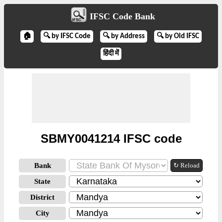
IFSC Code Bank
🏠
🔍 by IFSC Code
🔍 by Address
🔍 by Old IFSC
हिंदी में
SBMY0041214 IFSC code
Bank
↻ Reload
State
District
City