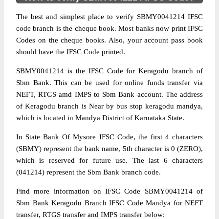
The best and simplest place to verify SBMY0041214 IFSC
code branch is the cheque book. Most banks now print IFSC
Codes on the cheque books. Also, your account pass book
should have the IFSC Code printed.
SBMY0041214 is the IFSC Code for Keragodu branch of
Sbm Bank. This can be used for online funds transfer via
NEFT, RTGS amd IMPS to Sbm Bank account. The address
of Keragodu branch is Near by bus stop keragodu mandya,
which is located in Mandya District of Karnataka State.
In State Bank Of Mysore IFSC Code, the first 4 characters
(SBMY) represent the bank name, 5th character is 0 (ZERO),
which is reserved for future use. The last 6 characters
(041214) represent the Sbm Bank branch code.
Find more information on IFSC Code SBMY0041214 of
Sbm Bank Keragodu Branch IFSC Code Mandya for NEFT
transfer, RTGS transfer and IMPS transfer below: