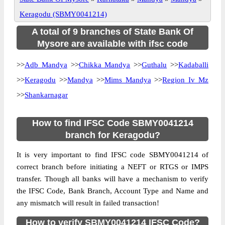
Keragodu (SBMY0041214)
A total of 9 branches of State Bank Of
Mysore are available with ifsc code
>>
Adb Mandya
>>
Chikka Mandya
>>
Guthalu
>>
Kadaballi
>>
Keragodu
>>
Mandya
>>
Mims Mandya
>>
Region Iv Mz
>>
Shankarnagar
How to find IFSC Code SBMY0041214
branch for Keragodu?
It is very important to find IFSC code SBMY0041214 of
correct branch before initiating a NEFT or RTGS or IMPS
transfer. Though all banks will have a mechanism to verify
the IFSC Code, Bank Branch, Account Type and Name and
any mismatch will result in failed transaction!
How to verify SBMY0041214 IFSC Code?