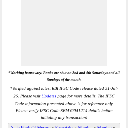
*Working hours vary. Banks are shut on 2nd and 4th Saturdays and all
Sundays of the month.
*
Verified against latest RBI IFSC Code release dated 31-Jul-
26. Please visit
Updates
page for more details. The IFSC
Code information presented above is for reference only.
Please verify IFSC Code SBMY0041214 details before
initiating any transaction!
State Bank Of Mysore
»
Karnataka
»
Mandya
»
Mandya
»