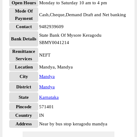
Open Hours
Monday to Saturday 10 am to 4 pm
Mode Of
Cash,Cheque,Demand Draft and Net banking
Payment
Contact
9482939609
State Bank Of Mysore Keragodu
Bank Details
SBMY0041214
Remittance
NEFT
Services
Location
Mandya, Mandya
City
Mandya
District
Mandya
State
Karnataka
Pincode
571401
Country
IN
Address
Near by bus stop keragodu mandya