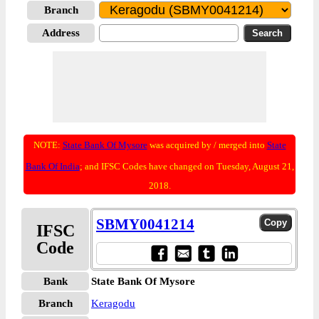
Branch
Address
NOTE:
State Bank Of Mysore
was acquired by / merged into
State
Bank Of India
; and IFSC Codes have changed on Tuesday, August 21,
2018.
SBMY0041214
IFSC
Code
Bank
State Bank Of Mysore
Branch
Keragodu