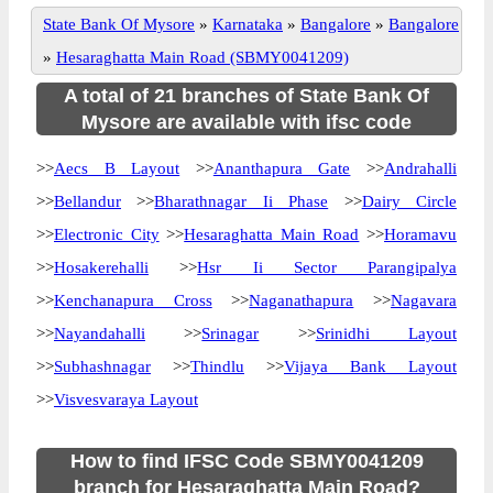
State Bank Of Mysore
»
Karnataka
»
Bangalore
»
Bangalore
»
Hesaraghatta Main Road (SBMY0041209)
A total of 21 branches of State Bank Of
Mysore are available with ifsc code
>>
Aecs B Layout
>>
Ananthapura Gate
>>
Andrahalli
>>
Bellandur
>>
Bharathnagar Ii Phase
>>
Dairy Circle
>>
Electronic City
>>
Hesaraghatta Main Road
>>
Horamavu
>>
Hosakerehalli
>>
Hsr Ii Sector Parangipalya
>>
Kenchanapura Cross
>>
Naganathapura
>>
Nagavara
>>
Nayandahalli
>>
Srinagar
>>
Srinidhi Layout
>>
Subhashnagar
>>
Thindlu
>>
Vijaya Bank Layout
>>
Visvesvaraya Layout
How to find IFSC Code SBMY0041209
branch for Hesaraghatta Main Road?