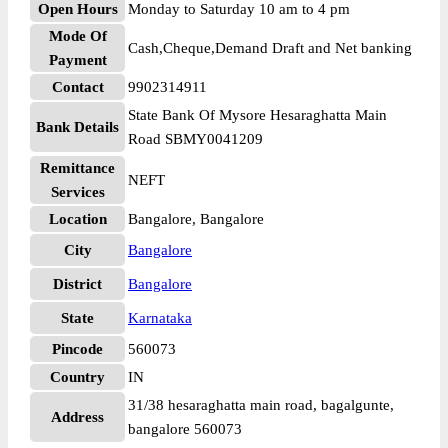
Open Hours
Monday to Saturday 10 am to 4 pm
Mode Of
Cash,Cheque,Demand Draft and Net banking
Payment
Contact
9902314911
State Bank Of Mysore Hesaraghatta Main
Bank Details
Road SBMY0041209
Remittance
NEFT
Services
Location
Bangalore, Bangalore
City
Bangalore
District
Bangalore
State
Karnataka
Pincode
560073
Country
IN
31/38 hesaraghatta main road, bagalgunte,
Address
bangalore 560073