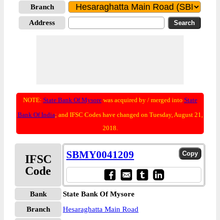
Branch
Address
NOTE:
State Bank Of Mysore
was acquired by / merged into
State
Bank Of India
; and IFSC Codes have changed on Tuesday, August 21,
2018.
SBMY0041209
IFSC
Code
Bank
State Bank Of Mysore
Branch
Hesaraghatta Main Road