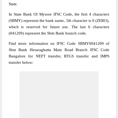
State.
In State Bank Of Mysore IFSC Code, the first 4 characters
(SBMY) represent the bank name, 5th character is 0 (ZERO),
which is reserved for future use. The last 6 characters
(041209) represent the Sbm Bank branch code.
Find more information on IFSC Code SBMY0041209 of
Sbm Bank Hesaraghatta Main Road Branch IFSC Code
Bangalore for NEFT transfer, RTGS transfer and IMPS
transfer below: