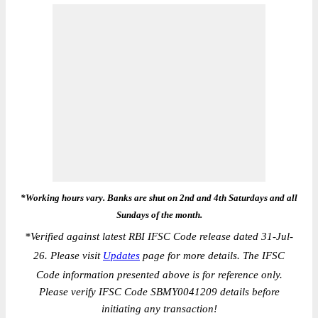
*Working hours vary. Banks are shut on 2nd and 4th Saturdays and all
Sundays of the month.
*
Verified against latest RBI IFSC Code release dated 31-Jul-
26. Please visit
Updates
page for more details. The IFSC
Code information presented above is for reference only.
Please verify IFSC Code SBMY0041209 details before
initiating any transaction!