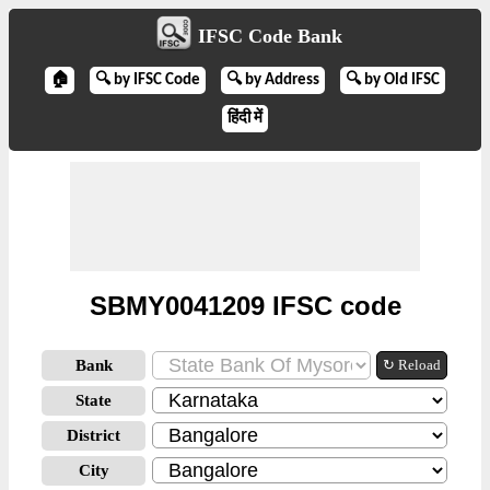
IFSC Code Bank
🏠
🔍 by IFSC Code
🔍 by Address
🔍 by Old IFSC
हिंदी में
SBMY0041209 IFSC code
Bank
↻ Reload
State
District
City