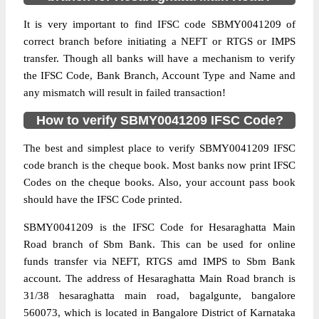
It is very important to find IFSC code SBMY0041209 of
correct branch before initiating a NEFT or RTGS or IMPS
transfer. Though all banks will have a mechanism to verify
the IFSC Code, Bank Branch, Account Type and Name and
any mismatch will result in failed transaction!
How to verify SBMY0041209 IFSC Code?
The best and simplest place to verify SBMY0041209 IFSC
code branch is the cheque book. Most banks now print IFSC
Codes on the cheque books. Also, your account pass book
should have the IFSC Code printed.
SBMY0041209 is the IFSC Code for Hesaraghatta Main
Road branch of Sbm Bank. This can be used for online
funds transfer via NEFT, RTGS amd IMPS to Sbm Bank
account. The address of Hesaraghatta Main Road branch is
31/38 hesaraghatta main road, bagalgunte, bangalore
560073, which is located in Bangalore District of Karnataka