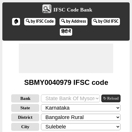
IFSC Code Bank
🏠
🔍 by IFSC Code
🔍 by Address
🔍 by Old IFSC
हिंदी में
SBMY0040979 IFSC code
Bank
↻ Reload
State
District
City