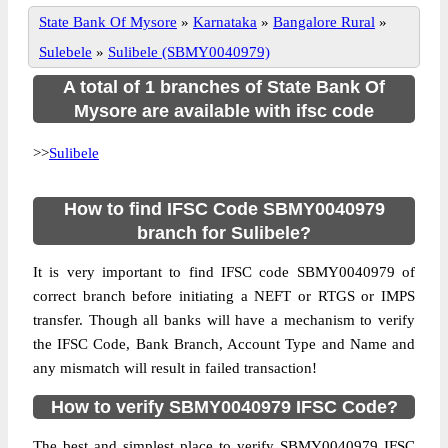
State Bank Of Mysore
»
Karnataka
»
Bangalore Rural
»
Sulebele
»
Sulibele (SBMY0040979)
A total of 1 branches of State Bank Of
Mysore are available with ifsc code
>>
Sulibele
How to find IFSC Code SBMY0040979
branch for Sulibele?
It is very important to find IFSC code SBMY0040979 of
correct branch before initiating a NEFT or RTGS or IMPS
transfer. Though all banks will have a mechanism to verify
the IFSC Code, Bank Branch, Account Type and Name and
any mismatch will result in failed transaction!
How to verify SBMY0040979 IFSC Code?
The best and simplest place to verify SBMY0040979 IFSC