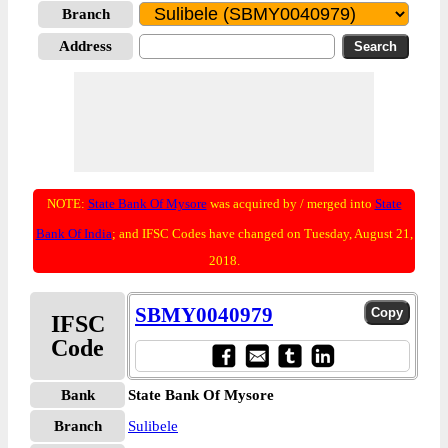
Branch
Address
NOTE:
State Bank Of Mysore
was acquired by / merged into
State
Bank Of India
; and IFSC Codes have changed on Tuesday, August 21,
2018.
SBMY0040979
IFSC
Code
Bank
State Bank Of Mysore
Branch
Sulibele