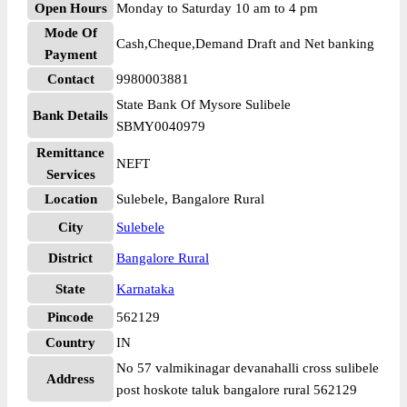
Open Hours
Monday to Saturday 10 am to 4 pm
Mode Of
Cash,Cheque,Demand Draft and Net banking
Payment
Contact
9980003881
State Bank Of Mysore Sulibele
Bank Details
SBMY0040979
Remittance
NEFT
Services
Location
Sulebele, Bangalore Rural
City
Sulebele
District
Bangalore Rural
State
Karnataka
Pincode
562129
Country
IN
No 57 valmikinagar devanahalli cross sulibele
Address
post hoskote taluk bangalore rural 562129