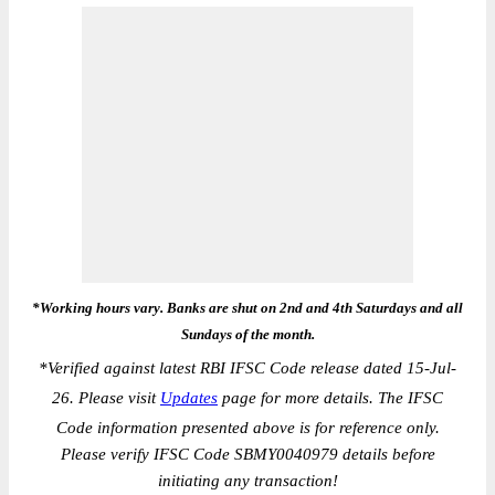
*Working hours vary. Banks are shut on 2nd and 4th Saturdays and all
Sundays of the month.
*
Verified against latest RBI IFSC Code release dated 15-Jul-
26. Please visit
Updates
page for more details. The IFSC
Code information presented above is for reference only.
Please verify IFSC Code SBMY0040979 details before
initiating any transaction!