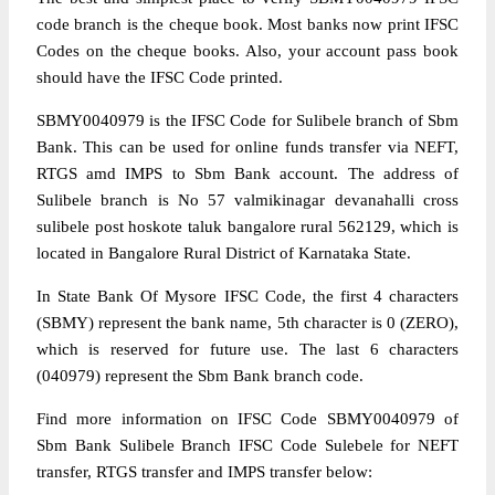
code branch is the cheque book. Most banks now print IFSC
Codes on the cheque books. Also, your account pass book
should have the IFSC Code printed.
SBMY0040979 is the IFSC Code for Sulibele branch of Sbm
Bank. This can be used for online funds transfer via NEFT,
RTGS amd IMPS to Sbm Bank account. The address of
Sulibele branch is No 57 valmikinagar devanahalli cross
sulibele post hoskote taluk bangalore rural 562129, which is
located in Bangalore Rural District of Karnataka State.
In State Bank Of Mysore IFSC Code, the first 4 characters
(SBMY) represent the bank name, 5th character is 0 (ZERO),
which is reserved for future use. The last 6 characters
(040979) represent the Sbm Bank branch code.
Find more information on IFSC Code SBMY0040979 of
Sbm Bank Sulibele Branch IFSC Code Sulebele for NEFT
transfer, RTGS transfer and IMPS transfer below: