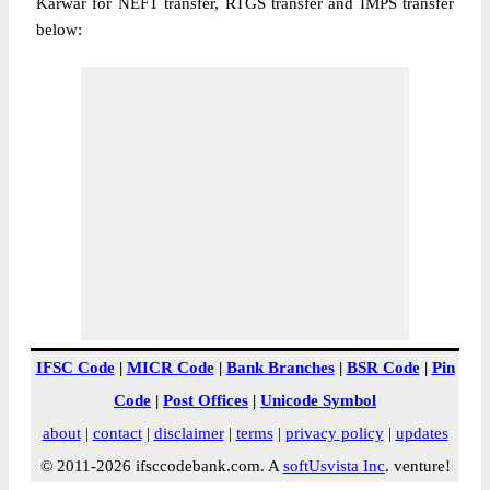
Karwar for NEFT transfer, RTGS transfer and IMPS transfer
below:
IFSC Code
|
MICR Code
|
Bank Branches
|
BSR Code
|
Pin
Code
|
Post Offices
|
Unicode Symbol
about
|
contact
|
disclaimer
|
terms
|
privacy policy
|
updates
© 2011-2026 ifsccodebank.com. A
softUsvista Inc
. venture!