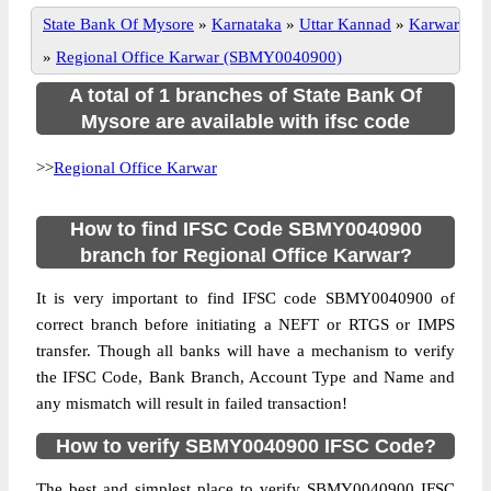
State Bank Of Mysore
»
Karnataka
»
Uttar Kannad
»
Karwar
»
Regional Office Karwar (SBMY0040900)
A total of 1 branches of State Bank Of
Mysore are available with ifsc code
>>
Regional Office Karwar
How to find IFSC Code SBMY0040900
branch for Regional Office Karwar?
It is very important to find IFSC code SBMY0040900 of
correct branch before initiating a NEFT or RTGS or IMPS
transfer. Though all banks will have a mechanism to verify
the IFSC Code, Bank Branch, Account Type and Name and
any mismatch will result in failed transaction!
How to verify SBMY0040900 IFSC Code?
The best and simplest place to verify SBMY0040900 IFSC