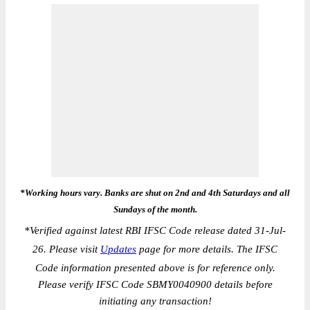
*Working hours vary. Banks are shut on 2nd and 4th Saturdays and all
Sundays of the month.
*
Verified against latest RBI IFSC Code release dated 31-Jul-
26. Please visit
Updates
page for more details. The IFSC
Code information presented above is for reference only.
Please verify IFSC Code SBMY0040900 details before
initiating any transaction!