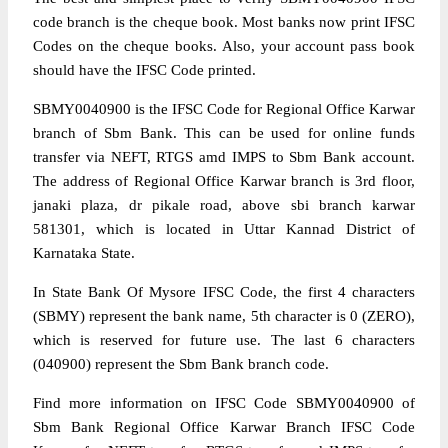
code branch is the cheque book. Most banks now print IFSC
Codes on the cheque books. Also, your account pass book
should have the IFSC Code printed.
SBMY0040900 is the IFSC Code for Regional Office Karwar
branch of Sbm Bank. This can be used for online funds
transfer via NEFT, RTGS amd IMPS to Sbm Bank account.
The address of Regional Office Karwar branch is 3rd floor,
janaki plaza, dr pikale road, above sbi branch karwar
581301, which is located in Uttar Kannad District of
Karnataka State.
In State Bank Of Mysore IFSC Code, the first 4 characters
(SBMY) represent the bank name, 5th character is 0 (ZERO),
which is reserved for future use. The last 6 characters
(040900) represent the Sbm Bank branch code.
Find more information on IFSC Code SBMY0040900 of
Sbm Bank Regional Office Karwar Branch IFSC Code