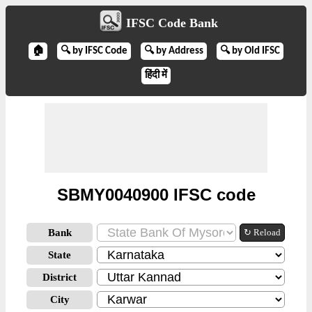
IFSC Code Bank
🏠
🔍 by IFSC Code
🔍 by Address
🔍 by Old IFSC
हिंदी में
SBMY0040900 IFSC code
Bank
↻ Reload
State
District
City