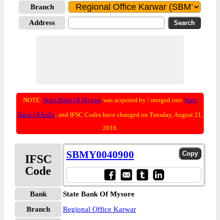
Branch
Address
NOTE:
State Bank Of Mysore
was acquired by / merged into
State
Bank Of India
; and IFSC Codes have changed on Tuesday, August 21,
2018.
SBMY0040900
IFSC
Code
Bank
State Bank Of Mysore
Branch
Regional Office Karwar