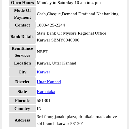
Open Hours
Monday to Saturday 10 am to 4 pm
Mode Of
Cash,Cheque,Demand Draft and Net banking
Payment
Contact
1800-425-2244
State Bank Of Mysore Regional Office
Bank Details
Karwar SBMY0040900
Remittance
NEFT
Services
Location
Karwar, Uttar Kannad
City
Karwar
District
Uttar Kannad
State
Karnataka
Pincode
581301
Country
IN
3rd floor, janaki plaza, dr pikale road, above
Address
sbi branch karwar 581301