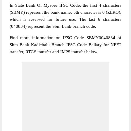
In State Bank Of Mysore IFSC Code, the first 4 characters
(SBMY) represent the bank name, 5th character is 0 (ZERO),
which is reserved for future use. The last 6 characters
(040834) represent the Sbm Bank branch code.
Find more information on IFSC Code SBMY0040834 of
Sbm Bank Kadlebalu Branch IFSC Code Bellary for NEFT
transfer, RTGS transfer and IMPS transfer below: