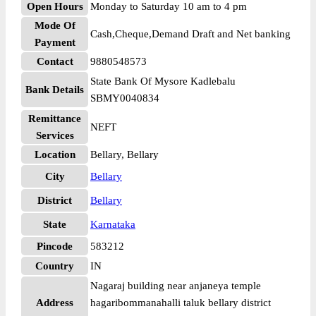
Open Hours
Monday to Saturday 10 am to 4 pm
Mode Of
Cash,Cheque,Demand Draft and Net banking
Payment
Contact
9880548573
State Bank Of Mysore Kadlebalu
Bank Details
SBMY0040834
Remittance
NEFT
Services
Location
Bellary, Bellary
City
Bellary
District
Bellary
State
Karnataka
Pincode
583212
Country
IN
Nagaraj building near anjaneya temple
Address
hagaribommanahalli taluk bellary district