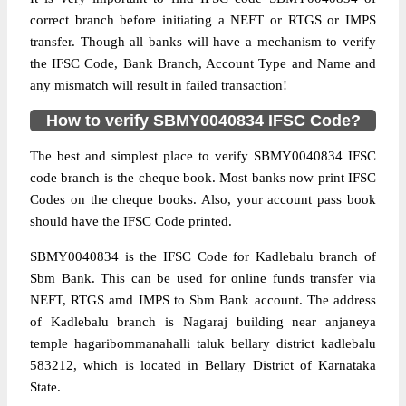
correct branch before initiating a NEFT or RTGS or IMPS
transfer. Though all banks will have a mechanism to verify
the IFSC Code, Bank Branch, Account Type and Name and
any mismatch will result in failed transaction!
How to verify SBMY0040834 IFSC Code?
The best and simplest place to verify SBMY0040834 IFSC
code branch is the cheque book. Most banks now print IFSC
Codes on the cheque books. Also, your account pass book
should have the IFSC Code printed.
SBMY0040834 is the IFSC Code for Kadlebalu branch of
Sbm Bank. This can be used for online funds transfer via
NEFT, RTGS amd IMPS to Sbm Bank account. The address
of Kadlebalu branch is Nagaraj building near anjaneya
temple hagaribommanahalli taluk bellary district kadlebalu
583212, which is located in Bellary District of Karnataka
State.