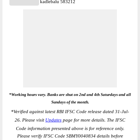
kadlebalu 583212
*Working hours vary. Banks are shut on 2nd and 4th Saturdays and all
Sundays of the month.
*
Verified against latest RBI IFSC Code release dated 31-Jul-
26. Please visit
Updates
page for more details. The IFSC
Code information presented above is for reference only.
Please verify IFSC Code SBMY0040834 details before