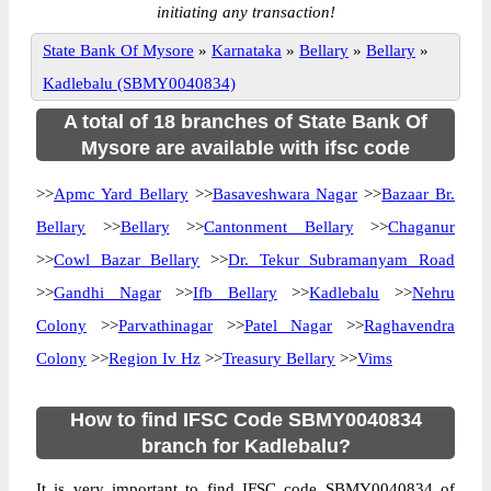
initiating any transaction!
State Bank Of Mysore
»
Karnataka
»
Bellary
»
Bellary
»
Kadlebalu (SBMY0040834)
A total of 18 branches of State Bank Of
Mysore are available with ifsc code
>>
Apmc Yard Bellary
>>
Basaveshwara Nagar
>>
Bazaar Br.
Bellary
>>
Bellary
>>
Cantonment Bellary
>>
Chaganur
>>
Cowl Bazar Bellary
>>
Dr. Tekur Subramanyam Road
>>
Gandhi Nagar
>>
Ifb Bellary
>>
Kadlebalu
>>
Nehru
Colony
>>
Parvathinagar
>>
Patel Nagar
>>
Raghavendra
Colony
>>
Region Iv Hz
>>
Treasury Bellary
>>
Vims
How to find IFSC Code SBMY0040834
branch for Kadlebalu?
It is very important to find IFSC code SBMY0040834 of