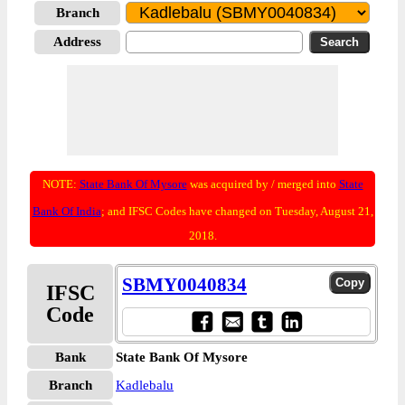
Branch
Address
NOTE:
State Bank Of Mysore
was acquired by / merged into
State
Bank Of India
; and IFSC Codes have changed on Tuesday, August 21,
2018.
SBMY0040834
IFSC
Code
Bank
State Bank Of Mysore
Branch
Kadlebalu