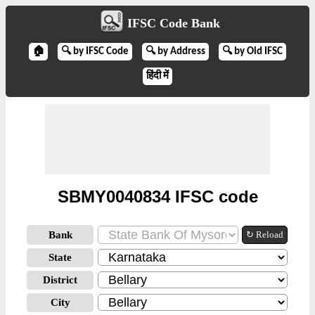
IFSC Code Bank
🏠
🔍 by IFSC Code
🔍 by Address
🔍 by Old IFSC
हिंदी में
SBMY0040834 IFSC code
Bank
↻ Reload
State
District
City