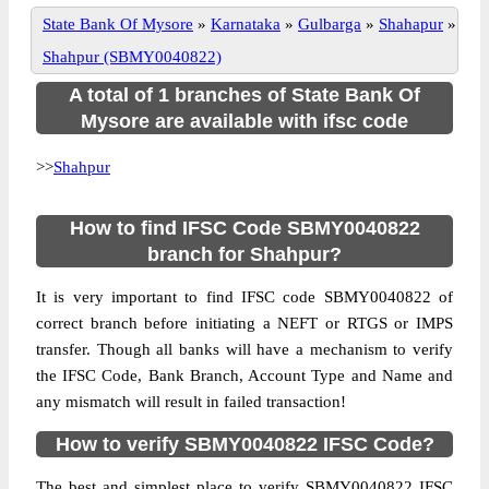
State Bank Of Mysore
»
Karnataka
»
Gulbarga
»
Shahapur
»
Shahpur (SBMY0040822)
A total of 1 branches of State Bank Of
Mysore are available with ifsc code
>>
Shahpur
How to find IFSC Code SBMY0040822
branch for Shahpur?
It is very important to find IFSC code SBMY0040822 of
correct branch before initiating a NEFT or RTGS or IMPS
transfer. Though all banks will have a mechanism to verify
the IFSC Code, Bank Branch, Account Type and Name and
any mismatch will result in failed transaction!
How to verify SBMY0040822 IFSC Code?
The best and simplest place to verify SBMY0040822 IFSC