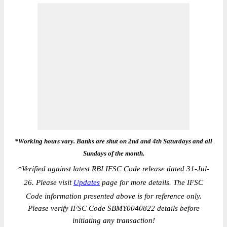
*Working hours vary. Banks are shut on 2nd and 4th Saturdays and all
Sundays of the month.
*
Verified against latest RBI IFSC Code release dated 31-Jul-
26. Please visit
Updates
page for more details. The IFSC
Code information presented above is for reference only.
Please verify IFSC Code SBMY0040822 details before
initiating any transaction!