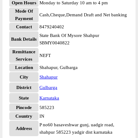
Open Hours
Monday to Saturday 10 am to 4 pm
Mode Of
Cash,Cheque,Demand Draft and Net banking
Payment
Contact
8479240402
State Bank Of Mysore Shahpur
Bank Details
SBMY0040822
Remittance
NEFT
Services
Location
Shahapur, Gulbarga
City
Shahapur
District
Gulbarga
State
Karnataka
Pincode
585223
Country
IN
P no60 basaveshwar gunj, uadgir road,
Address
shahpur 585223 yadgir dist karnataka