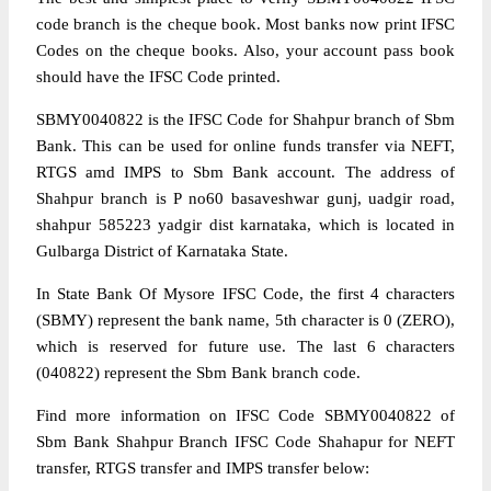
code branch is the cheque book. Most banks now print IFSC
Codes on the cheque books. Also, your account pass book
should have the IFSC Code printed.
SBMY0040822 is the IFSC Code for Shahpur branch of Sbm
Bank. This can be used for online funds transfer via NEFT,
RTGS amd IMPS to Sbm Bank account. The address of
Shahpur branch is P no60 basaveshwar gunj, uadgir road,
shahpur 585223 yadgir dist karnataka, which is located in
Gulbarga District of Karnataka State.
In State Bank Of Mysore IFSC Code, the first 4 characters
(SBMY) represent the bank name, 5th character is 0 (ZERO),
which is reserved for future use. The last 6 characters
(040822) represent the Sbm Bank branch code.
Find more information on IFSC Code SBMY0040822 of
Sbm Bank Shahpur Branch IFSC Code Shahapur for NEFT
transfer, RTGS transfer and IMPS transfer below: