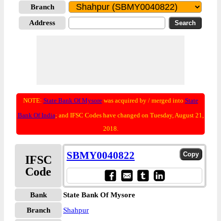
Branch
Address
NOTE:
State Bank Of Mysore
was acquired by / merged into
State
Bank Of India
; and IFSC Codes have changed on Tuesday, August 21,
2018.
SBMY0040822
IFSC
Code
Bank
State Bank Of Mysore
Branch
Shahpur