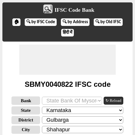
IFSC Code Bank
🏠
🔍 by IFSC Code
🔍 by Address
🔍 by Old IFSC
हिंदी में
SBMY0040822 IFSC code
Bank
↻ Reload
State
District
City