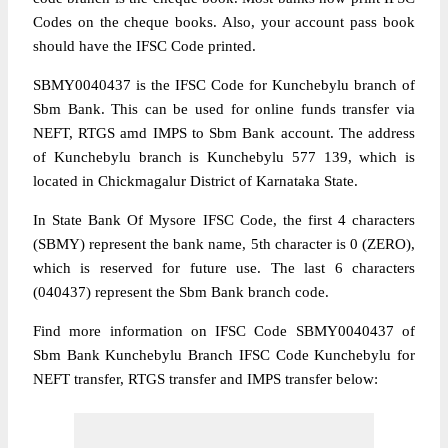
Codes on the cheque books. Also, your account pass book
should have the IFSC Code printed.
SBMY0040437 is the IFSC Code for Kunchebylu branch of
Sbm Bank. This can be used for online funds transfer via
NEFT, RTGS amd IMPS to Sbm Bank account. The address
of Kunchebylu branch is Kunchebylu 577 139, which is
located in Chickmagalur District of Karnataka State.
In State Bank Of Mysore IFSC Code, the first 4 characters
(SBMY) represent the bank name, 5th character is 0 (ZERO),
which is reserved for future use. The last 6 characters
(040437) represent the Sbm Bank branch code.
Find more information on IFSC Code SBMY0040437 of
Sbm Bank Kunchebylu Branch IFSC Code Kunchebylu for
NEFT transfer, RTGS transfer and IMPS transfer below: