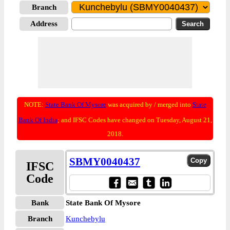
Branch
Address
NOTE:
State Bank Of Mysore
was acquired by / merged into
State
Bank Of India
; and IFSC Codes have changed on Tuesday, August 21,
2018.
SBMY0040437
IFSC
Code
Bank
State Bank Of Mysore
Branch
Kunchebylu