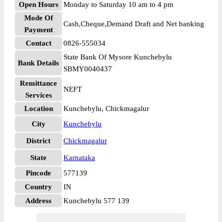
Open Hours
Monday to Saturday 10 am to 4 pm
Mode Of
Cash,Cheque,Demand Draft and Net banking
Payment
Contact
0826-555034
State Bank Of Mysore Kunchebylu
Bank Details
SBMY0040437
Remittance
NEFT
Services
Location
Kunchebylu, Chickmagalur
City
Kunchebylu
District
Chickmagalur
State
Karnataka
Pincode
577139
Country
IN
Address
Kunchebylu 577 139