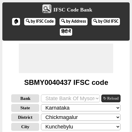
IFSC Code Bank
🏠
🔍 by IFSC Code
🔍 by Address
🔍 by Old IFSC
हिंदी में
SBMY0040437 IFSC code
Bank
↻ Reload
State
District
City