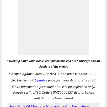
*Working hours vary. Banks are shut on 2nd and 4th Saturdays and all
Sundays of the month.
*
Verified against latest RBI IFSC Code release dated 15-Jul-
26. Please visit
Updates
page for more details. The IFSC
Code information presented above is for reference only.
Please verify IFSC Code SBMY0040437 details before
initiating any transaction!
State Bank Of Mysore
»
Karnataka
»
Chickmagalur
»