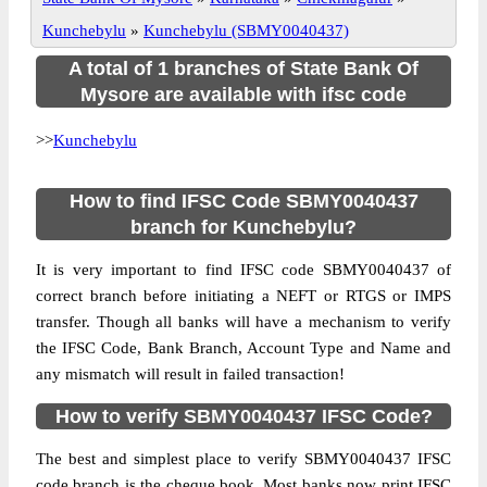
Kunchebylu
»
Kunchebylu (SBMY0040437)
A total of 1 branches of State Bank Of
Mysore are available with ifsc code
>>
Kunchebylu
How to find IFSC Code SBMY0040437
branch for Kunchebylu?
It is very important to find IFSC code SBMY0040437 of
correct branch before initiating a NEFT or RTGS or IMPS
transfer. Though all banks will have a mechanism to verify
the IFSC Code, Bank Branch, Account Type and Name and
any mismatch will result in failed transaction!
How to verify SBMY0040437 IFSC Code?
The best and simplest place to verify SBMY0040437 IFSC
code branch is the cheque book. Most banks now print IFSC