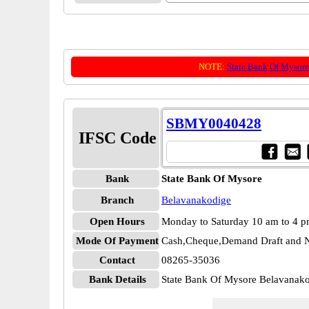
NOTE:
State Bank Of Mysore
SBMY0040428
IFSC Code
Bank
State Bank Of Mysore
Branch
Belavanakodige
Open Hours
Monday to Saturday 10 am to 4 
Mode Of Payment
Cash,Cheque,Demand Draft and N
Contact
08265-35036
Bank Details
State Bank Of Mysore Belavana