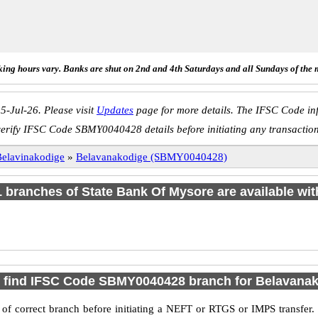
ing hours vary. Banks are shut on 2nd and 4th Saturdays and all Sundays of the 
5-Jul-26. Please visit
Updates
page for more details. The IFSC Code inf
erify IFSC Code SBMY0040428 details before initiating any transactio
elavinakodige
»
Belavanakodige (SBMY0040428)
 1 branches of State Bank Of Mysore are available wit
 find IFSC Code SBMY0040428 branch for Belavana
f correct branch before initiating a NEFT or RTGS or IMPS transfer.