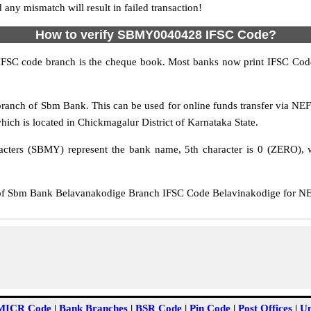
y mismatch will result in failed transaction!
How to verify SBMY0040428 IFSC Code?
IFSC code branch is the cheque book. Most banks now print IFSC Code
anch of Sbm Bank. This can be used for online funds transfer via N
ch is located in Chickmagalur District of Karnataka State.
cters (SBMY) represent the bank name, 5th character is 0 (ZERO), wh
Sbm Bank Belavanakodige Branch IFSC Code Belavinakodige for NEFT 
MICR Code
|
Bank Branches
|
BSR Code
|
Pin Code
|
Post Offices
|
Un