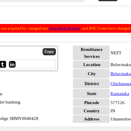
was acquired by / merged into
State Bank Of India
; and IFSC Codes have changed 
Remittance
NEFT
Services
Location
Belavinako
City
Belavinako
District
Chickmaga
State
Karnataka
pm
et banking
Pincode
577126
Country
IN
kodige SBMY0040428
Address
Uttameshw