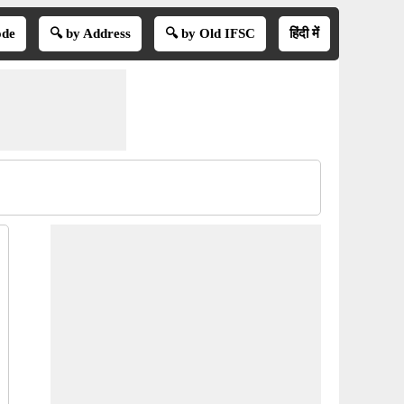
ode
🔍 by Address
🔍 by Old IFSC
हिंदी में