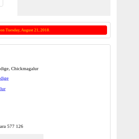
on Tuesday, August 21, 2018.
dige, Chickmagalur
dige
lur
ara 577 126