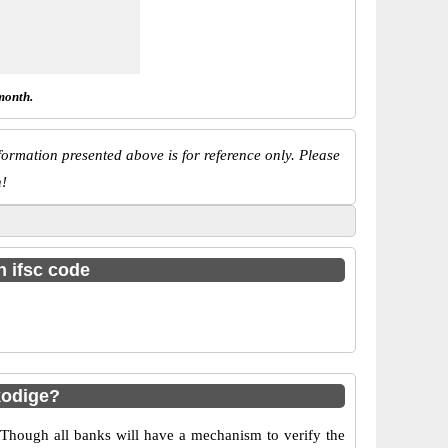
month.
ormation presented above is for reference only. Please
n!
h ifsc code
kodige?
 Though all banks will have a mechanism to verify the