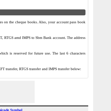
s on the cheque books. Also, your account pass book
EFT, RTGS amd IMPS to Sbm Bank account. The address
ich is reserved for future use. The last 6 characters
transfer, RTGS transfer and IMPS transfer below:
icode Symbol