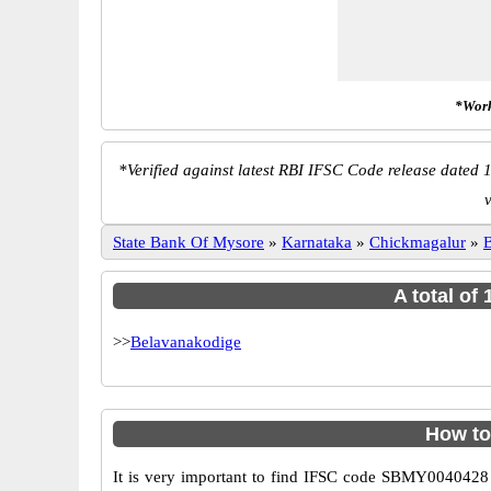
*Work
*
Verified against latest RBI IFSC Code release dated 1
v
State Bank Of Mysore
»
Karnataka
»
Chickmagalur
»
B
A total of
>>
Belavanakodige
How to
It is very important to find IFSC code SBMY0040428 o