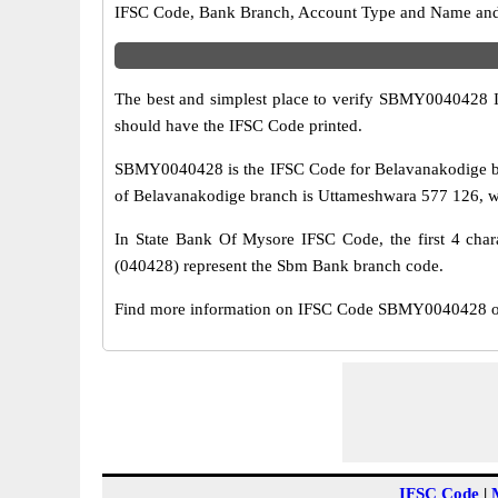
IFSC Code, Bank Branch, Account Type and Name and an
The best and simplest place to verify SBMY0040428 
should have the IFSC Code printed.
SBMY0040428 is the IFSC Code for Belavanakodige br
of Belavanakodige branch is Uttameshwara 577 126, whi
In State Bank Of Mysore IFSC Code, the first 4 chara
(040428) represent the Sbm Bank branch code.
Find more information on IFSC Code SBMY0040428 of 
IFSC Code
|