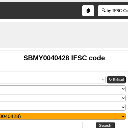
🏠
🔍 by IFSC C
SBMY0040428 IFSC code
↻ Reload