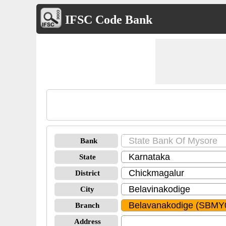
IFSC Code Bank
Bank
State
District
City
Branch
Address