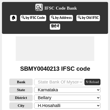
IFSC Code Bank
🏠
🔍 by IFSC Code
🔍 by Address
🔍 by Old IFSC
हिंदी में
SBMY0040213 IFSC code
Bank
↻ Reload
State
District
City