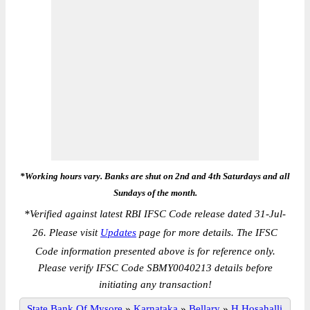
*Working hours vary. Banks are shut on 2nd and 4th Saturdays and all
Sundays of the month.
*
Verified against latest RBI IFSC Code release dated 31-Jul-
26. Please visit
Updates
page for more details. The IFSC
Code information presented above is for reference only.
Please verify IFSC Code SBMY0040213 details before
initiating any transaction!
State Bank Of Mysore
»
Karnataka
»
Bellary
»
H.Hosahalli