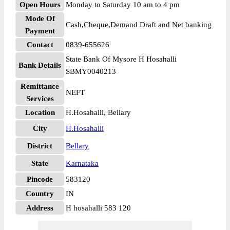
Open Hours
Monday to Saturday 10 am to 4 pm
Mode Of
Cash,Cheque,Demand Draft and Net banking
Payment
Contact
0839-655626
State Bank Of Mysore H Hosahalli
Bank Details
SBMY0040213
Remittance
NEFT
Services
Location
H.Hosahalli, Bellary
City
H.Hosahalli
District
Bellary
State
Karnataka
Pincode
583120
Country
IN
Address
H hosahalli 583 120