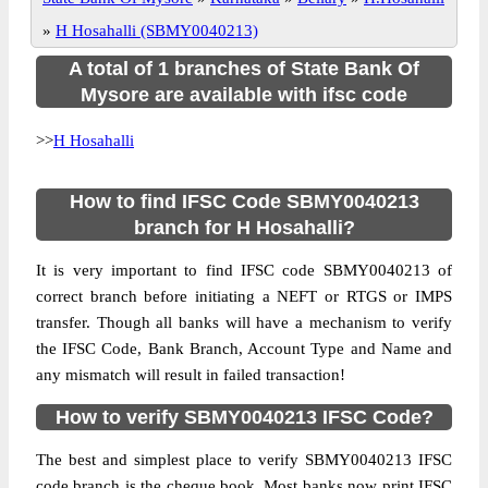
»
H Hosahalli (SBMY0040213)
A total of 1 branches of State Bank Of
Mysore are available with ifsc code
>>
H Hosahalli
How to find IFSC Code SBMY0040213
branch for H Hosahalli?
It is very important to find IFSC code SBMY0040213 of
correct branch before initiating a NEFT or RTGS or IMPS
transfer. Though all banks will have a mechanism to verify
the IFSC Code, Bank Branch, Account Type and Name and
any mismatch will result in failed transaction!
How to verify SBMY0040213 IFSC Code?
The best and simplest place to verify SBMY0040213 IFSC
code branch is the cheque book. Most banks now print IFSC