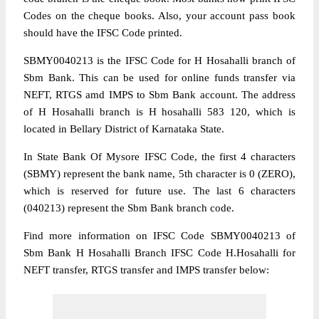
Codes on the cheque books. Also, your account pass book
should have the IFSC Code printed.
SBMY0040213 is the IFSC Code for H Hosahalli branch of
Sbm Bank. This can be used for online funds transfer via
NEFT, RTGS amd IMPS to Sbm Bank account. The address
of H Hosahalli branch is H hosahalli 583 120, which is
located in Bellary District of Karnataka State.
In State Bank Of Mysore IFSC Code, the first 4 characters
(SBMY) represent the bank name, 5th character is 0 (ZERO),
which is reserved for future use. The last 6 characters
(040213) represent the Sbm Bank branch code.
Find more information on IFSC Code SBMY0040213 of
Sbm Bank H Hosahalli Branch IFSC Code H.Hosahalli for
NEFT transfer, RTGS transfer and IMPS transfer below: