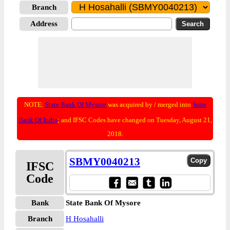
Branch
Address
NOTE:
State Bank Of Mysore
was acquired by / merged into
State
Bank Of India
; and IFSC Codes have changed on Tuesday, August 21,
2018.
SBMY0040213
IFSC
Code
Bank
State Bank Of Mysore
Branch
H Hosahalli