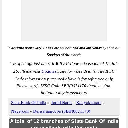
*Working hours vary. Banks are shut on 2nd and 4th Saturdays and all
Sundays of the month.
*
Verified against latest RBI IFSC Code release dated 15-Jul-
26. Please visit
Updates
page for more details. The IFSC
Code information presented above is for reference only.
Please verify IFSC Code SBIN0071170 details before
initiating any transaction!
State Bank Of India
»
Tamil Nadu
»
Kanyakumari
»
Nagercoil
»
Derisanamcope (SBIN0071170)
A total of 12 branches of State Bank Of India