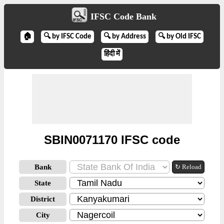
IFSC Code Bank
🏠
🔍 by IFSC Code
🔍 by Address
🔍 by Old IFSC
हिंदी में
SBIN0071170 IFSC code
Bank
↻ Reload
State
District
City