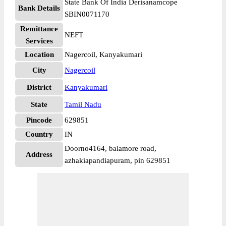
State Bank Of India Derisanamcope
Bank Details
SBIN0071170
Remittance
NEFT
Services
Location
Nagercoil, Kanyakumari
City
Nagercoil
District
Kanyakumari
State
Tamil Nadu
Pincode
629851
Country
IN
Doorno4164, balamore road,
Address
azhakiapandiapuram, pin 629851