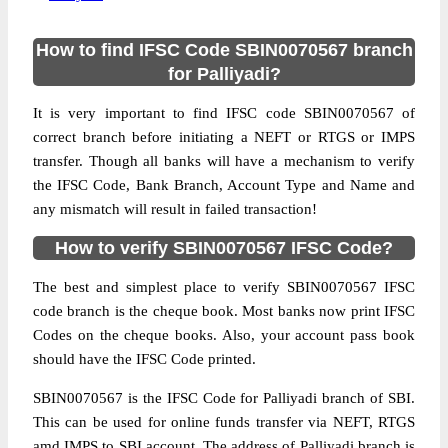
How to find IFSC Code SBIN0070567 branch
for Palliyadi?
It is very important to find IFSC code SBIN0070567 of
correct branch before initiating a NEFT or RTGS or IMPS
transfer. Though all banks will have a mechanism to verify
the IFSC Code, Bank Branch, Account Type and Name and
any mismatch will result in failed transaction!
How to verify SBIN0070567 IFSC Code?
The best and simplest place to verify SBIN0070567 IFSC
code branch is the cheque book. Most banks now print IFSC
Codes on the cheque books. Also, your account pass book
should have the IFSC Code printed.
SBIN0070567 is the IFSC Code for Palliyadi branch of SBI.
This can be used for online funds transfer via NEFT, RTGS
amd IMPS to SBI account. The address of Palliyadi branch is