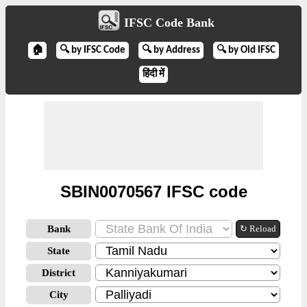
IFSC Code Bank
🏠
🔍 by IFSC Code
🔍 by Address
🔍 by Old IFSC
हिंदी में
SBIN0070567 IFSC code
Bank
↻ Reload
State
District
City