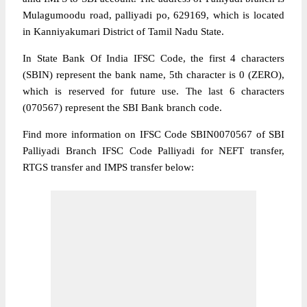
Mulagumoodu road, palliyadi po, 629169, which is located
in Kanniyakumari District of Tamil Nadu State.
In State Bank Of India IFSC Code, the first 4 characters
(SBIN) represent the bank name, 5th character is 0 (ZERO),
which is reserved for future use. The last 6 characters
(070567) represent the SBI Bank branch code.
Find more information on IFSC Code SBIN0070567 of SBI
Palliyadi Branch IFSC Code Palliyadi for NEFT transfer,
RTGS transfer and IMPS transfer below: