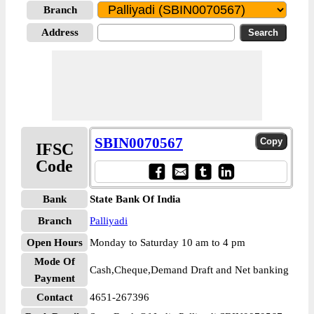
Branch
Address
SBIN0070567
IFSC
Code
Bank
State Bank Of India
Branch
Palliyadi
Open Hours
Monday to Saturday 10 am to 4 pm
Mode Of
Cash,Cheque,Demand Draft and Net banking
Payment
Contact
4651-267396