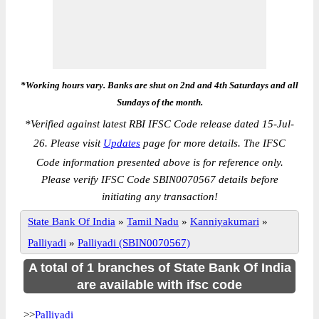
*Working hours vary. Banks are shut on 2nd and 4th Saturdays and all
Sundays of the month.
*
Verified against latest RBI IFSC Code release dated 15-Jul-
26. Please visit
Updates
page for more details. The IFSC
Code information presented above is for reference only.
Please verify IFSC Code SBIN0070567 details before
initiating any transaction!
State Bank Of India
»
Tamil Nadu
»
Kanniyakumari
»
Palliyadi
»
Palliyadi (SBIN0070567)
A total of 1 branches of State Bank Of India
are available with ifsc code
>>
Palliyadi