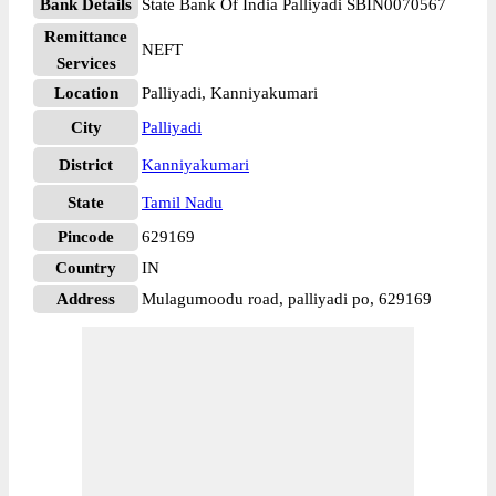
Bank Details
State Bank Of India Palliyadi SBIN0070567
Remittance
NEFT
Services
Location
Palliyadi, Kanniyakumari
City
Palliyadi
District
Kanniyakumari
State
Tamil Nadu
Pincode
629169
Country
IN
Address
Mulagumoodu road, palliyadi po, 629169