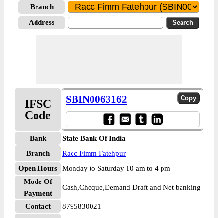
Branch
Address
SBIN0063162
IFSC
Code
Bank
State Bank Of India
Branch
Racc Fimm Fatehpur
Open Hours
Monday to Saturday 10 am to 4 pm
Mode Of
Cash,Cheque,Demand Draft and Net banking
Payment
Contact
8795830021