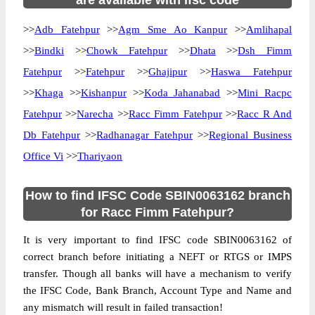
are available with ifsc code
>>
Adb Fatehpur
>>
Agm Sme Ao Kanpur
>>
Amlihapal
>>
Bindki
>>
Chowk Fatehpur
>>
Dhata
>>
Dsh Fimm
Fatehpur
>>
Fatehpur
>>
Ghajipur
>>
Haswa Fatehpur
>>
Khaga
>>
Kishanpur
>>
Koda Jahanabad
>>
Mini Racpc
Fatehpur
>>
Narecha
>>
Racc Fimm Fatehpur
>>
Racc R And
Db Fatehpur
>>
Radhanagar Fatehpur
>>
Regional Business
Office Vi
>>
Thariyaon
How to find IFSC Code SBIN0063162 branch
for Racc Fimm Fatehpur?
It is very important to find IFSC code SBIN0063162 of
correct branch before initiating a NEFT or RTGS or IMPS
transfer. Though all banks will have a mechanism to verify
the IFSC Code, Bank Branch, Account Type and Name and
any mismatch will result in failed transaction!