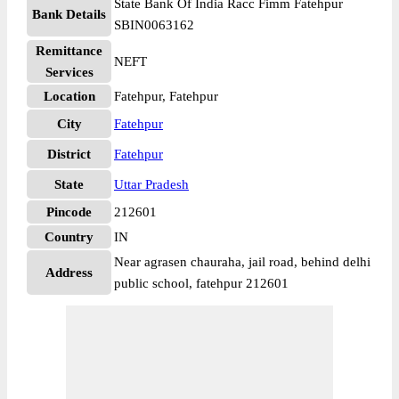
State Bank Of India Racc Fimm Fatehpur
Bank Details
SBIN0063162
Remittance
NEFT
Services
Location
Fatehpur, Fatehpur
City
Fatehpur
District
Fatehpur
State
Uttar Pradesh
Pincode
212601
Country
IN
Near agrasen chauraha, jail road, behind delhi
Address
public school, fatehpur 212601