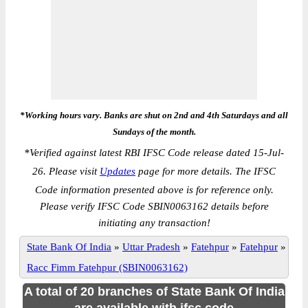
*Working hours vary. Banks are shut on 2nd and 4th Saturdays and all
Sundays of the month.
*
Verified against latest RBI IFSC Code release dated 15-Jul-
26. Please visit
Updates
page for more details. The IFSC
Code information presented above is for reference only.
Please verify IFSC Code SBIN0063162 details before
initiating any transaction!
State Bank Of India
»
Uttar Pradesh
»
Fatehpur
»
Fatehpur
»
Racc Fimm Fatehpur (SBIN0063162)
A total of 20 branches of State Bank Of India