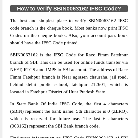
How to verify SBIN0063162 IFSC Code?
The best and simplest place to verify SBIN0063162 IFSC
code branch is the cheque book. Most banks now print IFSC
Codes on the cheque books. Also, your account pass book
should have the IFSC Code printed.
SBIN0063162 is the IFSC Code for Racc Fimm Fatehpur
branch of SBI. This can be used for online funds transfer via
NEFT, RTGS amd IMPS to SBI account. The address of Racc
Fimm Fatehpur branch is Near agrasen chauraha, jail road,
behind delhi public school, fatehpur 212601, which is
located in Fatehpur District of Uttar Pradesh State.
In State Bank Of India IFSC Code, the first 4 characters
(SBIN) represent the bank name, 5th character is 0 (ZERO),
which is reserved for future use. The last 6 characters
(063162) represent the SBI Bank branch code.