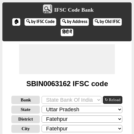
IFSC Code Bank
🏠
🔍 by IFSC Code
🔍 by Address
🔍 by Old IFSC
हिंदी में
SBIN0063162 IFSC code
Bank
↻ Reload
State
District
City