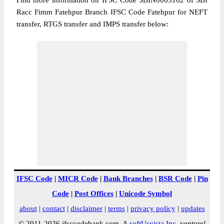
Find more information on IFSC Code SBIN0063162 of SBI
Racc Fimm Fatehpur Branch IFSC Code Fatehpur for NEFT
transfer, RTGS transfer and IMPS transfer below:
IFSC Code
|
MICR Code
|
Bank Branches
|
BSR Code
|
Pin
Code
|
Post Offices
|
Unicode Symbol
about
|
contact
|
disclaimer
|
terms
|
privacy policy
|
updates
© 2011-2026 ifsccodebank.com. A
softUsvista Inc
. venture!