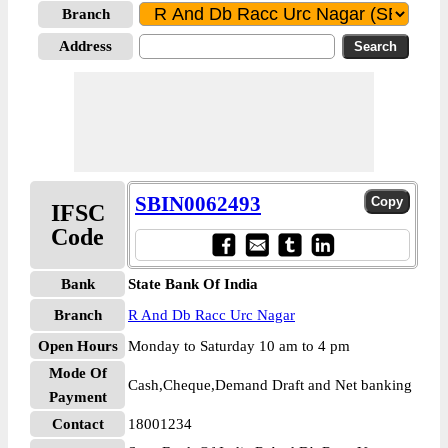
Branch
Address
SBIN0062493
IFSC
Code
Bank
State Bank Of India
Branch
R And Db Racc Urc Nagar
Open Hours
Monday to Saturday 10 am to 4 pm
Mode Of
Cash,Cheque,Demand Draft and Net banking
Payment
Contact
18001234