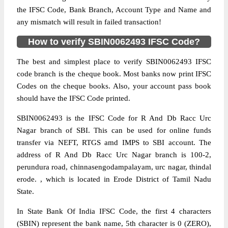
the IFSC Code, Bank Branch, Account Type and Name and
any mismatch will result in failed transaction!
How to verify SBIN0062493 IFSC Code?
The best and simplest place to verify SBIN0062493 IFSC
code branch is the cheque book. Most banks now print IFSC
Codes on the cheque books. Also, your account pass book
should have the IFSC Code printed.
SBIN0062493 is the IFSC Code for R And Db Racc Urc
Nagar branch of SBI. This can be used for online funds
transfer via NEFT, RTGS amd IMPS to SBI account. The
address of R And Db Racc Urc Nagar branch is 100-2,
perundura road, chinnasengodampalayam, urc nagar, thindal
erode. , which is located in Erode District of Tamil Nadu
State.
In State Bank Of India IFSC Code, the first 4 characters
(SBIN) represent the bank name, 5th character is 0 (ZERO),