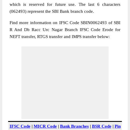
which is reserved for future use. The last 6 characters
(062493) represent the SBI Bank branch code.
Find more information on IFSC Code SBIN0062493 of SBI
R And Db Racc Urc Nagar Branch IFSC Code Erode for
NEFT transfer, RTGS transfer and IMPS transfer below:
IFSC Code
|
MICR Code
|
Bank Branches
|
BSR Code
|
Pin