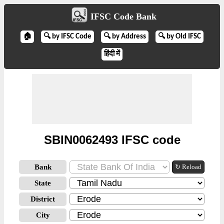
IFSC Code Bank
🏠
🔍 by IFSC Code
🔍 by Address
🔍 by Old IFSC
हिंदी में
SBIN0062493 IFSC code
Bank
↻ Reload
State
District
City