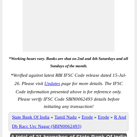
*Working hours vary. Banks are shut on 2nd and 4th Saturdays and all
Sundays of the month.
*
Verified against latest RBI IFSC Code release dated 15-Jul-
26. Please visit
Updates
page for more details. The IFSC
Code information presented above is for reference only.
Please verify IFSC Code SBIN0062493 details before
initiating any transaction!
State Bank Of India
»
Tamil Nadu
»
Erode
»
Erode
»
R And
Db Racc Urc Nagar (SBIN0062493)