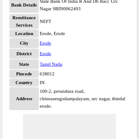
State Bank Of India R And Db Racc Urc
Bank Details
Nagar SBIN0062493
Remittance
NEFT
Services
Location
Erode, Erode
City
Erode
District
Erode
State
Tamil Nadu
Pincode
638012
Country
IN
100-2, perundura road,
Address
chinnasengodampalayam, urc nagar, thindal
erode.