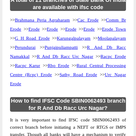
A total of 21 branches of State Bank Of India
are available with ifsc code
>>
Brahmana Peria Agraharam
>>
Cac Erode
>>
Comm Br
Erode
>>
Erode
>>
Erode
>>
Erode
>>
Erode
>>
Erode Town
>>
G H Road Erode
>>
Karungalpalayam
>>
Moolapalayam
>>
Perundurai
>>
Punjaipuliampatti
>>
R And Db Racc
Namakkal
>>
R And Db Racc Urc Nagar
>>
Racpc Erode
>>
Racpc Karur
>>
Rbo Erode
>>
Rural Central Processing
Centre (Rcpc) Erode
>>
Sathy Road Erode
>>
Urc Nagar
Erode
How to find IFSC Code SBIN0062493 branch
for R And Db Racc Urc Nagar?
It is very important to find IFSC code SBIN0062493 of
correct branch before initiating a NEFT or RTGS or IMPS
transfer. Though all banks will have a mechanism to verify