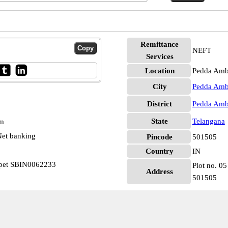
Remittance
NEFT
Services
Location
Pedda Amb
City
Pedda Amb
District
Pedda Amb
State
Telangana
pm
et banking
Pincode
501505
Country
IN
rpet SBIN0062233
Plot no. 05
Address
501505