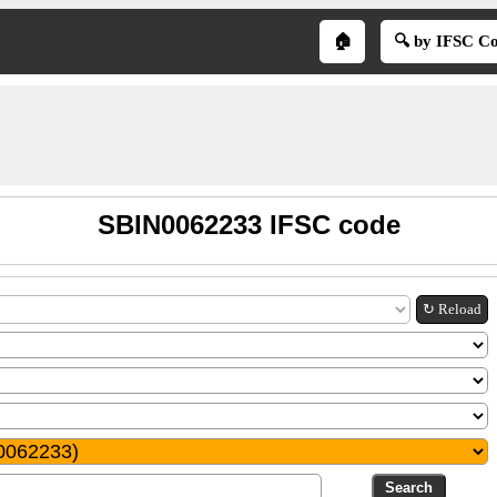
🏠
🔍 by IFSC C
SBIN0062233 IFSC code
↻ Reload