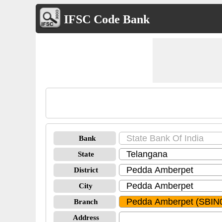
IFSC Code Bank
Bank
State
District
City
Branch
Address