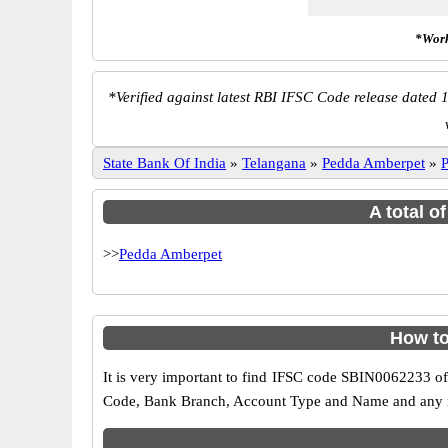
*Work
*
Verified against latest RBI IFSC Code release dated 1
State Bank Of India
»
Telangana
»
Pedda Amberpet
»
A total o
>>
Pedda Amberpet
How to
It is very important to find IFSC code SBIN0062233 of
Code, Bank Branch, Account Type and Name and any mis