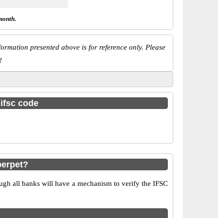
month.
ormation presented above is for reference only. Please
!
 ifsc code
berpet?
ugh all banks will have a mechanism to verify the IFSC