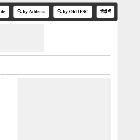
ode
🔍 by Address
🔍 by Old IFSC
हिंदी में