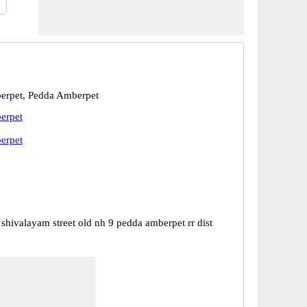
erpet, Pedda Amberpet
erpet
erpet
 shivalayam street old nh 9 pedda amberpet rr dist