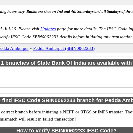
ing hours vary. Banks are shut on 2nd and 4th Saturdays and all Sundays of the 
5-Jul-26. Please visit
Updates
page for more details. The IFSC Code inf
verify IFSC Code SBIN0062233 details before initiating any transaction
Pedda Amberpet
»
Pedda Amberpet (SBIN0062233)
f 1 branches of State Bank Of India are available with
 find IFSC Code SBIN0062233 branch for Pedda Am
 correct branch before initiating a NEFT or RTGS or IMPS transfer. Tho
match will result in failed transaction!
How to verify SBIN0062233 IFSC Code?