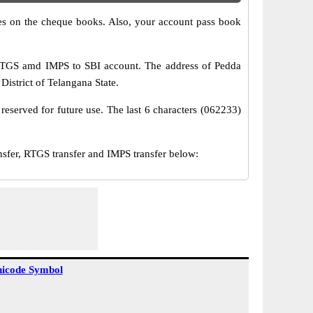
s on the cheque books. Also, your account pass book
 RTGS amd IMPS to SBI account. The address of Pedda
istrict of Telangana State.
reserved for future use. The last 6 characters (062233)
er, RTGS transfer and IMPS transfer below:
icode Symbol