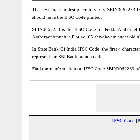
The best and simplest place to verify SBIN0062233 
should have the IFSC Code printed.
SBIN0062233 is the IFSC Code for Pedda Amberpet br
Amberpet branch is Plot no. 05 shivalayam street old n
In State Bank Of India IFSC Code, the first 4 characte
represent the SBI Bank branch code.
Find more information on IFSC Code SBIN0062233 of 
IFSC Code
|