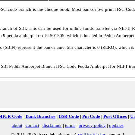
IFSC code branch is the cheque book. Most banks now print IFSC Code
anch of SBI. This can be used for online funds transfer via NEFT,
h 9 pedda amberpet rr dist 501505, which is located in Pedda Amberpet D
rs (SBIN) represent the bank name, 5th character is 0 (ZERO), which is 
SBI Pedda Amberpet Branch IFSC Code Pedda Amberpet for NEFT transf
MICR Code
|
Bank Branches
|
BSR Code
|
Pin Code
|
Post Offices
|
Un
about
|
contact
|
disclaimer
|
terms
|
privacy policy
|
updates
© 2011-2026 ifsccodebank.com. A
softUsvista Inc
. venture!