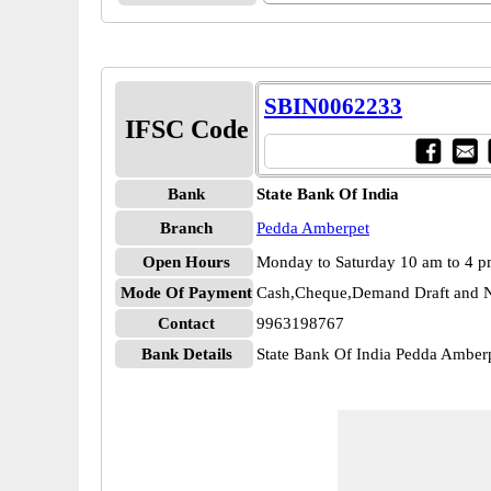
SBIN0062233
IFSC Code
Bank
State Bank Of India
Branch
Pedda Amberpet
Open Hours
Monday to Saturday 10 am to 4 
Mode Of Payment
Cash,Cheque,Demand Draft and N
Contact
9963198767
Bank Details
State Bank Of India Pedda Ambe